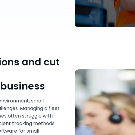
ions and cut
 business
environment, small
allenges. Managing a fleet
sses often struggle with
ficient tracking methods.
oftware for small