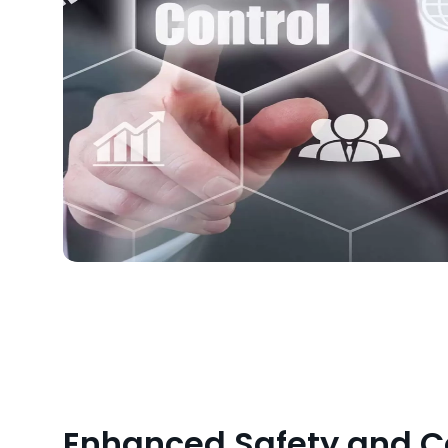
Enhanced Safety and 