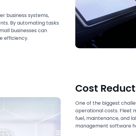
her business systems,
nts. By automating tasks
small businesses can
e efficiency.
Cost Reduct
One of the biggest chall
operational costs. Fleet
fuel, maintenance, and lab
management software help