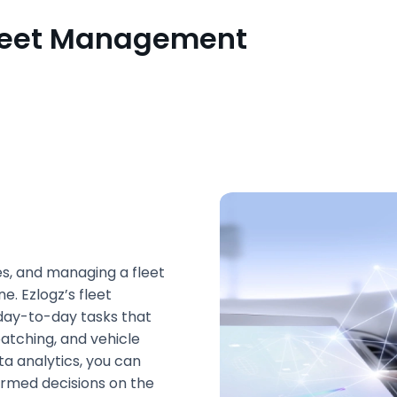
 Fleet Management
es, and managing a fleet
. Ezlogz’s fleet
ay-to-day tasks that
patching, and vehicle
ta analytics, you can
rmed decisions on the