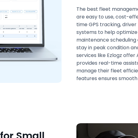
The best fleet managemen
are easy to use, cost-effe
time GPS tracking, drive
systems to help optimiz
maintenance scheduling 
stay in peak condition and
services like Ezlogz offe
provides real-time assist
manage their fleet effici
features ensures smooth 
or Small