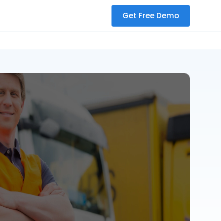
Get Free Demo