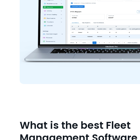
What is the best Fleet
Management Software f