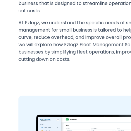
business that is designed to streamline operation
cut costs.
At Ezlogz, we understand the specific needs of sm
management for small business is tailored to hel
curve, reduce overhead, and improve overall produc
we will explore how Ezlogz Fleet Management So
businesses by simplifying fleet operations, impro
cutting down on costs.