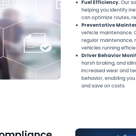
Fuel Efficiency.
Our so
helping you identify ine
can optimize routes, re
Preventative Mainte
vehicle maintenance. 
regular maintenance, 
vehicles running efficie
Driver Behavior Moni
harsh braking, and idl
increased wear and tea
behavior, enabling yo
and save on costs.
Compliance