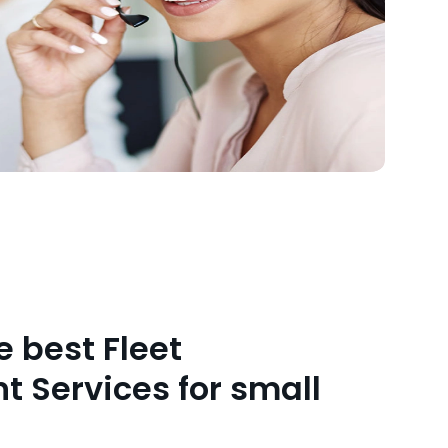
 best Fleet
Services for small