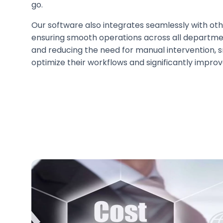
go.
Our software also integrates seamlessly with ot
ensuring smooth operations across all departme
and reducing the need for manual intervention, 
optimize their workflows and significantly improv