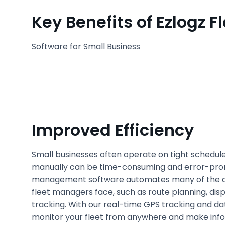
Key Benefits of Ezlogz
Software for Small Business
Improved Efficiency
Small businesses often operate on tight schedul
manually can be time-consuming and error-prone
management software automates many of the d
fleet managers face, such as route planning, dis
tracking. With our real-time GPS tracking and da
monitor your fleet from anywhere and make info