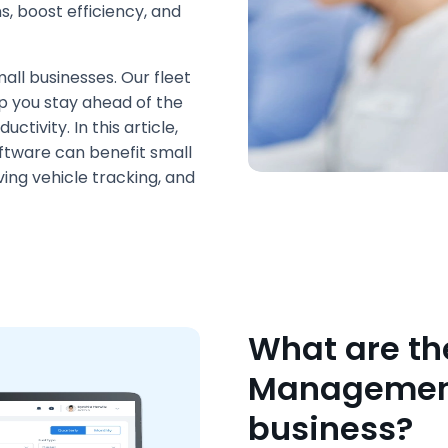
s, boost efficiency, and
all businesses. Our fleet
p you stay ahead of the
tivity. In this article,
ftware can benefit small
ving vehicle tracking, and
What are the
Management 
business?