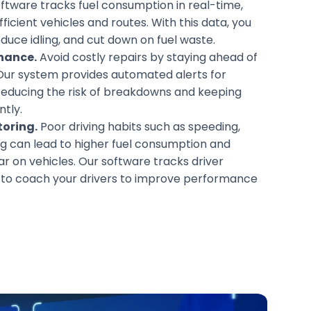
ftware tracks fuel consumption in real-time,
fficient vehicles and routes. With this data, you
duce idling, and cut down on fuel waste.
nance.
Avoid costly repairs by staying ahead of
Our system provides automated alerts for
reducing the risk of breakdowns and keeping
ntly.
toring.
Poor driving habits such as speeding,
ing can lead to higher fuel consumption and
r on vehicles. Our software tracks driver
u to coach your drivers to improve performance