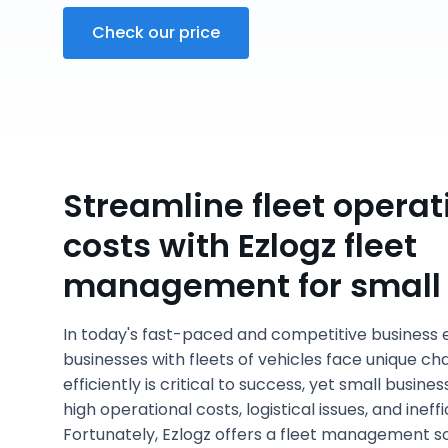
Check our price
Streamline fleet operat
costs with Ezlogz fleet
management for small
In today's fast-paced and competitive business 
businesses with fleets of vehicles face unique ch
efficiently is critical to success, yet small busine
high operational costs, logistical issues, and inef
Fortunately, Ezlogz offers a fleet management s