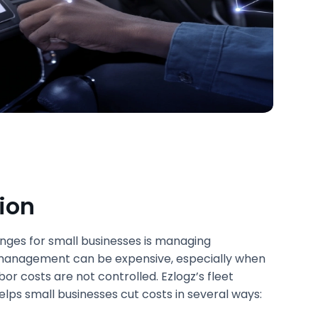
ion
enges for small businesses is managing
 management can be expensive, especially when
or costs are not controlled. Ezlogz’s fleet
s small businesses cut costs in several ways: