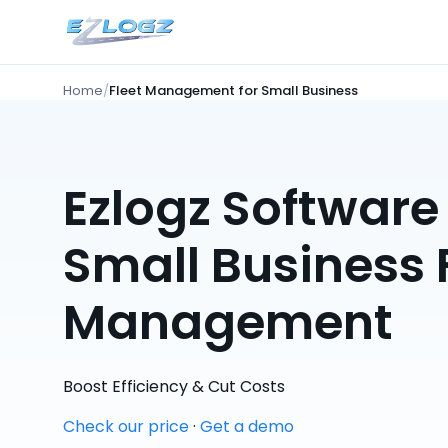
Home
Fleet Management for Small Business
Ezlogz Software 
Small Business 
Management
Boost Efficiency & Cut Costs
Check our price
·
Get a demo