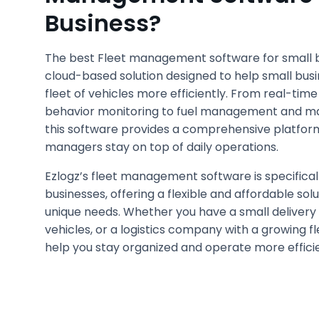
Business?
The best Fleet management software for small b
cloud-based solution designed to help small bus
fleet of vehicles more efficiently. From real-time
behavior monitoring to fuel management and ma
this software provides a comprehensive platform
managers stay on top of daily operations.
Ezlogz’s fleet management software is specifical
businesses, offering a flexible and affordable sol
unique needs. Whether you have a small delivery 
vehicles, or a logistics company with a growing f
help you stay organized and operate more efficie