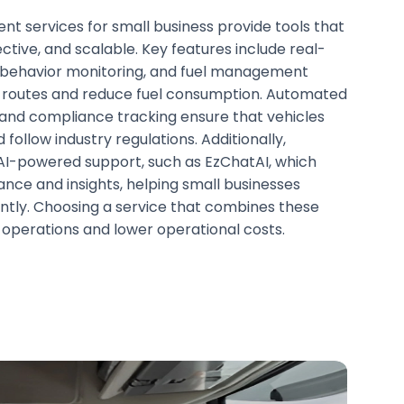
t services for small business provide tools that
ctive, and scalable. Key features include real-
r behavior monitoring, and fuel management
e routes and reduce fuel consumption. Automated
and compliance tracking ensure that vehicles
 follow industry regulations. Additionally,
r AI-powered support, such as EzChatAI, which
ance and insights, helping small businesses
ently. Choosing a service that combines these
operations and lower operational costs.