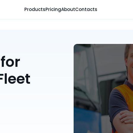
Products
Pricing
About
Contacts
for
Fleet