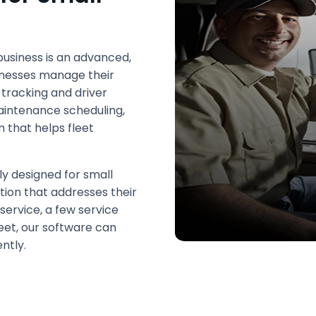
usiness is an advanced,
inesses manage their
 tracking and driver
intenance scheduling,
 that helps fleet
ly designed for small
ution that addresses their
service, a few service
leet, our software can
ntly.