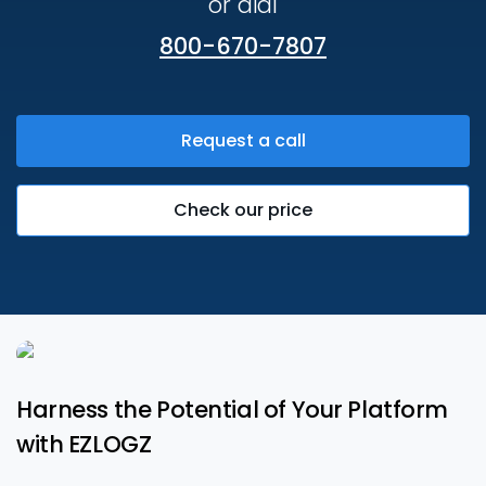
or dial
800-670-7807
Request a call
Check our price
Harness the Potential of Your Platform
with EZLOGZ