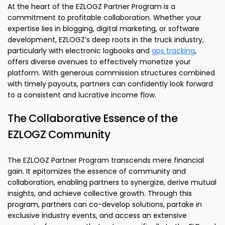
At the heart of the EZLOGZ Partner Program is a
commitment to profitable collaboration. Whether your
expertise lies in blogging, digital marketing, or software
development, EZLOGZ’s deep roots in the truck industry,
particularly with electronic logbooks and
gps tracking
,
offers diverse avenues to effectively monetize your
platform. With generous commission structures combined
with timely payouts, partners can confidently look forward
to a consistent and lucrative income flow.
The Collaborative Essence of the
EZLOGZ Community
The EZLOGZ Partner Program transcends mere financial
gain. It epitomizes the essence of community and
collaboration, enabling partners to synergize, derive mutual
insights, and achieve collective growth. Through this
program, partners can co-develop solutions, partake in
exclusive industry events, and access an extensive