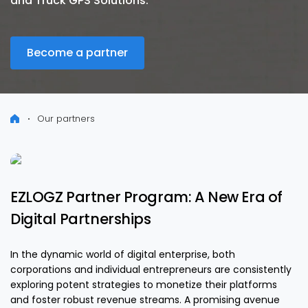
and Truck GPS Solutions.
Become a partner
Our partners
EZLOGZ Partner Program: A New Era of
Digital Partnerships
In the dynamic world of digital enterprise, both
corporations and individual entrepreneurs are consistently
exploring potent strategies to monetize their platforms
and foster robust revenue streams. A promising avenue