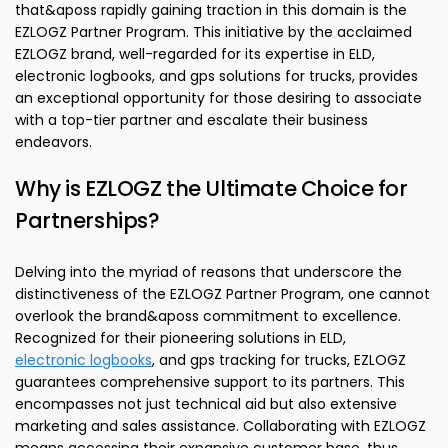
that&aposs rapidly gaining traction in this domain is the
EZLOGZ Partner Program. This initiative by the acclaimed
EZLOGZ brand, well-regarded for its expertise in ELD,
electronic logbooks, and gps solutions for trucks, provides
an exceptional opportunity for those desiring to associate
with a top-tier partner and escalate their business
endeavors.
Why is EZLOGZ the Ultimate Choice for
Partnerships?
Delving into the myriad of reasons that underscore the
distinctiveness of the EZLOGZ Partner Program, one cannot
overlook the brand&aposs commitment to excellence.
Recognized for their pioneering solutions in ELD,
electronic logbooks
, and gps tracking for trucks, EZLOGZ
guarantees comprehensive support to its partners. This
encompasses not just technical aid but also extensive
marketing and sales assistance. Collaborating with EZLOGZ