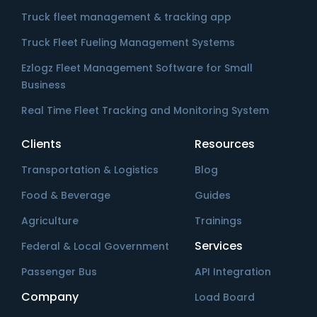
Truck fleet management & tracking app
Truck Fleet Fueling Management Systems
Ezlogz Fleet Management Software for Small
Business
Real Time Fleet Tracking and Monitoring System
Clients
Resources
Transportation & Logistics
Blog
Food & Beverage
Guides
Agriculture
Trainings
Services
Federal & Local Government
Passenger Bus
API Integration
Company
Load Board