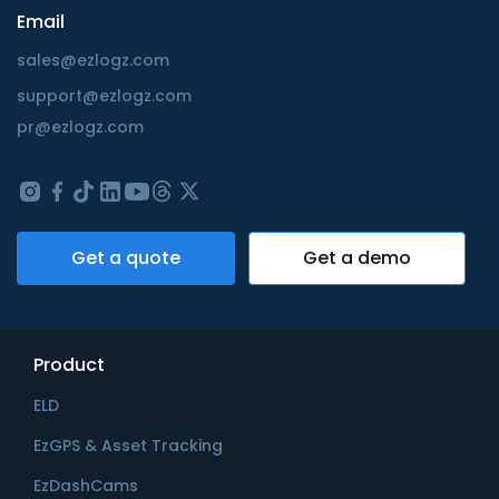
Email
sales@ezlogz.com
support@ezlogz.com
pr@ezlogz.com
Get a quote
Get a demo
Product
ELD
EzGPS & Asset Tracking
EzDashCams