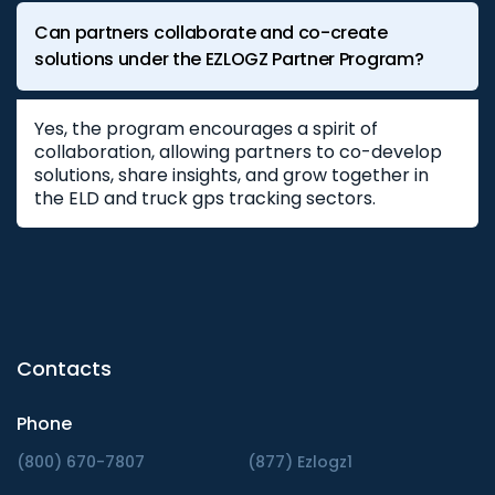
Can partners collaborate and co-create
solutions under the EZLOGZ Partner Program?
Yes, the program encourages a spirit of
collaboration, allowing partners to co-develop
solutions, share insights, and grow together in
the ELD and truck gps tracking sectors.
Contacts
Phone
(800) 670-7807
(877) Ezlogz1