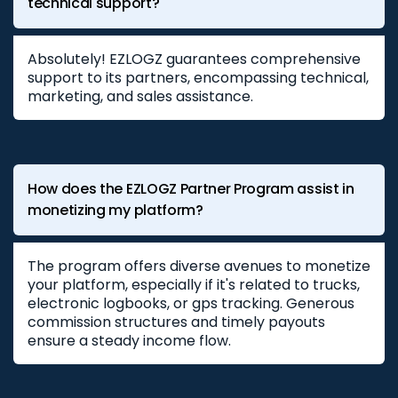
technical support?
Absolutely! EZLOGZ guarantees comprehensive
support to its partners, encompassing technical,
marketing, and sales assistance.
How does the EZLOGZ Partner Program assist in
monetizing my platform?
The program offers diverse avenues to monetize
your platform, especially if it's related to trucks,
electronic logbooks, or gps tracking. Generous
commission structures and timely payouts
ensure a steady income flow.