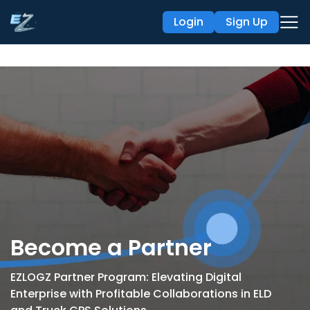
Login
Sign Up
Become a Partner
EZLOGZ Partner Program: Elevating Digital
Enterprise with Profitable
Collaborations in ELD