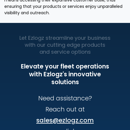
means accessing their expansive customer base, thus
ensuring that your products or services enjoy unparalleled
visibility and outreach.
Let Ezlogz streamline your business
with our cutting edge products
and service options
Elevate your fleet operations
with Ezlogz's innovative
solutions
Need assistance?
Reach out at
sales@ezlogz.com