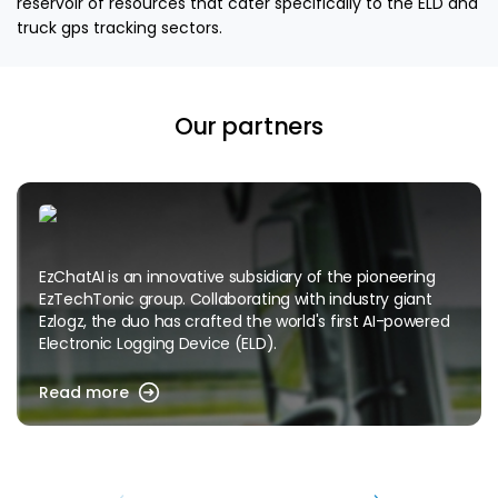
reservoir of resources that cater specifically to the ELD and
truck gps tracking sectors.
Our partners
EzChatAI is an innovative subsidiary of the pioneering
EzTechTonic group. Collaborating with industry giant
Ezlogz, the duo has crafted the world's first AI-powered
Electronic Logging Device (ELD).
Read more