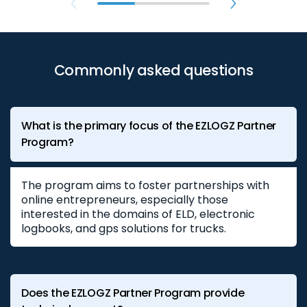
Commonly asked questions
What is the primary focus of the EZLOGZ Partner
Program?
The program aims to foster partnerships with
online entrepreneurs, especially those
interested in the domains of ELD, electronic
logbooks, and gps solutions for trucks.
Does the EZLOGZ Partner Program provide