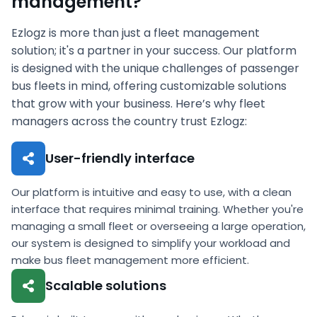
management?
Ezlogz is more than just a fleet management
solution; it's a partner in your success. Our platform
is designed with the unique challenges of passenger
bus fleets in mind, offering customizable solutions
that grow with your business. Here’s why fleet
managers across the country trust Ezlogz:
User-friendly interface
Our platform is intuitive and easy to use, with a clean
interface that requires minimal training. Whether you're
managing a small fleet or overseeing a large operation,
our system is designed to simplify your workload and
make bus fleet management more efficient.
Scalable solutions