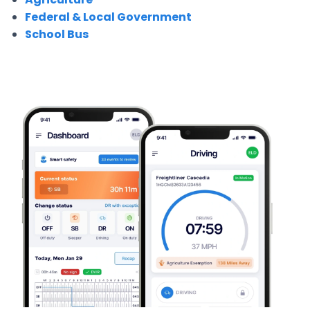
Federal & Local Government
School Bus