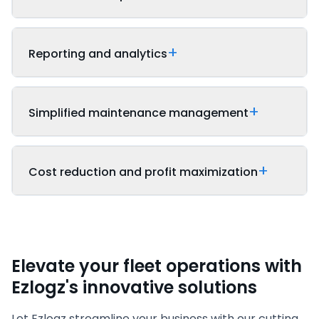
Reporting and analytics
Simplified maintenance management
Cost reduction and profit maximization
Elevate your fleet operations with
Ezlogz's innovative solutions
Let Ezlogz streamline your business with our cutting