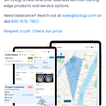
edge products and service options.
Need assistance? Reach out at
sales@ezlogz.com
or
dial
800-670-7807
.
Request a call
·
Check our price