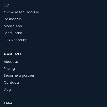
ELD
GPS & Asset Tracking
Dashcams
Mobile App
Load Board
IFTA Reporting
COMPANY
About us
Pricing
Become a partner
Contacts
Blog
LEGAL