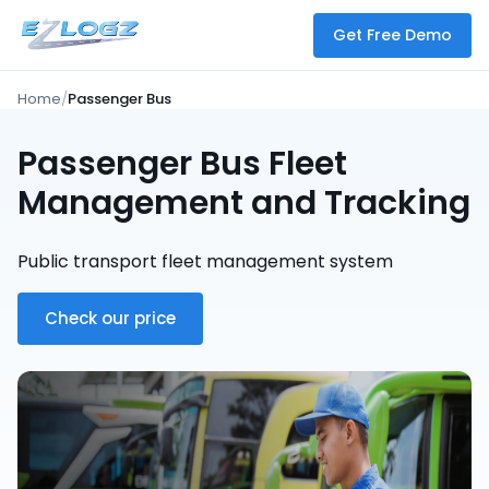
Get Free Demo
Home
Passenger Bus
Passenger Bus Fleet
Management and Tracking
Public transport fleet management system
Check our price