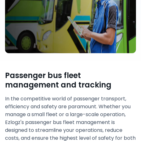
Passenger bus fleet
management and tracking
In the competitive world of passenger transport,
efficiency and safety are paramount. Whether you
manage a small fleet or a large-scale operation,
Ezlogz's passenger bus fleet management is
designed to streamline your operations, reduce
costs, and ensure the highest level of safety for both