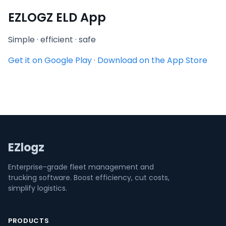
EZLOGZ ELD App
Simple · efficient · safe
Get it on Google Play
·
Download on the App Store
EZlogz
Enterprise-grade fleet management and
trucking software. Boost efficiency, cut costs,
simplify logistics.
PRODUCTS