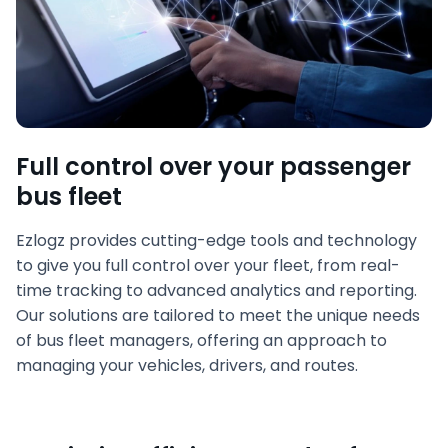
Full control over your passenger
bus fleet
Ezlogz provides cutting-edge tools and technology
to give you full control over your fleet, from real-
time tracking to advanced analytics and reporting.
Our solutions are tailored to meet the unique needs
of bus fleet managers, offering an approach to
managing your vehicles, drivers, and routes.