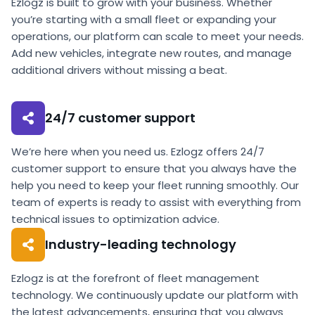
Ezlogz is built to grow with your business. Whether
you’re starting with a small fleet or expanding your
operations, our platform can scale to meet your needs.
Add new vehicles, integrate new routes, and manage
additional drivers without missing a beat.
24/7 customer support
We’re here when you need us. Ezlogz offers 24/7
customer support to ensure that you always have the
help you need to keep your fleet running smoothly. Our
team of experts is ready to assist with everything from
technical issues to optimization advice.
Industry-leading technology
Ezlogz is at the forefront of fleet management
technology. We continuously update our platform with
the latest advancements, ensuring that you always