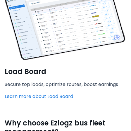
Load Board
Secure top loads, optimize routes, boost earnings
Learn more about Load Board
Why choose Ezlogz bus fleet