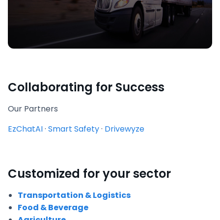
Collaborating for Success
Our Partners
EzChatAI
·
Smart Safety
·
Drivewyze
Customized for your sector
Transportation & Logistics
Food & Beverage
Agriculture