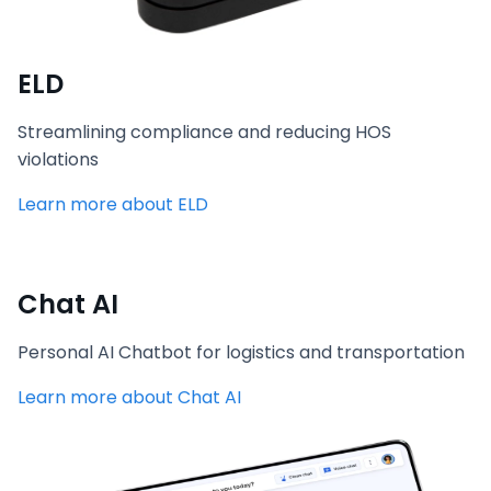
ELD
Streamlining compliance and reducing HOS
violations
Learn more about ELD
Chat AI
Personal AI Chatbot for logistics and transportation
Learn more about Chat AI