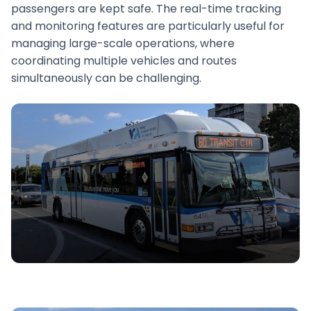
passengers are kept safe. The real-time tracking
and monitoring features are particularly useful for
managing large-scale operations, where
coordinating multiple vehicles and routes
simultaneously can be challenging.