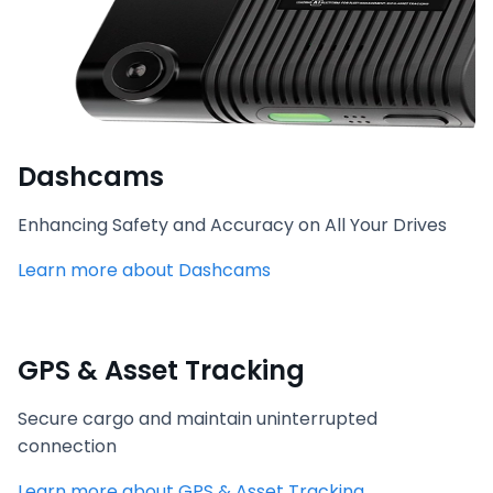
Dashcams
Enhancing Safety and Accuracy on All Your Drives
Learn more about Dashcams
GPS & Asset Tracking
Secure cargo and maintain uninterrupted
connection
Learn more about GPS & Asset Tracking