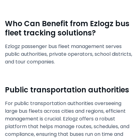
Who Can Benefit from Ezlogz bus
fleet tracking solutions?
Ezlogz passenger bus fleet management serves
public authorities, private operators, school districts,
and tour companies.
Public transportation authorities
For public transportation authorities overseeing
large bus fleets across cities and regions, efficient
management is crucial. Ezlogz offers a robust
platform that helps manage routes, schedules, and
compliance, ensuring that buses run on time and