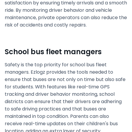
satisfaction by ensuring timely arrivals and a smooth
ride. By monitoring driver behavior and vehicle
maintenance, private operators can also reduce the
risk of accidents and costly repairs.
School bus fleet managers
Safety is the top priority for school bus fleet
managers. Ezlogz provides the tools needed to
ensure that buses are not only on time but also safe
for students. With features like real-time GPS
tracking and driver behavior monitoring, school
districts can ensure that their drivers are adhering
to safe driving practices and that buses are
maintained in top condition. Parents can also
receive real-time updates on their children's bus
location, adding an extra layer of security.