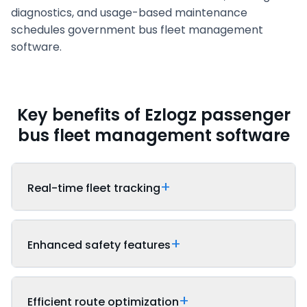
diagnostics, and usage-based maintenance
schedules government bus fleet management
software.
Key benefits of Ezlogz passenger
bus fleet management software
Real-time fleet tracking
Enhanced safety features
Efficient route optimization