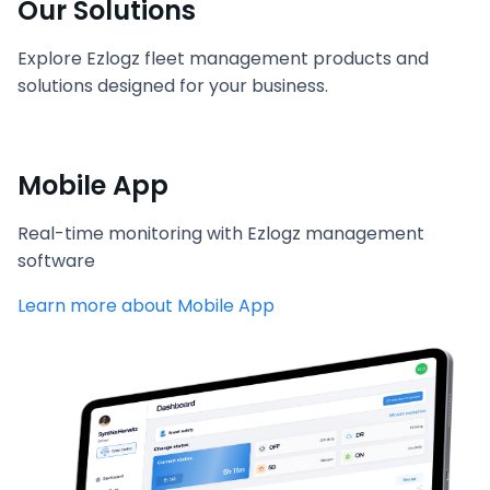
Our Solutions
Explore Ezlogz fleet management products and
solutions designed for your business.
Mobile App
Real-time monitoring with Ezlogz management
software
Learn more about Mobile App