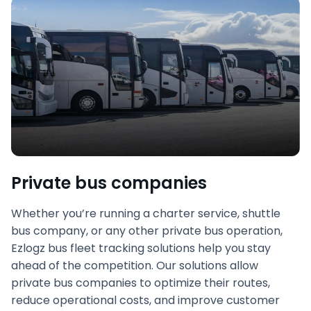
Private bus companies
Whether you’re running a charter service, shuttle
bus company, or any other private bus operation,
Ezlogz bus fleet tracking solutions help you stay
ahead of the competition. Our solutions allow
private bus companies to optimize their routes,
reduce operational costs, and improve customer