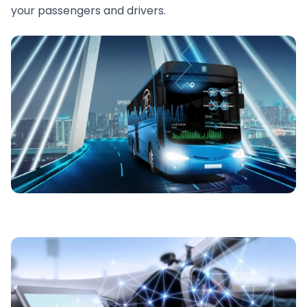
your passengers and drivers.