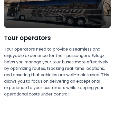
Tour operators
Tour operators need to provide a seamless and
enjoyable experience for their passengers. Ezlogz
helps you manage your tour buses more effectively
by optimizing routes, tracking real-time locations,
and ensuring that vehicles are well-maintained. This
allows you to focus on delivering an exceptional
experience to your customers while keeping your
operational costs under control.