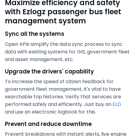
Maximize efficiency and safety
with Ezlogz passenger bus fleet
management system
Sync all the systems
Open APIs simplify the data sync process to sync
data with existing systems for GIS, government fleet
and asset management, etc.
Upgrade the drivers' capability
To increase the speed of citizen feedback for
government fleet management, it's vital to have
searchable trip histories. Verify that services are
performed safely and efficiently. Just buy an
ELD
and use an electronic logbook for this.
Prevent and reduce downtime
Prevent breakdowns with instant alerts, live engine