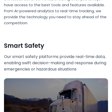
have access to the best tools and features available.
From AI-powered analytics to real-time tracking, we
provide the technology you need to stay ahead of the
competition.
Smart Safety
Our smart safety platforms provide real-time data,
enabling swift decision-making and response during
emergencies or hazardous situations