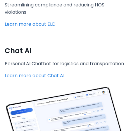
Streamlining compliance and reducing HOS
violations
Learn more about ELD
Chat AI
Personal AI Chatbot for logistics and transportation
Learn more about Chat AI