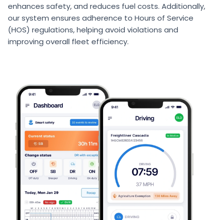
enhances safety, and reduces fuel costs. Additionally,
our system ensures adherence to Hours of Service
(HOS) regulations, helping avoid violations and
improving overall fleet efficiency.