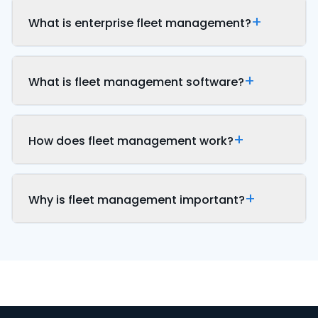
What is enterprise fleet management?
What is fleet management software?
How does fleet management work?
Why is fleet management important?