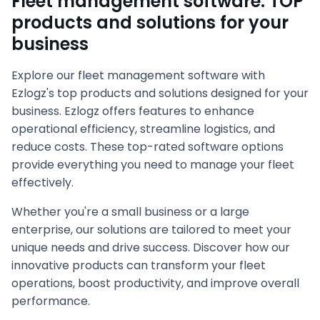
Fleet management software: TOP
products and solutions for your
business
Explore our fleet management software with
Ezlogz's top products and solutions designed for your
business. Ezlogz offers features to enhance
operational efficiency, streamline logistics, and
reduce costs. These top-rated software options
provide everything you need to manage your fleet
effectively.
Whether you're a small business or a large
enterprise, our solutions are tailored to meet your
unique needs and drive success. Discover how our
innovative products can transform your fleet
operations, boost productivity, and improve overall
performance.