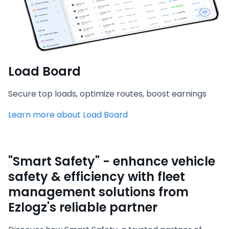
Load Board
Secure top loads, optimize routes, boost earnings
Learn more about Load Board
"Smart Safety" - enhance vehicle
safety & efficiency with fleet
management solutions from
Ezlogz's reliable partner