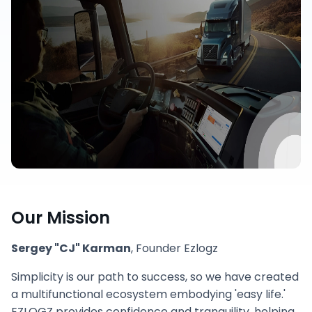
Our Mission
Sergey "CJ" Karman
, Founder Ezlogz
Simplicity is our path to success, so we have created
a multifunctional ecosystem embodying 'easy life.'
EZLOGZ provides confidence and tranquility, helping