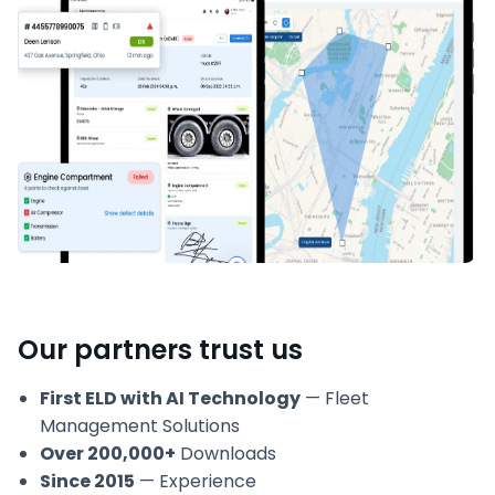
Our partners trust us
First ELD with AI Technology
— Fleet
Management Solutions
Over 200,000+
Downloads
Since 2015
— Experience