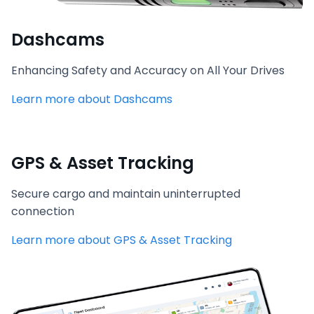
Dashcams
Enhancing Safety and Accuracy on All Your Drives
Learn more about Dashcams
GPS & Asset Tracking
Secure cargo and maintain uninterrupted
connection
Learn more about GPS & Asset Tracking