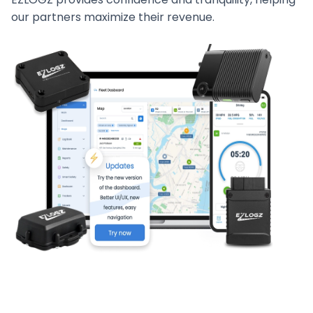
our partners maximize their revenue.