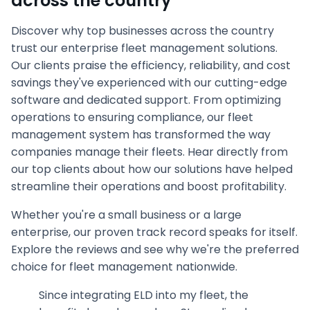
across the country
Discover why top businesses across the country
trust our enterprise fleet management solutions.
Our clients praise the efficiency, reliability, and cost
savings they've experienced with our cutting-edge
software and dedicated support. From optimizing
operations to ensuring compliance, our fleet
management system has transformed the way
companies manage their fleets. Hear directly from
our top clients about how our solutions have helped
streamline their operations and boost profitability.
Whether you're a small business or a large
enterprise, our proven track record speaks for itself.
Explore the reviews and see why we're the preferred
choice for fleet management nationwide.
Since integrating ELD into my fleet, the