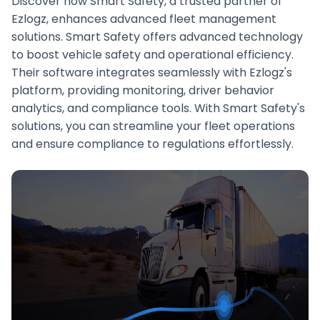
Discover how Smart Safety, a trusted partner of
Ezlogz, enhances advanced fleet management
solutions. Smart Safety offers advanced technology
to boost vehicle safety and operational efficiency.
Their software integrates seamlessly with Ezlogz's
platform, providing monitoring, driver behavior
analytics, and compliance tools. With Smart Safety's
solutions, you can streamline your fleet operations
and ensure compliance to regulations effortlessly.