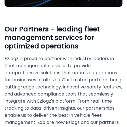
Our Partners - leading fleet
management services for
optimized operations
Ezlogz is proud to partner with industry leaders in
fleet management services to provide
comprehensive solutions that optimize operations
for businesses of all sizes. Our trusted partners bring
cutting-edge technology, innovative safety features,
and advanced compliance tools that seamlessly
integrate with Ezlogz's platform. From real-time
tracking to data-driven insights, our partnerships
enable us to deliver the best in vehicle fleet
management. Explore how Ezlogz and our partners