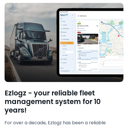
Ezlogz - your reliable fleet
management system for 10
years!
For over a decade, Ezlogz has been a reliable