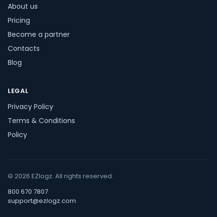
About us
Pricing
Become a partner
Contacts
Blog
LEGAL
Privacy Policy
Terms & Conditions
Policy
© 2026 EZlogz. All rights reserved.
800 670 7807
support@ezlogz.com