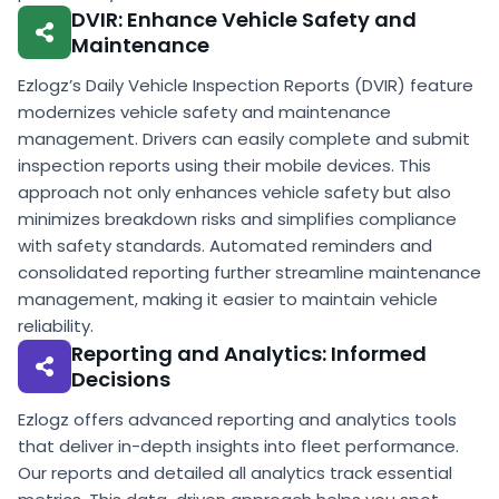
DVIR: Enhance Vehicle Safety and
Maintenance
Ezlogz’s Daily Vehicle Inspection Reports (DVIR) feature
modernizes vehicle safety and maintenance
management. Drivers can easily complete and submit
inspection reports using their mobile devices. This
approach not only enhances vehicle safety but also
minimizes breakdown risks and simplifies compliance
with safety standards. Automated reminders and
consolidated reporting further streamline maintenance
management, making it easier to maintain vehicle
reliability.
Reporting and Analytics: Informed
Decisions
Ezlogz offers advanced reporting and analytics tools
that deliver in-depth insights into fleet performance.
Our reports and detailed all analytics track essential