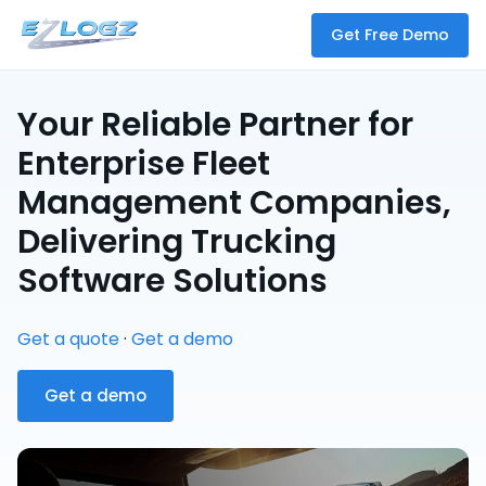
Get Free Demo
Your Reliable Partner for
Enterprise Fleet
Management Companies,
Delivering Trucking
Software Solutions
Get a quote
·
Get a demo
Get a demo