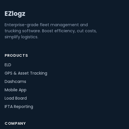
EZlogz
Enterprise-grade fleet management and
trucking software. Boost efficiency, cut costs,
simplify logistics.
PRODUCTS
ELD
GPS & Asset Tracking
Dashcams
Mobile App
Load Board
IFTA Reporting
COMPANY