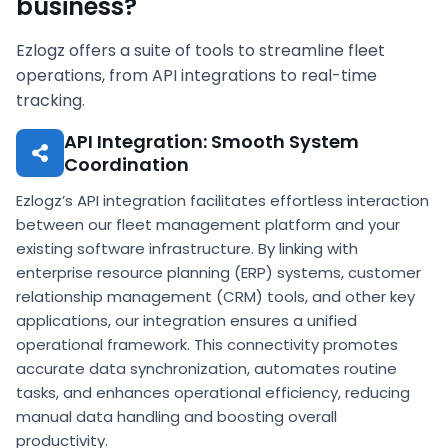
business?
Ezlogz offers a suite of tools to streamline fleet
operations, from API integrations to real-time
tracking.
API Integration: Smooth System
Coordination
Ezlogz’s API integration facilitates effortless interaction
between our fleet management platform and your
existing software infrastructure. By linking with
enterprise resource planning (ERP) systems, customer
relationship management (CRM) tools, and other key
applications, our integration ensures a unified
operational framework. This connectivity promotes
accurate data synchronization, automates routine
tasks, and enhances operational efficiency, reducing
manual data handling and boosting overall
productivity.