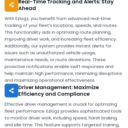
Real-Time Tracking and Alerts: Stay
Ahead
With Ezlogz, you benefit from advanced real-time
tracking of your fleet’s locations, speeds, and routes.
This functionality aids in optimizing route planning,
improving driver work, and increasing fleet efficiency.
Additionally, our system provides instant alerts for
issues such as unauthorized vehicle usage,
maintenance needs, or route deviations. These
proactive notifications enable swift responses and
help maintain high performance, minimizing disruptions
and maximizing operational effectiveness.
Driver Management: Maximize
Efficiency and Compliance
Effective driver management is crucial for optimizing
fleet performance. Ezlogz provides sophisticated tools
to monitor driver work, including speed, harsh braking,
and idle time. This feature supports targeted training,