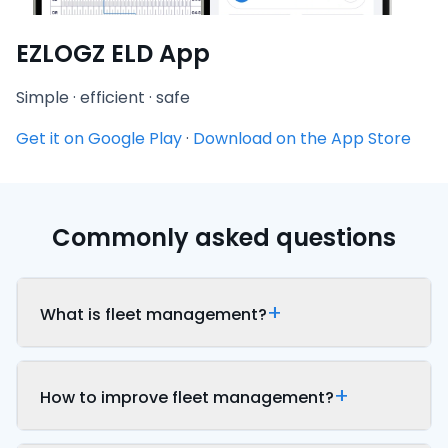
EZLOGZ ELD App
Simple · efficient · safe
Get it on Google Play
·
Download on the App Store
Commonly asked questions
What is fleet management?
How to improve fleet management?