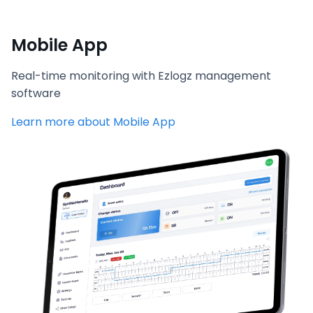
Mobile App
Real-time monitoring with Ezlogz management
software
Learn more about Mobile App