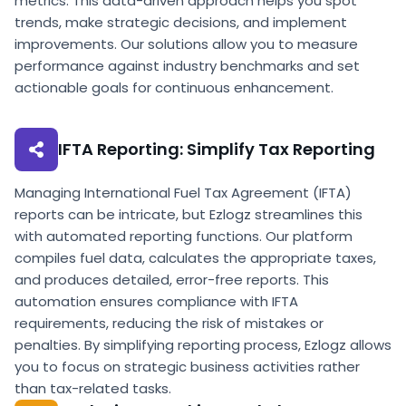
metrics. This data-driven approach helps you spot
trends, make strategic decisions, and implement
improvements. Our solutions allow you to measure
performance against industry benchmarks and set
actionable goals for continuous enhancement.
IFTA Reporting: Simplify Tax Reporting
Managing International Fuel Tax Agreement (IFTA)
reports can be intricate, but Ezlogz streamlines this
with automated reporting functions. Our platform
compiles fuel data, calculates the appropriate taxes,
and produces detailed, error-free reports. This
automation ensures compliance with IFTA
requirements, reducing the risk of mistakes or
penalties. By simplifying reporting process, Ezlogz allows
you to focus on strategic business activities rather
than tax-related tasks.