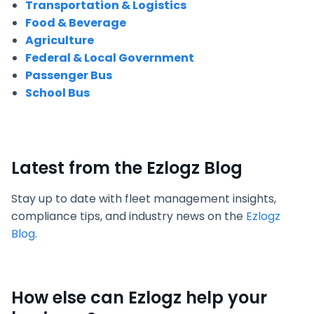
Transportation & Logistics
Food & Beverage
Agriculture
Federal & Local Government
Passenger Bus
School Bus
Latest from the Ezlogz Blog
Stay up to date with fleet management insights,
compliance tips, and industry news on the
Ezlogz
Blog
.
How else can Ezlogz help your