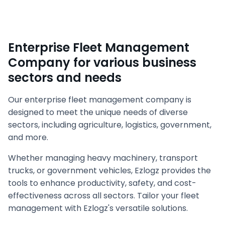
Enterprise Fleet Management
Company for various business
sectors and needs
Our enterprise fleet management company is
designed to meet the unique needs of diverse
sectors, including agriculture, logistics, government,
and more.
Whether managing heavy machinery, transport
trucks, or government vehicles, Ezlogz provides the
tools to enhance productivity, safety, and cost-
effectiveness across all sectors. Tailor your fleet
management with Ezlogz's versatile solutions.