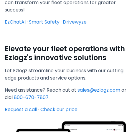
can transform your fleet operations for greater
success!
EzChatAI
·
Smart Safety
·
Drivewyze
Elevate your fleet operations with
Ezlogz's innovative solutions
Let Ezlogz streamline your business with our cutting
edge products and service options.
Need assistance? Reach out at
sales@ezlogz.com
or
dial
800-670-7807
.
Request a call
·
Check our price