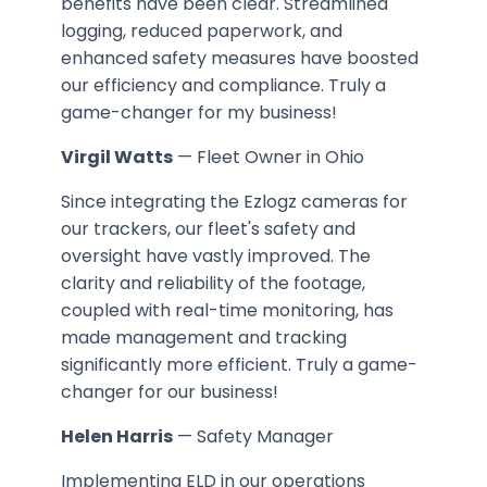
benefits have been clear. Streamlined
logging, reduced paperwork, and
enhanced safety measures have boosted
our efficiency and compliance. Truly a
game-changer for my business!
Virgil Watts
— Fleet Owner in Ohio
Since integrating the Ezlogz cameras for
our trackers, our fleet's safety and
oversight have vastly improved. The
clarity and reliability of the footage,
coupled with real-time monitoring, has
made management and tracking
significantly more efficient. Truly a game-
changer for our business!
Helen Harris
— Safety Manager
Implementing ELD in our operations