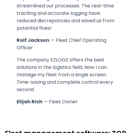
streamlined our processes. The real-time
tracking and accurate logging have
reduced discrepancies and saved us from
potential fines!
Rolf Jackson
— Fleet Chief Operating
Officer
The company EZLOGZ offers the best
solutions in the logistics field. Now I can
manage my fleet from a single screen.
Time-saving and complete control every
second.
Elijah Rich
— Fleet Owner