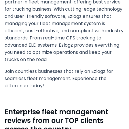
partner in fleet management, offering best service
for trucking business. With cutting-edge technology
and user-friendly software, Ezlogz ensures that
managing your fleet management system is
efficient, cost-effective, and compliant with industry
standards. From real-time GPS tracking to
advanced ELD systems, Ezlogz provides everything
you need to optimize operations and keep your
trucks on the road.
Join countless businesses that rely on Ezlogz for
seamless fleet management. Experience the
difference today!
Enterprise fleet management
reviews from our TOP clients