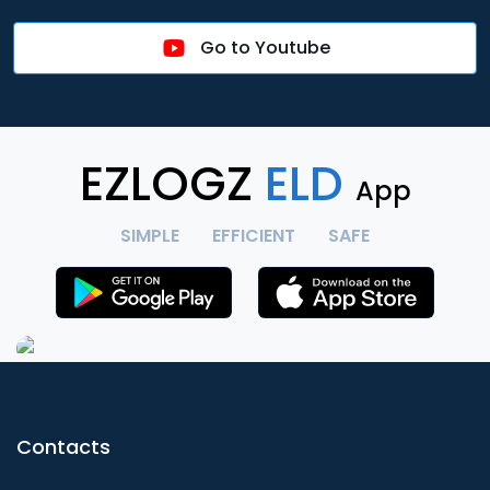
Go to Youtube
EZLOGZ
ELD
App
SIMPLE
EFFICIENT
SAFE
Contacts