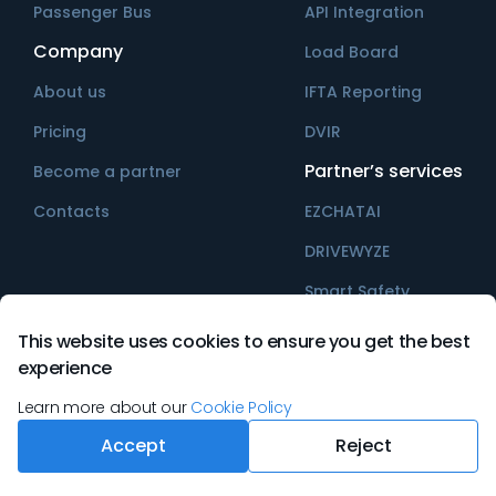
Passenger Bus
API Integration
Company
Load Board
About us
IFTA Reporting
Pricing
DVIR
Partner’s services
Become a partner
Contacts
EZCHATAI
DRIVEWYZE
Smart Safety
This website uses cookies to ensure you get the best
experience
©
2026
Ezlogz All rights reserved
Learn more about our
Cookie Policy
Accept
Reject
Terms & Conditions
Privacy Policy