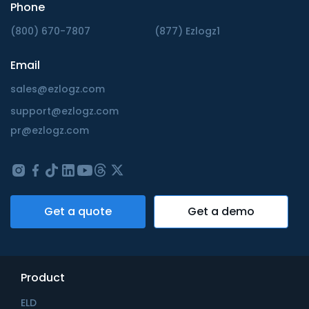
Phone
(800) 670-7807
(877) Ezlogz1
Email
sales@ezlogz.com
support@ezlogz.com
pr@ezlogz.com
Get a quote
Get a demo
Product
ELD