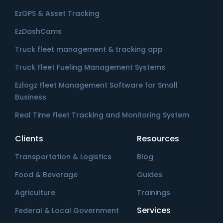
EzGPS & Asset Tracking
EzDashCams
Truck fleet management & tracking app
Truck Fleet Fueling Management Systems
Ezlogz Fleet Management Software for Small
Business
Real Time Fleet Tracking and Monitoring System
Clients
Resources
Transportation & Logistics
Blog
Food & Beverage
Guides
Agriculture
Trainings
Services
Federal & Local Government