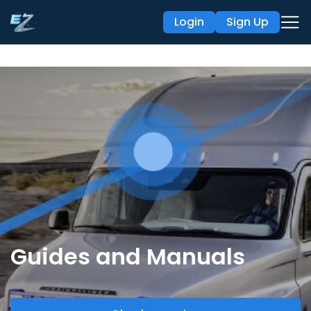
Login
Sign Up
Guides and Manuals