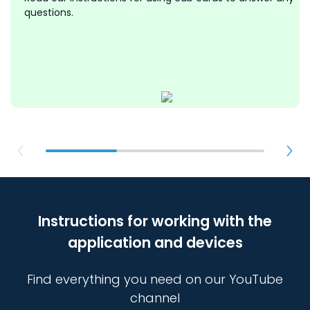
questions.
Instructions for working with the
application and devices
Find everything you need on our YouTube
channel