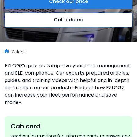
Check our price
Get a demo
Guides
EZLOGZ’s products improve your fleet management
and ELD compliance. Our experts prepared articles,
guides, and training videos with helpful and in-depth
information on our products. Find out how EZLOGZ
can increase your fleet performance and save
money.
Cab card
Read our instructions for using cab cards to answer any