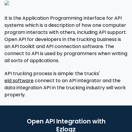
It is the Application Programming Interface for API
systems which is a description of how one computer
program interacts with others, including API support.
Open API for developers in the trucking business is
an API toolkit and API connection software. The
connect to API is used by programmers when writing
all sorts of applications.
API trucking process is simple: the trucks'
eld software
connect to an API integrator and the
data integration API in the trucking industry will work
properly.
Open API Integration with
Ezlogz