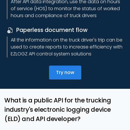
After API data integration, use the data on hours
of service (HOS) to monitor the status of worked
hours and compliance of truck drivers
Paperless document flow
All the information on the truck driver's trip can be
used to create reports to increase efficiency with
EZLOGZ API control system solutions
Try now
What is a public API for the trucking
industry's electronic logging device
(ELD) and API developer?