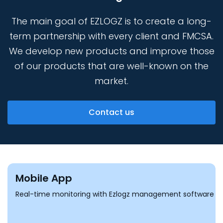
The main goal of EZLOGZ is to create a long-
term partnership with every client and FMCSA.
We develop new products and improve those
of our products that are well-known
on the
market.
Contact us
Mobile App
Real-time monitoring with Ezlogz management software