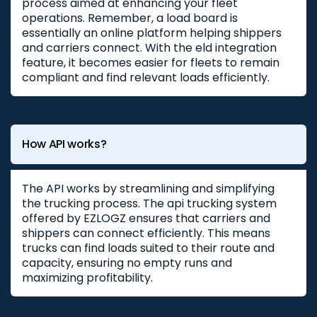
process aimed at enhancing your fleet
operations. Remember, a load board is
essentially an online platform helping shippers
and carriers connect. With the eld integration
feature, it becomes easier for fleets to remain
compliant and find relevant loads efficiently.
How API works?
The API works by streamlining and simplifying
the trucking process. The api trucking system
offered by EZLOGZ ensures that carriers and
shippers can connect efficiently. This means
trucks can find loads suited to their route and
capacity, ensuring no empty runs and
maximizing profitability.