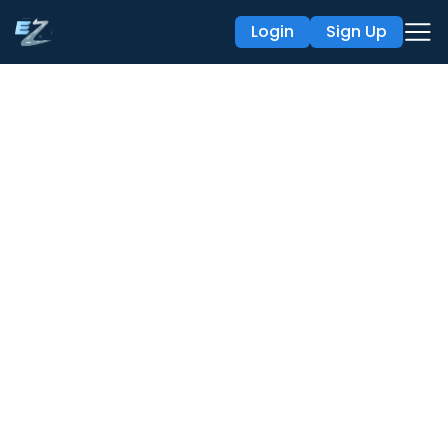
Login
Sign Up
API Integration
with Ezlogz
Our open public APIs simplify the elog data
sync
process by synchronizing data with existing