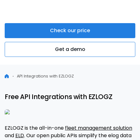
systems
Check our price
Get a demo
API Integrations with EZLOGZ
Free API Integrations with EZLOGZ
EZLOGZ is the all-in-one
fleet management solution
and
ELD
. Our open public APIs simplify the elog data