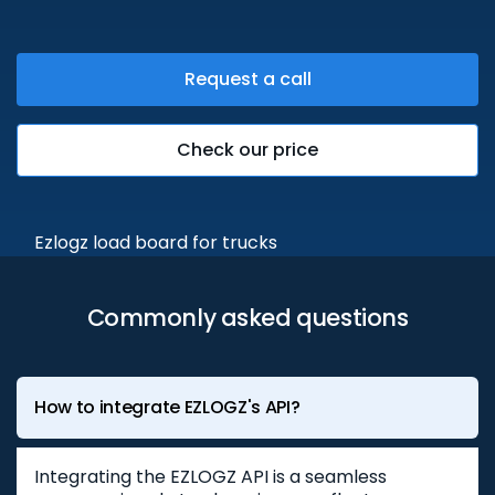
Request a call
Check our price
Commonly asked questions
How to integrate EZLOGZ's API?
Integrating the EZLOGZ API is a seamless