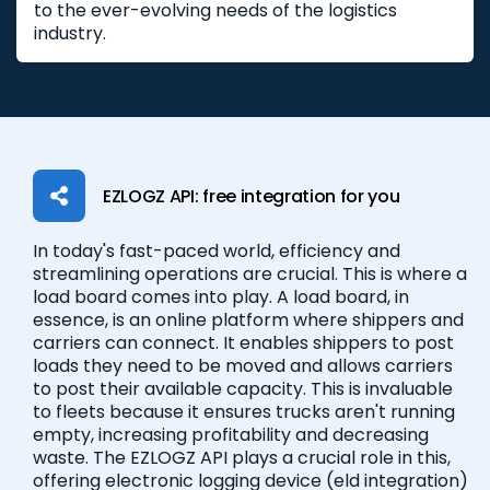
to the ever-evolving needs of the logistics
industry.
EZLOGZ API: free integration for you
In today's fast-paced world, efficiency and
streamlining operations are crucial. This is where a
load board comes into play. A load board, in
essence, is an online platform where shippers and
carriers can connect. It enables shippers to post
loads they need to be moved and allows carriers
to post their available capacity. This is invaluable
to fleets because it ensures trucks aren't running
empty, increasing profitability and decreasing
waste. The EZLOGZ API plays a crucial role in this,
offering electronic logging device (eld integration)