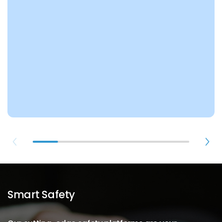
Smart Safety