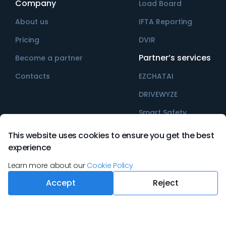
Company
Load Board
About us
IFTA Reporting
Pricing
DVIR
Partner’s services
Become a partner
Contacts
EZCHATAI
DRIVEWYZE
Smart Safety
This website uses cookies to ensure you get the best
experience
©
2026
Ezlogz All rights reserved
Learn more about our
Cookie Policy
Accept
Reject
Terms & Conditions
Privacy Policy