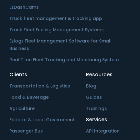
EzDashCams
Truck fleet management & tracking app
Truck Fleet Fueling Management Systems
Ezlogz Fleet Management Software for Small
Business
Real Time Fleet Tracking and Monitoring System
Clients
Resources
Transportation & Logistics
Blog
Food & Beverage
Guides
Agriculture
Trainings
Services
Federal & Local Government
Passenger Bus
API Integration