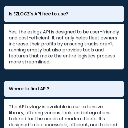
Is EZLOGZ's API free to use?
Yes, the ezlogz API is designed to be user-friendly
and cost-efficient. It not only helps fleet owners
increase their profits by ensuring trucks aren't
running empty but also provides tools and
features that make the entire logistics process
more streamlined.
Where to find API?
The API ezlogz is available in our extensive
library, offering various tools and integrations
tailored for the needs of modern fleets. It's
designed to be accessible, efficient, and tailored