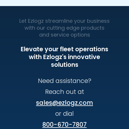
Let Ezlogz streamline your business
with our cutting edge products
and service options
Elevate your fleet operations
with Ezlogz's innovative
solutions
Need assistance?
Reach out at
sales@ezlogz.com
or dial
800-670-7807