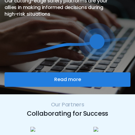
Our cutting-edge safety platforms are your
allies in making informed decisions during
high-risk situations
Read more
Our Partners
Collaborating for Success