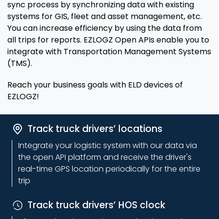
sync process by synchronizing data with existing
systems for GIS, fleet and asset management, etc.
You can increase efficiency by using the data from
all trips for reports. EZLOGZ Open APIs enable you to
integrate with Transportation Management Systems
(TMS).
Reach your business goals with ELD devices of
EZLOGZ!
Track truck drivers’ locations
Integrate your logistic system with our data via
the open API platform and receive the driver's
real-time GPS location periodically for the entire
trip
Track truck drivers’ HOS clock