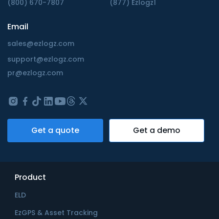
(800) 670-7807
(877) Ezlogz1
Email
sales@ezlogz.com
support@ezlogz.com
pr@ezlogz.com
Get a quote
Get a demo
Product
ELD
EzGPS & Asset Tracking