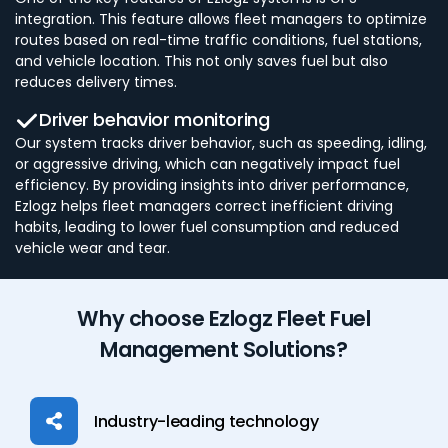
integration. This feature allows fleet managers to optimize
routes based on real-time traffic conditions, fuel stations,
and vehicle location. This not only saves fuel but also
reduces delivery times.
Driver behavior monitoring
Our system tracks driver behavior, such as speeding, idling,
or aggressive driving, which can negatively impact fuel
efficiency. By providing insights into driver performance,
Ezlogz helps fleet managers correct inefficient driving
habits, leading to lower fuel consumption and reduced
vehicle wear and tear.
Why choose Ezlogz Fleet Fuel
Management Solutions?
Industry-leading technology