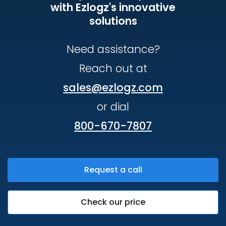
with Ezlogz's innovative
solutions
Need assistance?
Reach out at
sales@ezlogz.com
or dial
800-670-7807
Request a call
Check our price