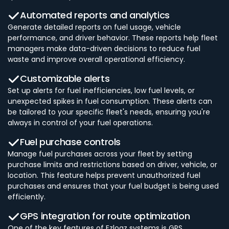
Automated reports and analytics
Generate detailed reports on fuel usage, vehicle
performance, and driver behavior. These reports help fleet
managers make data-driven decisions to reduce fuel
waste and improve overall operational efficiency.
Customizable alerts
Set up alerts for fuel inefficiencies, low fuel levels, or
unexpected spikes in fuel consumption. These alerts can
be tailored to your specific fleet's needs, ensuring you're
always in control of your fuel operations.
Fuel purchase controls
Manage fuel purchases across your fleet by setting
purchase limits and restrictions based on driver, vehicle, or
location. This feature helps prevent unauthorized fuel
purchases and ensures that your fuel budget is being used
efficiently.
GPS integration for route optimization
One of the key features of Ezlogz systems is GPS