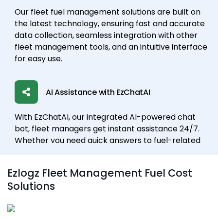
Our fleet fuel management solutions are built on
the latest technology, ensuring fast and accurate
data collection, seamless integration with other
fleet management tools, and an intuitive interface
for easy use.
AI Assistance with EzChatAI
With EzChatAI, our integrated AI-powered chat
bot, fleet managers get instant assistance 24/7.
Whether you need quick answers to fuel-related
questions, help analyzing data, or real-time
updates on vehicle performance, EzChatAI
Ezlogz Fleet Management Fuel Cost
provides seamless support. It acts as a virtual
Solutions
assistant, helping streamline communication,
resolve issues quickly, and ensure optimal fuel
management.