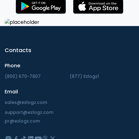
Contacts
Phone
(800) 670-7807
(877) Ezlogz1
Email
sales@ezlogz.com
support@ezlogz.com
pr@ezlogz.com