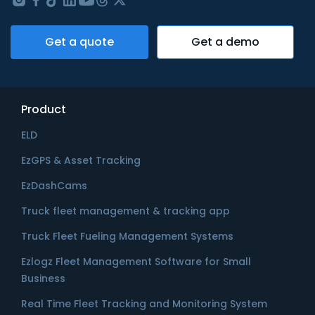
Get a quote
Get a demo
Product
ELD
EzGPS & Asset Tracking
EzDashCams
Truck fleet management & tracking app
Truck Fleet Fueling Management Systems
Ezlogz Fleet Management Software for Small
Business
Real Time Fleet Tracking and Monitoring System