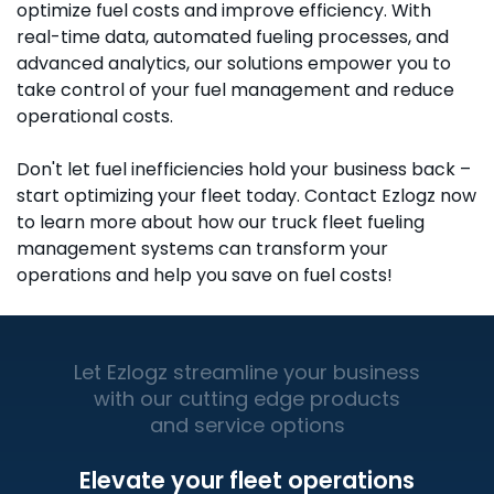
optimize fuel costs and improve efficiency. With
real-time data, automated fueling processes, and
advanced analytics, our solutions empower you to
take control of your fuel management and reduce
operational costs.
Don't let fuel inefficiencies hold your business back –
start optimizing your fleet today. Contact Ezlogz now
to learn more about how our truck fleet fueling
management systems can transform your
operations and help you save on fuel costs!
Let Ezlogz streamline your business
with our cutting edge products
and service options
Elevate your fleet operations