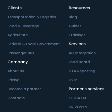
Clients
Resources
Transportation & Logistics
Blog
Food & Beverage
Guides
Agriculture
Trainings
Services
Federal & Local Government
Passenger Bus
API Integration
Company
Load Board
About us
IFTA Reporting
Pricing
DVIR
Partner’s services
Become a partner
Contacts
EZCHATAI
DRIVEWYZE