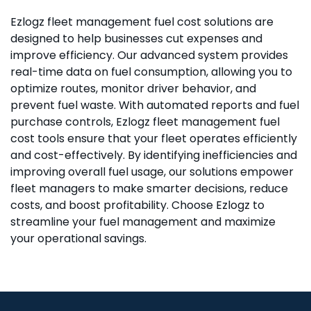
Ezlogz fleet management fuel cost solutions are
Best devices for fleet management
designed to help businesses cut expenses and
improve efficiency. Our advanced system provides
real-time data on fuel consumption, allowing you to
Ezlogz is compatible with top-of-the-line devices
optimize routes, monitor driver behavior, and
designed to ensure accurate data collection, real-
prevent fuel waste. With automated reports and fuel
time monitoring, and seamless communication.
purchase controls, Ezlogz fleet management fuel
Our systems work with the best GPS trackers,
cost tools ensure that your fleet operates efficiently
telematics units, and fuel sensors available,
and cost-effectively. By identifying inefficiencies and
guaranteeing optimal performance and reliability.
improving overall fuel usage, our solutions empower
These devices help gather critical data for fuel
fleet managers to make smarter decisions, reduce
management, vehicle diagnostics, and driver
costs, and boost profitability. Choose Ezlogz to
behavior, empowering you to make data-driven
streamline your fuel management and maximize
decisions for better efficiency.
your operational savings.
Scalable solutions
Whether you're managing a small fleet of vehicles
or hundreds of trucks, our fueling management