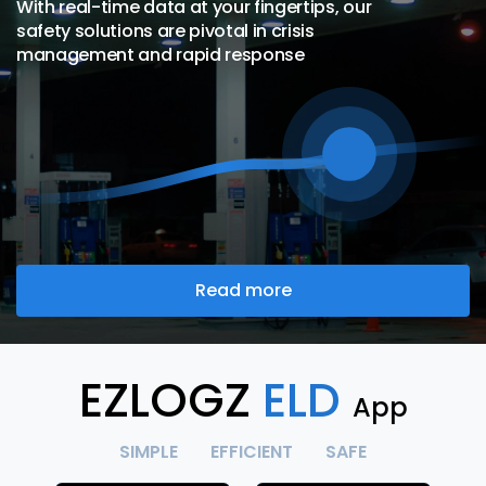
With real-time data at your fingertips, our
safety solutions are pivotal in crisis
management and rapid response
Read more
EZLOGZ
ELD
App
SIMPLE
EFFICIENT
SAFE