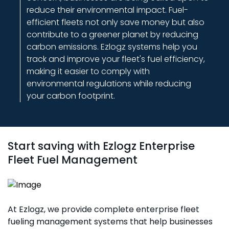
With Ezlogz, you're not just getting a fuel
reduce their environmental impact. Fuel-
management system – you're gaining access to
efficient fleets not only save money but also
valuable insights that can transform the way you
contribute to a greener planet by reducing
manage your fleet. Our system provides complete
carbon emissions. Ezlogz systems help you
analytics that highlight opportunities for cost
track and improve your fleet's fuel efficiency,
savings and operational improvements,
making it easier to comply with
empowering you to make smarter business
environmental regulations while reducing
decisions.
your carbon footprint.
Start saving with Ezlogz Enterprise
Fleet Fuel Management
At Ezlogz, we provide complete enterprise fleet
fueling management systems that help businesses