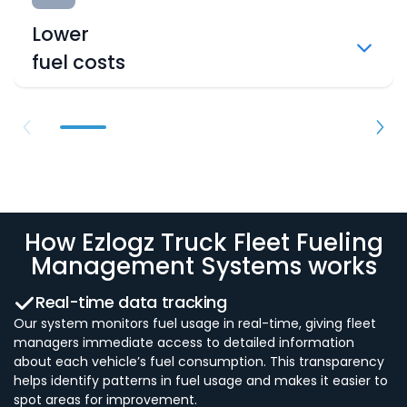
Lower
fuel costs
How Ezlogz Truck Fleet Fueling
Management Systems works
Real-time data tracking
Our system monitors fuel usage in real-time, giving fleet
managers immediate access to detailed information
about each vehicle’s fuel consumption. This transparency
helps identify patterns in fuel usage and makes it easier to
spot areas for improvement.