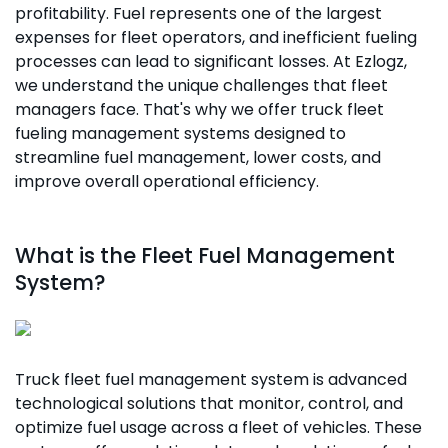
profitability. Fuel represents one of the largest
expenses for fleet operators, and inefficient fueling
processes can lead to significant losses. At Ezlogz,
we understand the unique challenges that fleet
managers face. That's why we offer truck fleet
fueling management systems designed to
streamline fuel management, lower costs, and
improve overall operational efficiency.
What is the Fleet Fuel Management
System?
Truck fleet fuel management system is advanced
technological solutions that monitor, control, and
optimize fuel usage across a fleet of vehicles. These