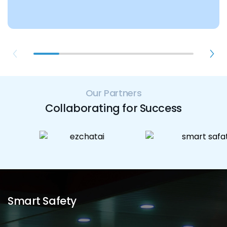
Our Partners
Collaborating for Success
Smart Safety