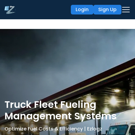
Login
Sign Up
Truck Fleet Fueling
Management Systems
Optimize Fuel Costs & Efficiency | Ezlogz