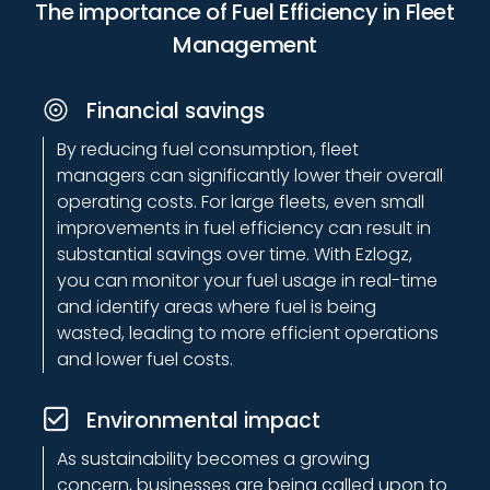
systems are fully scalable to meet the needs of
The importance of Fuel Efficiency in Fleet
your growing business. Our solutions can be
Management
customized to suit fleets of any size, ensuring that
you have full control over your fuel management
Financial savings
operations.
By reducing fuel consumption, fleet
managers can significantly lower their overall
Reliable support
operating costs. For large fleets, even small
improvements in fuel efficiency can result in
We provide round-the-clock customer support to
substantial savings over time. With Ezlogz,
ensure that your system is always running
you can monitor your fuel usage in real-time
smoothly. Our team of experts is ready to assist
and identify areas where fuel is being
you with any technical issues or answer any
wasted, leading to more efficient operations
questions you may have about optimizing your fuel
and lower fuel costs.
management.
Environmental impact
Data-driven insights
As sustainability becomes a growing
concern, businesses are being called upon to