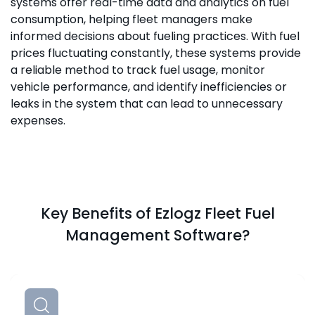
systems offer real-time data and analytics on fuel
consumption, helping fleet managers make
informed decisions about fueling practices. With fuel
prices fluctuating constantly, these systems provide
a reliable method to track fuel usage, monitor
vehicle performance, and identify inefficiencies or
leaks in the system that can lead to unnecessary
expenses.
Key Benefits of Ezlogz Fleet Fuel
Management Software?