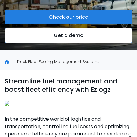
Check our price
Get a demo
Truck Fleet Fueling Management Systems
Streamline fuel management and
boost fleet efficiency with Ezlogz
In the competitive world of logistics and
transportation, controlling fuel costs and optimizing
operational efficiency are paramount to maintaining