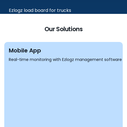
Our Solutions
Mobile App
Real-time monitoring with Ezlogz management software