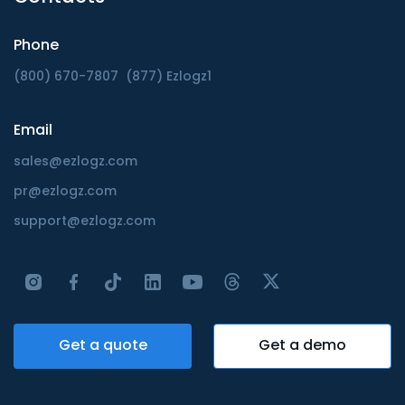
Phone
(800) 670-7807
(877) Ezlogz1
Email
sales@ezlogz.com
pr@ezlogz.com
support@ezlogz.com
Get a quote
Get a demo