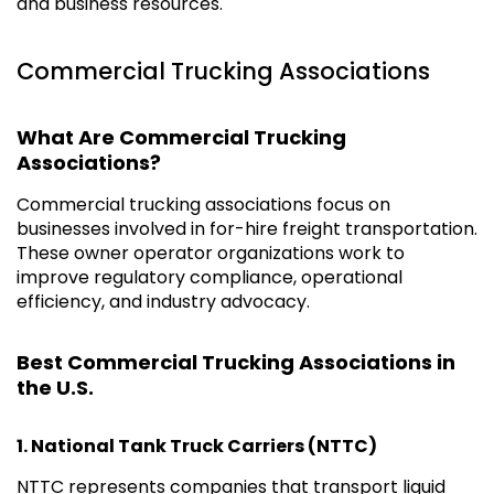
and business resources.
Commercial Trucking Associations
What Are Commercial Trucking
Associations?
Commercial trucking associations focus on
businesses involved in for-hire freight transportation.
These owner operator organizations work to
improve regulatory compliance, operational
efficiency, and industry advocacy.
Best Commercial Trucking Associations in
the U.S.
1.
National Tank Truck Carriers (NTTC)
NTTC represents companies that transport liquid