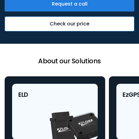
Request a call
Check our price
About our Solutions
ELD
EzGP