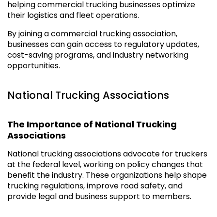
helping commercial trucking businesses optimize
their logistics and fleet operations.
By joining a commercial trucking association,
businesses can gain access to regulatory updates,
cost-saving programs, and industry networking
opportunities.
National Trucking Associations
The Importance of National Trucking
Associations
National trucking associations advocate for truckers
at the federal level, working on policy changes that
benefit the industry. These organizations help shape
trucking regulations, improve road safety, and
provide legal and business support to members.