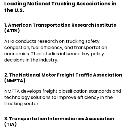
Leading National Trucking Associations in
the U.S.
1.
American Transportation Research Institute
(ATRI)
ATRI conducts research on trucking safety,
congestion, fuel efficiency, and transportation
economics. Their studies influence key policy
decisions in the industry.
2.
The National Motor Freight Traffic Association
(NMFTA)
NMFTA develops freight classification standards and
technology solutions to improve efficiency in the
trucking sector.
3.
Transportation Intermediaries Association
(TIA)