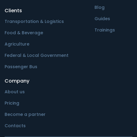
Blog
Clients
Guides
Transportation & Logistics
Trainings
Food & Beverage
Agriculture
Federal & Local Government
Passenger Bus
Company
About us
Pricing
Become a partner
Contacts