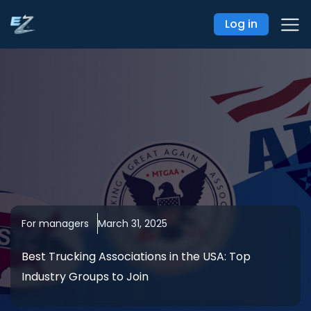
Log in
For managers
March 31, 2025
Best Trucking Associations in the USA: Top
Industry Groups to Join