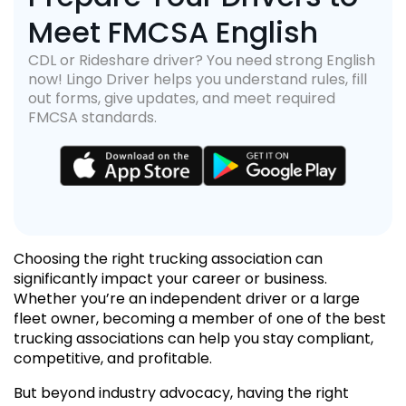
Meet FMCSA English
CDL or Rideshare driver? You need strong English
now! Lingo Driver helps you understand rules, fill
out forms, give updates, and meet required
FMCSA standards.
Choosing the right trucking association can
significantly impact your career or business.
Whether you’re an independent driver or a large
fleet owner, becoming a member of one of the best
trucking associations can help you stay compliant,
competitive, and profitable.
But beyond industry advocacy, having the right