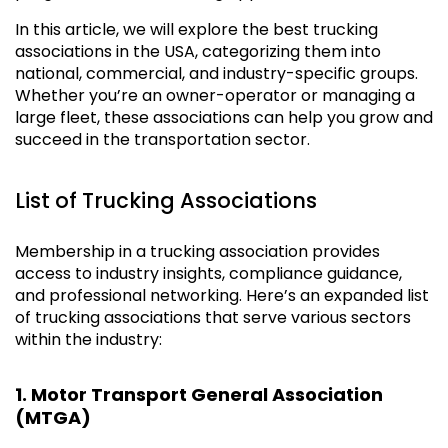
In this article, we will explore the best trucking
associations in the USA, categorizing them into
national, commercial, and industry-specific groups.
Whether you’re an owner-operator or managing a
large fleet, these associations can help you grow and
succeed in the transportation sector.
List of Trucking Associations
Membership in a trucking association provides
access to industry insights, compliance guidance,
and professional networking. Here’s an expanded list
of trucking associations that serve various sectors
within the industry:
1. Motor Transport General Association
(MTGA)