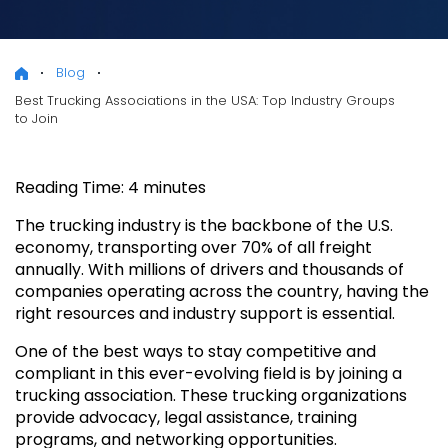
Blog
Best Trucking Associations in the USA: Top Industry Groups
to Join
Reading Time:
4
minutes
The trucking industry is the backbone of the U.S.
economy, transporting over 70% of all freight
annually. With millions of drivers and thousands of
companies operating across the country, having the
right resources and industry support is essential.
One of the best ways to stay competitive and
compliant in this ever-evolving field is by joining a
trucking association. These trucking organizations
provide advocacy, legal assistance, training
programs, and networking opportunities.