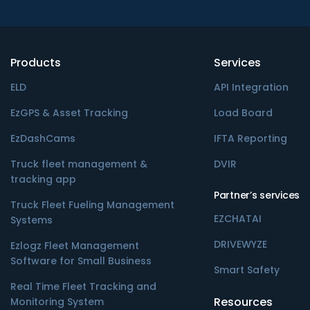
Products
Services
ELD
API Integration
EzGPS & Asset Tracking
Load Board
EzDashCams
IFTA Reporting
Truck fleet management &
DVIR
tracking app
Partner’s services
Truck Fleet Fueling Management
EZCHATAI
Systems
DRIVEWYZE
Ezlogz Fleet Management
Software for Small Business
Smart Safety
Real Time Fleet Tracking and
Resources
Monitoring System