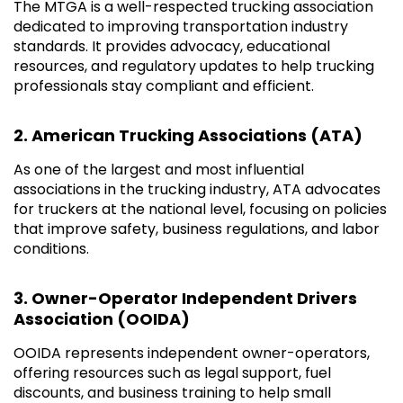
The MTGA is a well-respected trucking association
dedicated to improving transportation industry
standards. It provides advocacy, educational
resources, and regulatory updates to help trucking
professionals stay compliant and efficient.
2. American Trucking Associations (ATA)
As one of the largest and most influential
associations in the trucking industry, ATA advocates
for truckers at the national level, focusing on policies
that improve safety, business regulations, and labor
conditions.
3. Owner-Operator Independent Drivers
Association (OOIDA)
OOIDA represents independent owner-operators,
offering resources such as legal support, fuel
discounts, and business training to help small