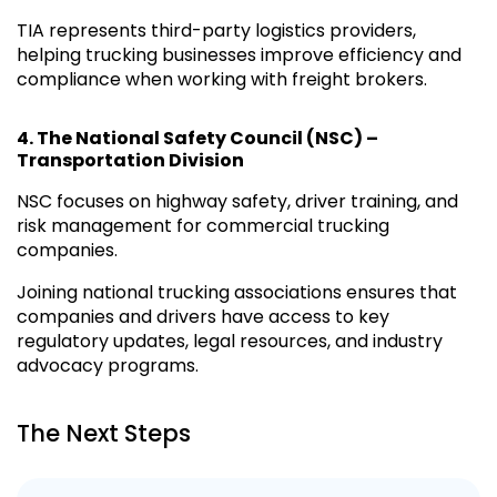
TIA represents third-party logistics providers,
helping trucking businesses improve efficiency and
compliance when working with freight brokers.
4.
The National Safety Council (NSC) –
Transportation Division
NSC focuses on highway safety, driver training, and
risk management for commercial trucking
companies.
Joining national trucking associations ensures that
companies and drivers have access to key
regulatory updates, legal resources, and industry
advocacy programs.
The Next Steps