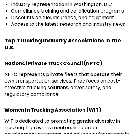
Industry representation in Washington, D.C.
Compliance training and certification programs
Discounts on fuel, insurance, and equipment
Access to the latest research and industry news
Top Trucking Industry Associations in the
U.S.
National Private Truck Council (NPTC)
NPTC represents private fleets that operate their
own transportation services. They focus on cost-
effective trucking solutions, driver safety, and
regulatory compliance.
Women In Trucking Association (WIT)
WIT is dedicated to promoting gender diversity in
trucking. It provides mentorship, career