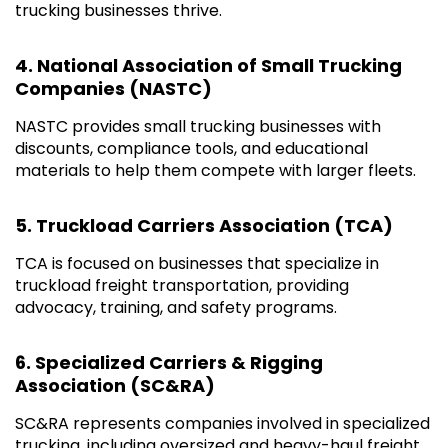
trucking businesses thrive.
4. National Association of Small Trucking
Companies (NASTC)
NASTC provides small trucking businesses with
discounts, compliance tools, and educational
materials to help them compete with larger fleets.
5. Truckload Carriers Association (TCA)
TCA is focused on businesses that specialize in
truckload freight transportation, providing
advocacy, training, and safety programs.
6. Specialized Carriers & Rigging
Association (SC&RA)
SC&RA represents companies involved in specialized
trucking, including oversized and heavy-haul freight.