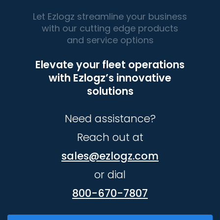
Let Ezlogz streamline your business
with our cutting edge products
and service options
Elevate your fleet operations
with Ezlogz’s innovative
solutions
Need assistance?
Reach out at
sales@ezlogz.com
or dial
800-670-7807