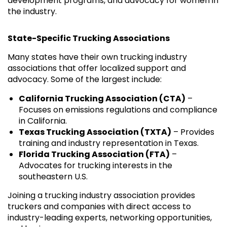
development programs, and advocacy for women in
the industry.
State-Specific Trucking Associations
Many states have their own trucking industry
associations that offer localized support and
advocacy. Some of the largest include:
California Trucking Association (CTA)
–
Focuses on emissions regulations and compliance
in California.
Texas Trucking Association (TXTA)
– Provides
training and industry representation in Texas.
Florida Trucking Association (FTA)
–
Advocates for trucking interests in the
southeastern U.S.
Joining a trucking industry association provides
truckers and companies with direct access to
industry-leading experts, networking opportunities,