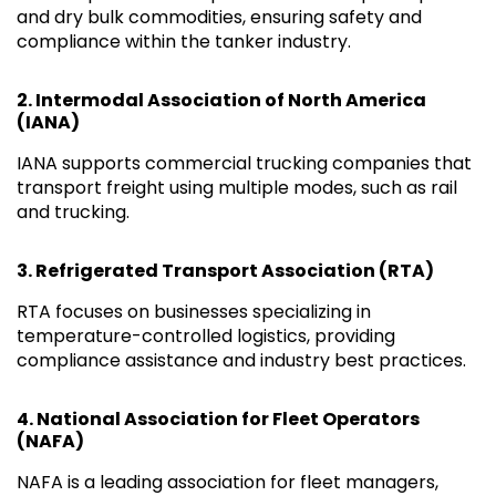
and dry bulk commodities, ensuring safety and
compliance within the tanker industry.
2.
Intermodal Association of North America
(IANA)
IANA supports commercial trucking companies that
transport freight using multiple modes, such as rail
and trucking.
3.
Refrigerated Transport Association (RTA)
RTA focuses on businesses specializing in
temperature-controlled logistics, providing
compliance assistance and industry best practices.
4.
National Association for Fleet Operators
(NAFA)
NAFA is a leading association for fleet managers,