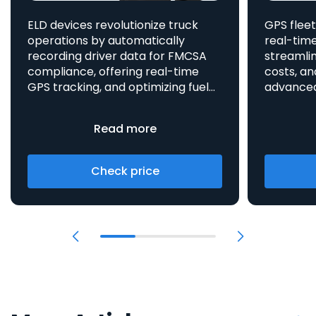
ELD devices revolutionize truck
GPS fleet
operations by automatically
real-time
recording driver data for FMCSA
streamlin
compliance, offering real-time
costs, an
GPS tracking, and optimizing fuel
advanced asset t
consumption, all integrated
aids in 
to enhance efficiency and safety.
provides 
Read more
Check price