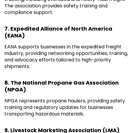
The association provides safety training and
compliance support.
7. Expedited Alliance of North America
(EANA)
EANA supports businesses in the expedited freight
industry, providing networking opportunities, training,
and advocacy efforts tailored to high-priority
shipments.
8. The National Propane Gas Association
(NPGA)
NPGA represents propane haulers, providing safety
training and regulatory updates for businesses
transporting hazardous materials.
9. Livestock Marketing Association (LMA)