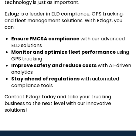
technology is just as important.
Ezlogz is a leader in ELD compliance, GPS tracking,
and fleet management solutions. With Ezlogz, you
can:
Ensure FMCSA compliance
with our advanced
ELD solutions
Monitor and optimize fleet performance
using
GPS tracking
Improve safety and reduce costs
with AI-driven
analytics
Stay ahead of regulations
with automated
compliance tools
Contact Ezlogz today and take your trucking
business to the next level with our innovative
solutions!