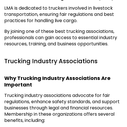
LMA is dedicated to truckers involved in livestock
transportation, ensuring fair regulations and best
practices for handling live cargo.
By joining one of these best trucking associations,
professionals can gain access to essential industry
resources, training, and business opportunities.
Trucking Industry Associations
Why Trucking Industry Associations Are
Important
Trucking industry associations advocate for fair
regulations, enhance safety standards, and support
businesses through legal and financial resources.
Membership in these organizations offers several
benefits, including: