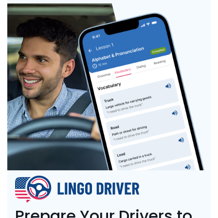
Prepare Your Drivers to