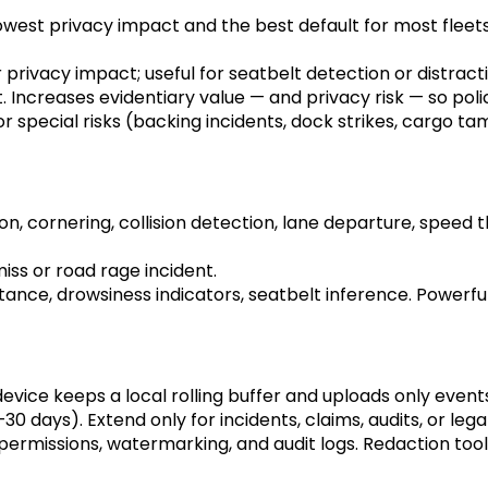
st privacy impact and the best default for most fleets; h
 privacy impact; useful for seatbelt detection or distracti
 Increases evidentiary value — and privacy risk — so pol
 special risks (backing incidents, dock strikes, cargo ta
n, cornering, collision detection, lane departure, speed t
iss or road rage incident.
tance, drowsiness indicators, seatbelt inference. Powerful 
evice keeps a local rolling buffer and uploads only even
–30 days). Extend only for incidents, claims, audits, or lega
ermissions, watermarking, and audit logs. Redaction tool