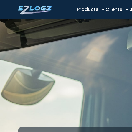
Products
Clients
S