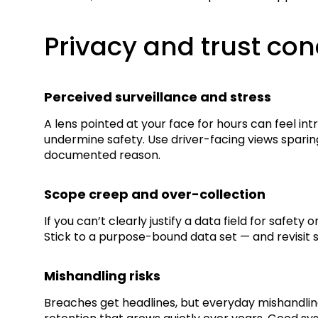
Privacy and trust co
Perceived surveillance and stress
A lens pointed at your face for hours can feel in
undermine safety. Use driver-facing views sparin
documented reason.
Scope creep and over-collection
If you can’t clearly justify a data field for safet
Stick to a purpose-bound data set — and revisit 
Mishandling risks
Breaches get headlines, but everyday mishandling