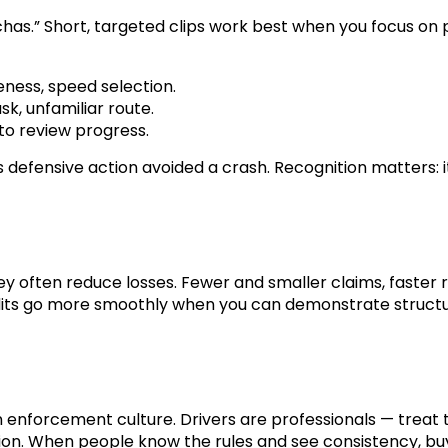
s.” Short, targeted clips work best when you focus on p
eness, speed selection.
ask, unfamiliar route.
 to review progress.
efensive action avoided a crash. Recognition matters: it 
 often reduce losses. Fewer and smaller claims, faster 
its go more smoothly when you can demonstrate structur
 enforcement culture. Drivers are professionals — treat 
ion. When people know the rules and see consistency, buy