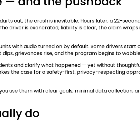
e — and the pushback
ar darts out; the crash is inevitable. Hours later, a 22-s
e driver is exonerated, liability is clear, the claim wraps 
 units with audio turned on by default. Some drivers star
 dips, grievances rise, and the program begins to wobble
dents and clarify what happened — yet without thoughtful 
 makes the case for a safety-first, privacy-respecting ap
ou use them with clear goals, minimal data collection, a
ally do