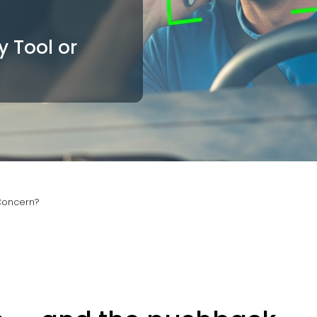
y Tool or
 Concern?