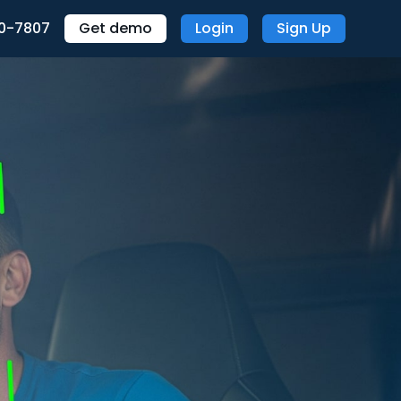
70-7807
Get demo
Login
Sign Up