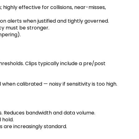
ighly effective for collisions, near-misses,
on alerts when justified and tightly governed.
icy must be stronger.
mpering).
hresholds. Clips typically include a pre/post
when calibrated — noisy if sensitivity is too high.
ts. Reduces bandwidth and data volume.
l hold.
s are increasingly standard.