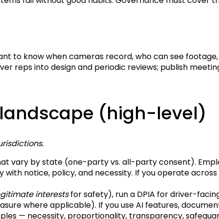
tems fail without good habits. Governance must cover the 
want to know when cameras record, who can see footage, 
iver reps into design and periodic reviews; publish meetin
 landscape (high-level)
risdictions.
at vary by state (one-party vs. all-party consent). Emp
y with notice, policy, and necessity. If you operate across
egitimate interests
for safety), run a DPIA for driver-faci
rasure where applicable). If you use AI features, documen
iples — necessity, proportionality, transparency, safegua