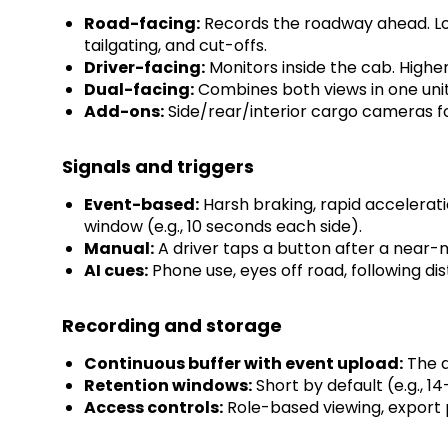
Road-facing:
Records the roadway ahead. Lowe
tailgating, and cut-offs.
Driver-facing:
Monitors inside the cab. Higher
Dual-facing:
Combines both views in one unit.
Add-ons:
Side/rear/interior cargo cameras for
Signals and triggers
Event-based:
Harsh braking, rapid acceleratio
window (e.g., 10 seconds each side).
Manual:
A driver taps a button after a near-m
AI cues:
Phone use, eyes off road, following dis
Recording and storage
Continuous buffer with event upload:
The d
Retention windows:
Short by default (e.g., 14
Access controls:
Role-based viewing, export p