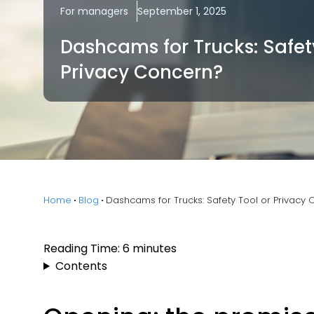
For managers
September 1, 2025
Dashcams for Trucks: Safet
Privacy Concern?
Home
Blog
Dashcams for Trucks: Safety Tool or Privacy
Reading Time:
6
minutes
Contents