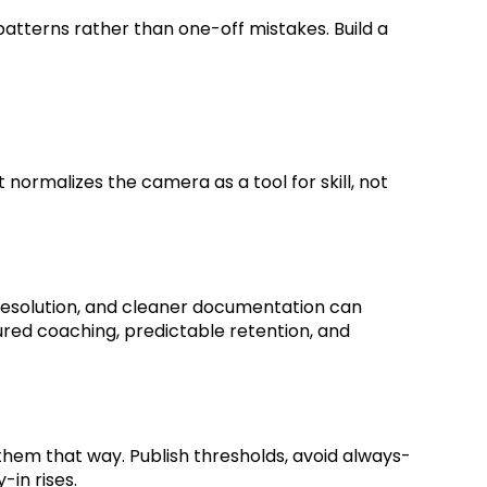
atterns rather than one-off mistakes. Build a
normalizes the camera as a tool for skill, not
resolution, and cleaner documentation can
ed coaching, predictable retention, and
them that way. Publish thresholds, avoid always-
-in rises.