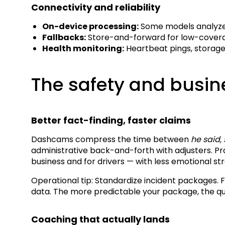
Connectivity and reliability
On-device processing:
Some models analyze 
Fallbacks:
Store-and-forward for low-coverag
Health monitoring:
Heartbeat pings, storage 
The safety and busin
Better fact-finding, faster claims
Dashcams compress the time between
he said,
administrative back-and-forth with adjusters. P
business and for drivers — with less emotional st
Operational tip: Standardize incident packages. 
data. The more predictable your package, the qu
Coaching that actually lands