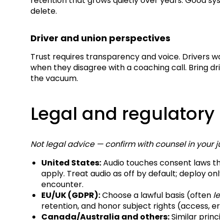
retention that grows quietly over years. Good sys
delete.
Driver and union perspectives
Trust requires transparency and voice. Drivers 
when they disagree with a coaching call. Bring dr
the vacuum.
Legal and regulatory
Not legal advice — confirm with counsel in your ju
United States:
Audio touches consent laws th
apply. Treat audio as off by default; deploy onl
encounter.
EU/UK (GDPR):
Choose a lawful basis (often
l
retention, and honor subject rights (access, e
Canada/Australia and others:
Similar princ