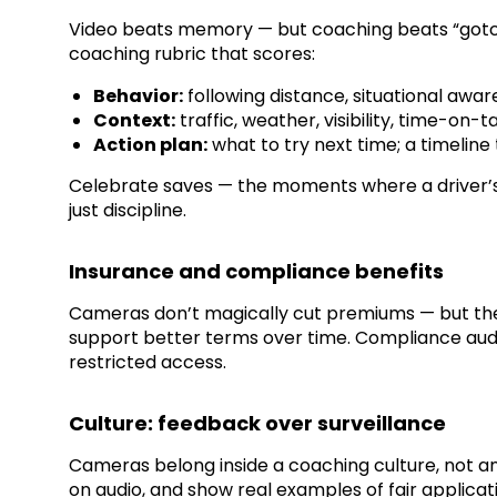
Video beats memory — but coaching beats “gotcha
coaching rubric that scores:
Behavior:
following distance, situational awar
Context:
traffic, weather, visibility, time-on-t
Action plan:
what to try next time; a timeline
Celebrate saves — the moments where a driver’s d
just discipline.
Insurance and compliance benefits
Cameras don’t magically cut premiums — but they
support better terms over time. Compliance aud
restricted access.
Culture: feedback over surveillance
Cameras belong inside a coaching culture, not an
on audio, and show real examples of fair applicat