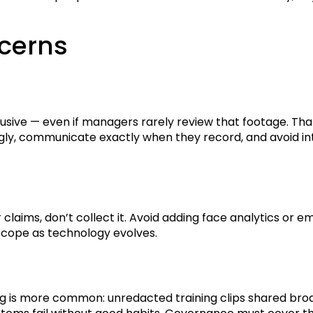
ncerns
trusive — even if managers rarely review that footage. T
gly, communicate exactly when they record, and avoid inte
y or claims, don’t collect it. Avoid adding face analytics o
scope as technology evolves.
 is more common: unredacted training clips shared broadly