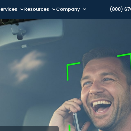
ervices
Resources
Company
(800) 6