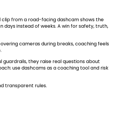
econd clip from a road-facing dashcam shows the
in days instead of weeks. A win for safety, truth,
t covering cameras during breaks, coaching feels
.
guardrails, they raise real questions about
proach: use dashcams as a coaching tool and risk
nd transparent rules.