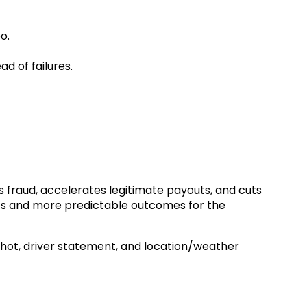
o.
d of failures.
s fraud, accelerates legitimate payouts, and cuts
nts and more predictable outcomes for the
shot, driver statement, and location/weather