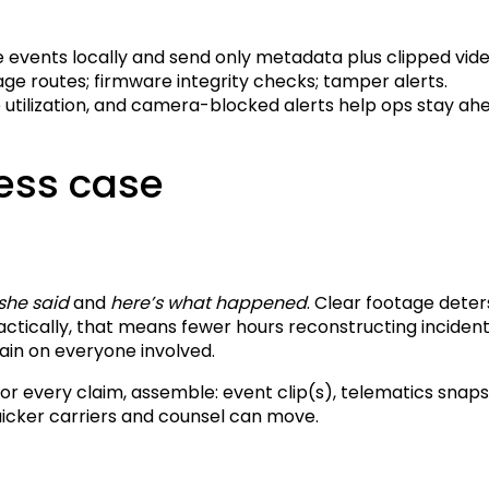
events locally and send only metadata plus clipped vide
e routes; firmware integrity checks; tamper alerts.
utilization, and camera-blocked alerts help ops stay ahea
ess case
 she said
and
here’s what happened
. Clear footage deter
ractically, that means fewer hours reconstructing incide
rain on everyone involved.
For every claim, assemble: event clip(s), telematics snap
icker carriers and counsel can move.