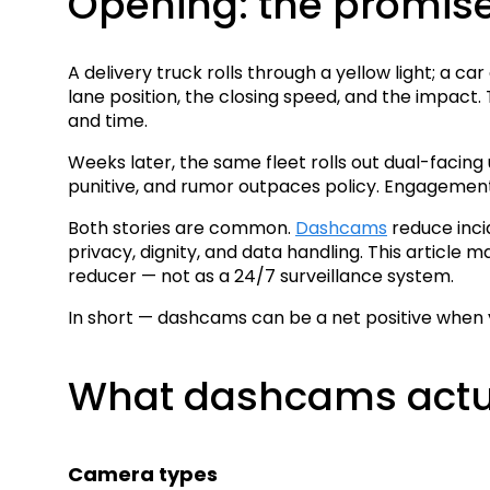
Opening: the promis
A delivery truck rolls through a yellow light; a c
lane position, the closing speed, and the impact. Th
and time.
Weeks later, the same fleet rolls out dual-facing
punitive, and rumor outpaces policy. Engagement
Both stories are common.
Dashcams
reduce inci
privacy, dignity, and data handling. This article
reducer — not as a 24/7 surveillance system.
In short — dashcams can be a net positive when y
What dashcams actu
Camera types