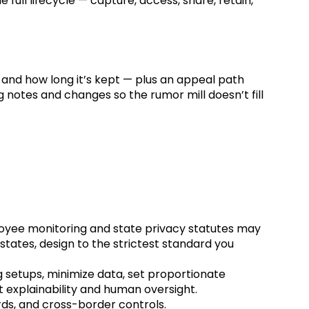
full lifecycle — capture, access, share, retain,
and how long it’s kept — plus an appeal path
g notes and changes so the rumor mill doesn’t fill
loyee monitoring and state privacy statutes may
 states, design to the strictest standard you
ng setups, minimize data, set proportionate
t explainability and human oversight.
rds, and cross-border controls.