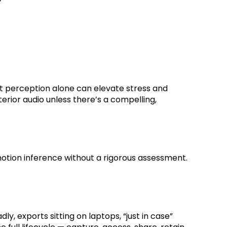
hat perception alone can elevate stress and
rior audio unless there’s a compelling,
r emotion inference without a rigorous assessment.
, exports sitting on laptops, “just in case”