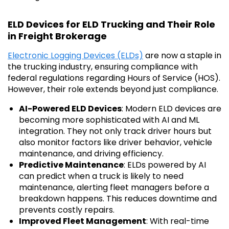
ELD Devices for ELD Trucking and Their Role
in Freight Brokerage
Electronic Logging Devices (ELDs)
are now a staple in
the trucking industry, ensuring compliance with
federal regulations regarding Hours of Service (HOS).
However, their role extends beyond just compliance.
AI-Powered ELD Devices
: Modern ELD devices are
becoming more sophisticated with AI and ML
integration. They not only track driver hours but
also monitor factors like driver behavior, vehicle
maintenance, and driving efficiency.
Predictive Maintenance
: ELDs powered by AI
can predict when a truck is likely to need
maintenance, alerting fleet managers before a
breakdown happens. This reduces downtime and
prevents costly repairs.
Improved Fleet Management
: With real-time