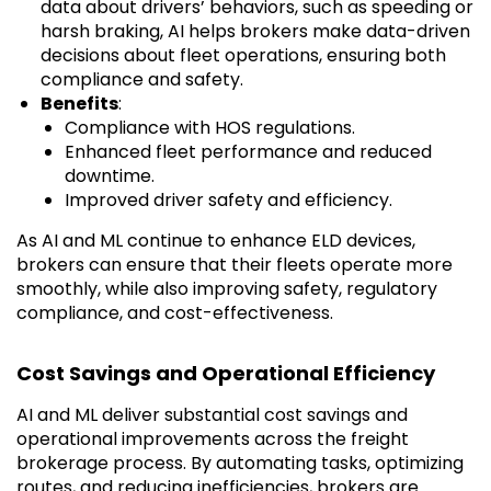
data about drivers’ behaviors, such as speeding or
harsh braking, AI helps brokers make data-driven
decisions about fleet operations, ensuring both
compliance and safety.
Benefits
:
Compliance with HOS regulations.
Enhanced fleet performance and reduced
downtime.
Improved driver safety and efficiency.
As AI and ML continue to enhance ELD devices,
brokers can ensure that their fleets operate more
smoothly, while also improving safety, regulatory
compliance, and cost-effectiveness.
Cost Savings and Operational Efficiency
AI and ML deliver substantial cost savings and
operational improvements across the freight
brokerage process. By automating tasks, optimizing
routes, and reducing inefficiencies, brokers are