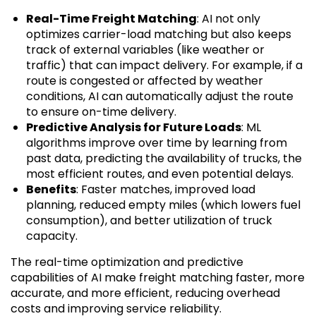
Real-Time Freight Matching
: AI not only
optimizes carrier-load matching but also keeps
track of external variables (like weather or
traffic) that can impact delivery. For example, if a
route is congested or affected by weather
conditions, AI can automatically adjust the route
to ensure on-time delivery.
Predictive Analysis for Future Loads
: ML
algorithms improve over time by learning from
past data, predicting the availability of trucks, the
most efficient routes, and even potential delays.
Benefits
: Faster matches, improved load
planning, reduced empty miles (which lowers fuel
consumption), and better utilization of truck
capacity.
The real-time optimization and predictive
capabilities of AI make freight matching faster, more
accurate, and more efficient, reducing overhead
costs and improving service reliability.