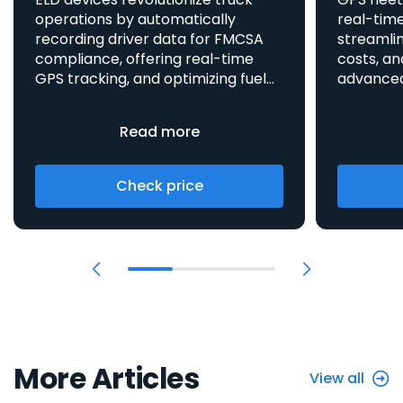
operations by automatically
real-time
recording driver data for FMCSA
streamlin
compliance, offering real-time
costs, an
GPS tracking, and optimizing fuel
advanced asset t
consumption, all integrated
aids in 
to enhance efficiency and safety.
provides 
Read more
Check price
More Articles
View all