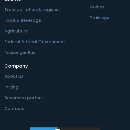
Guides
Transportation & Logistics
Trainings
Food & Beverage
Agriculture
Federal & Local Government
Passenger Bus
Company
About us
Pricing
Become a partner
Contacts