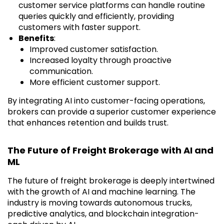
customer service platforms can handle routine
queries quickly and efficiently, providing
customers with faster support.
Benefits
:
Improved customer satisfaction.
Increased loyalty through proactive
communication.
More efficient customer support.
By integrating AI into customer-facing operations,
brokers can provide a superior customer experience
that enhances retention and builds trust.
The Future of Freight Brokerage with AI and
ML
The future of freight brokerage is deeply intertwined
with the growth of AI and machine learning. The
industry is moving towards autonomous trucks,
predictive analytics, and blockchain integration-