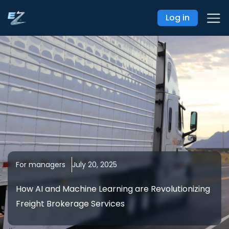
Log in
For managers
July 20, 2025
How AI and Machine Learning are Revolutionizing
Freight Brokerage Services