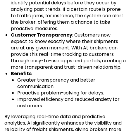
identify potential delays before they occur by
analyzing past trends. If a certain route is prone
to traffic jams, for instance, the system can alert
the broker, offering them a chance to take
proactive measures.
Customer Transparency
: Customers now
expect to know exactly where their shipments
are at any given moment. With AI, brokers can
provide this real-time tracking to customers
through easy-to-use apps and portals, creating a
more transparent and trust-driven relationship.
Benefits
:
Greater transparency and better
communication.
Proactive problem-solving for delays.
Improved efficiency and reduced anxiety for
customers.
By leveraging real-time data and predictive
analytics, AI significantly enhances the visibility and
reliability of freight shipments, giving brokers more