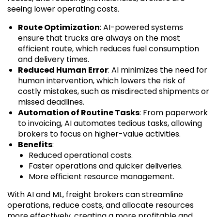
seeing lower operating costs.
Route Optimization
: AI-powered systems
ensure that trucks are always on the most
efficient route, which reduces fuel consumption
and delivery times.
Reduced Human Error
: AI minimizes the need for
human intervention, which lowers the risk of
costly mistakes, such as misdirected shipments or
missed deadlines.
Automation of Routine Tasks
: From paperwork
to invoicing, AI automates tedious tasks, allowing
brokers to focus on higher-value activities.
Benefits
:
Reduced operational costs.
Faster operations and quicker deliveries.
More efficient resource management.
With AI and ML, freight brokers can streamline
operations, reduce costs, and allocate resources
more effectively, creating a more profitable and