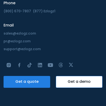
Phone
(800) 670-7807
(877) Ezlogz1
Email
sales@ezlogz.com
pr@ezlogz.com
support@ezlogz.com
Get a quote
Get a demo