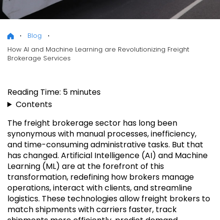
Blog
How AI and Machine Learning are Revolutionizing Freight
Brokerage Services
Reading Time:
5
minutes
Contents
The freight brokerage sector has long been
synonymous with manual processes, inefficiency,
and time-consuming administrative tasks. But that
has changed. Artificial Intelligence (AI) and Machine
Learning (ML) are at the forefront of this
transformation, redefining how brokers manage
operations, interact with clients, and streamline
logistics. These technologies allow freight brokers to
match shipments with carriers faster, track