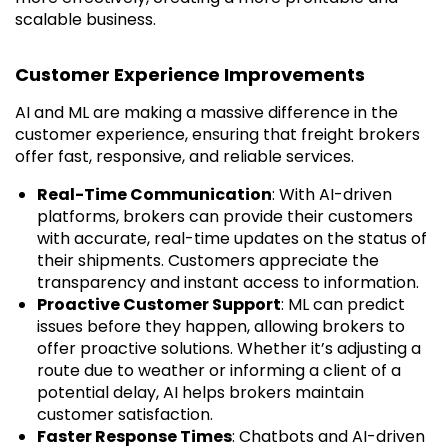
scalable business.
Customer Experience Improvements
AI and ML are making a massive difference in the
customer experience, ensuring that freight brokers
offer fast, responsive, and reliable services.
Real-Time Communication
: With AI-driven
platforms, brokers can provide their customers
with accurate, real-time updates on the status of
their shipments. Customers appreciate the
transparency and instant access to information.
Proactive Customer Support
: ML can predict
issues before they happen, allowing brokers to
offer proactive solutions. Whether it’s adjusting a
route due to weather or informing a client of a
potential delay, AI helps brokers maintain
customer satisfaction.
Faster Response Times
: Chatbots and AI-driven