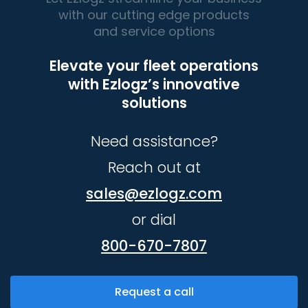
with our cutting edge products
and service options
Elevate your fleet operations
with Ezlogz’s innovative
solutions
Need assistance?
Reach out at
sales@ezlogz.com
or dial
800-670-7807
Request a call