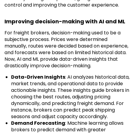
control and improving the customer experience.
Improving decision-making with AI and ML
For freight brokers, decision-making used to be a
subjective process. Prices were determined
manually, routes were decided based on experience,
and forecasts were based on limited historical data.
Now, AI and ML provide data-driven insights that
drastically improve decision-making.
Data-Driven Insights
: AI analyzes historical data,
market trends, and operational data to provide
actionable insights. These insights guide brokers in
choosing the best routes, adjusting pricing
dynamically, and predicting freight demand. For
instance, brokers can predict peak shipping
seasons and adjust capacity accordingly.
Demand Forecasting
: Machine learning allows
brokers to predict demand with greater