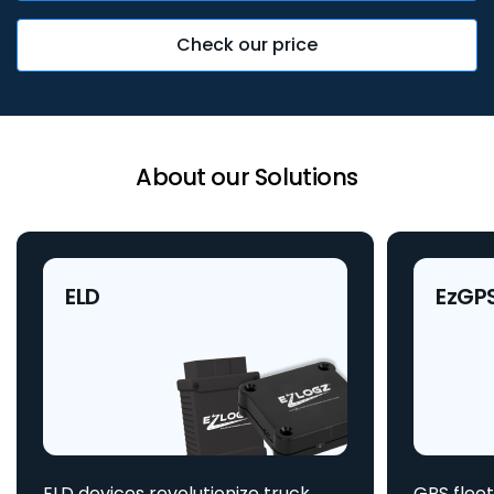
Check our price
About our Solutions
ELD
EzGP
ELD devices revolutionize truck
GPS fleet