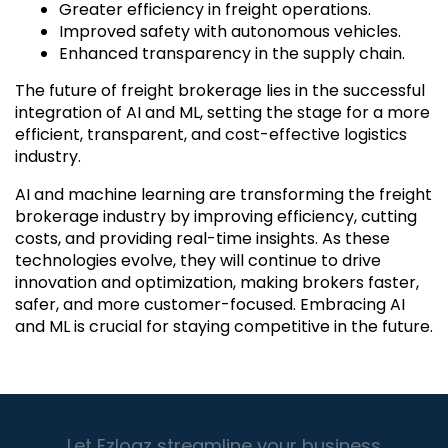
Greater efficiency in freight operations.
Improved safety with autonomous vehicles.
Enhanced transparency in the supply chain.
The future of freight brokerage lies in the successful
integration of AI and ML, setting the stage for a more
efficient, transparent, and cost-effective logistics
industry.
AI and machine learning are transforming the freight
brokerage industry by improving efficiency, cutting
costs, and providing real-time insights. As these
technologies evolve, they will continue to drive
innovation and optimization, making brokers faster,
safer, and more customer-focused. Embracing AI
and ML is crucial for staying competitive in the future.
Let Ezlogz streamline your business