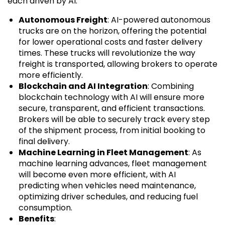
each driven by AI.
Autonomous Freight
: AI-powered autonomous
trucks are on the horizon, offering the potential
for lower operational costs and faster delivery
times. These trucks will revolutionize the way
freight is transported, allowing brokers to operate
more efficiently.
Blockchain and AI Integration
: Combining
blockchain technology with AI will ensure more
secure, transparent, and efficient transactions.
Brokers will be able to securely track every step
of the shipment process, from initial booking to
final delivery.
Machine Learning in Fleet Management
: As
machine learning advances, fleet management
will become even more efficient, with AI
predicting when vehicles need maintenance,
optimizing driver schedules, and reducing fuel
consumption.
Benefits
: