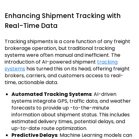
Enhancing Shipment Tracking with
Real-Time Data
Tracking shipments is a core function of any freight
brokerage operation, but traditional tracking
systems were often manual and inefficient. The
introduction of AI-powered shipment
tracking
systems
has turned this on its head, offering freight
brokers, carriers, and customers access to real-
time, actionable data.
Automated Tracking Systems
: AI-driven
systems integrate GPS, traffic data, and weather
forecasts to provide up -to-the-minute
information about shipment status. This includes
estimated delivery times, potential delays, and
up-to-date route optimization.
Predictive Delays
: Machine Learning models can