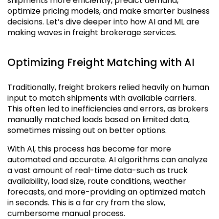
shipments more efficiently, predict demand,
optimize pricing models, and make smarter business
decisions. Let’s dive deeper into how AI and ML are
making waves in freight brokerage services.
Optimizing Freight Matching with AI
Traditionally, freight brokers relied heavily on human
input to match shipments with available carriers.
This often led to inefficiencies and errors, as brokers
manually matched loads based on limited data,
sometimes missing out on better options.
With AI, this process has become far more
automated and accurate. AI algorithms can analyze
a vast amount of real-time data-such as truck
availability, load size, route conditions, weather
forecasts, and more-providing an optimized match
in seconds. This is a far cry from the slow,
cumbersome manual process.