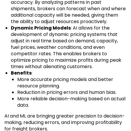
accuracy. By analyzing patterns in past
shipments, brokers can forecast when and where
additional capacity will be needed, giving them
the ability to adjust resources proactively.
Dynamic Pricing Models
: AI allows for the
development of dynamic pricing systems that
adjust in real time based on demand, capacity,
fuel prices, weather conditions, and even
competitor rates. This enables brokers to
optimize pricing to maximize profits during peak
times without alienating customers.
Benefits
:
More accurate pricing models and better
resource planning.
Reduction in pricing errors and human bias.
More reliable decision-making based on actual
data.
AI and ML are bringing greater precision to decision-
making, reducing errors, and improving profitability
for freight brokers.