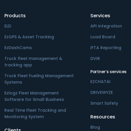
Products
Services
ELD
API Integration
EzGPS & Asset Tracking
Load Board
EzDashCams
IFTA Reporting
Truck fleet management &
DVIR
tracking app
Partner’s services
Truck Fleet Fueling Management
EZCHATAI
Systems
DRIVEWYZE
Ezlogz Fleet Management
Software for Small Business
Smart Safety
Real Time Fleet Tracking and
Resources
Monitoring System
Blog
Clients