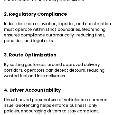
2. Regulatory Compliance
Industries such as aviation, logistics, and construction
must operate within strict boundaries. Geofencing
ensures compliance automatically-reducing fines,
penalties, and legal risks.
3. Route Optimization
By setting geofences around approved delivery
corridors, operators can detect detours, reducing
wasted fuel and late deliveries.
4. Driver Accountability
Unauthorized personal use of vehicles is a common
issue. Geofencing helps enforce business-only
policies, encouraging drivers to stay compliant.