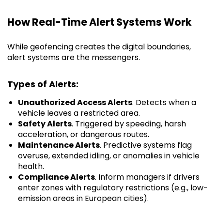
How Real-Time Alert Systems Work
While geofencing creates the digital boundaries,
alert systems are the messengers.
Types of Alerts:
Unauthorized Access Alerts
. Detects when a
vehicle leaves a restricted area.
Safety Alerts
. Triggered by speeding, harsh
acceleration, or dangerous routes.
Maintenance Alerts
. Predictive systems flag
overuse, extended idling, or anomalies in vehicle
health.
Compliance Alerts
. Inform managers if drivers
enter zones with regulatory restrictions (e.g., low-
emission areas in European cities).