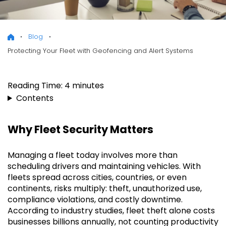
Blog
Protecting Your Fleet with Geofencing and Alert Systems
Reading Time:
4
minutes
Contents
Why Fleet Security Matters
Managing a fleet today involves more than
scheduling drivers and maintaining vehicles. With
fleets spread across cities, countries, or even
continents, risks multiply: theft, unauthorized use,
compliance violations, and costly downtime.
According to industry studies, fleet theft alone costs
businesses billions annually, not counting productivity