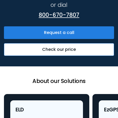
or dial
800-670-7807
Request a call
Check our price
About our Solutions
ELD
EzGP