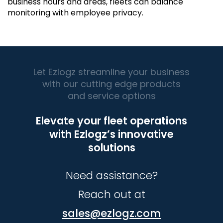
business hours and areas, fleets can balance
monitoring with employee privacy.
Let Ezlogz streamline your business
with our cutting edge products
and service options
Elevate your fleet operations
with Ezlogz’s innovative
solutions
Need assistance?
Reach out at
sales@ezlogz.com