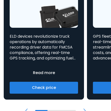
ELD devices revolutionize truck
GPS fleet
operations by automatically
real-time
recording driver data for FMCSA
streamlin
compliance, offering real-time
costs, an
GPS tracking, and optimizing fuel
advanced asset t
consumption, all integrated
aids in 
to enhance efficiency and safety.
provides 
Read more
Check price