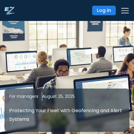
Log in
For managers
August 25, 2025
Protecting Your Fleet with Geofencing and Alert
Systems