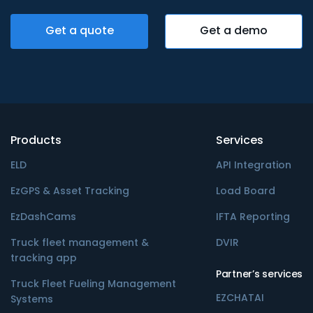
Get a quote
Get a demo
Products
Services
ELD
API Integration
EzGPS & Asset Tracking
Load Board
EzDashCams
IFTA Reporting
Truck fleet management &
DVIR
tracking app
Partner’s services
Truck Fleet Fueling Management
EZCHATAI
Systems