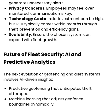
generate unnecessary alerts.
Privacy Concerns
. Employees may feel over-
monitored; communication is key.
Technology Costs
. Initial investment can be high,
but ROI typically comes within months through
theft prevention and efficiency gains.
Scalability
. Ensure the chosen system can
expand with fleet growth.
Future of Fleet Security: AI and
Predictive Analytics
The next evolution of geofencing and alert systems
involves AI-driven insights:
Predictive geofencing that anticipates theft
attempts.
Machine learning that adjusts geofence
boundaries dynamically.