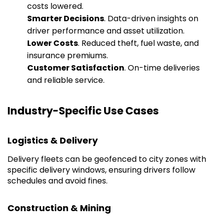
costs lowered.
Smarter Decisions
. Data-driven insights on
driver performance and asset utilization.
Lower Costs
. Reduced theft, fuel waste, and
insurance premiums.
Customer Satisfaction
. On-time deliveries
and reliable service.
Industry-Specific Use Cases
Logistics & Delivery
Delivery fleets can be geofenced to city zones with
specific delivery windows, ensuring drivers follow
schedules and avoid fines.
Construction & Mining