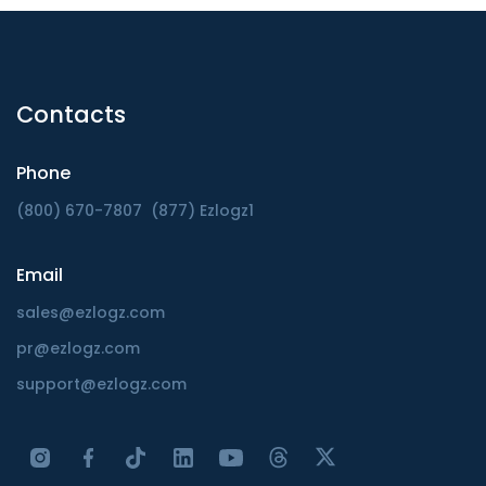
Contacts
Phone
(800) 670-7807
(877) Ezlogz1
Email
sales@ezlogz.com
pr@ezlogz.com
support@ezlogz.com