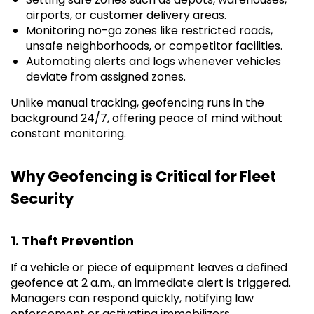
airports, or customer delivery areas.
Monitoring no-go zones like restricted roads,
unsafe neighborhoods, or competitor facilities.
Automating alerts and logs whenever vehicles
deviate from assigned zones.
Unlike manual tracking, geofencing runs in the
background 24/7, offering peace of mind without
constant monitoring.
Why Geofencing is Critical for Fleet
Security
1. Theft Prevention
If a vehicle or piece of equipment leaves a defined
geofence at 2 a.m., an immediate alert is triggered.
Managers can respond quickly, notifying law
enforcement or activating immobilizers.