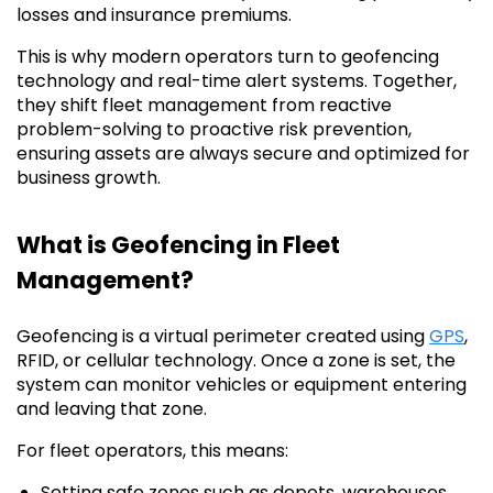
losses and insurance premiums.
This is why modern operators turn to geofencing
technology and real-time alert systems. Together,
they shift fleet management from reactive
problem-solving to proactive risk prevention,
ensuring assets are always secure and optimized for
business growth.
What is Geofencing in Fleet
Management?
Geofencing is a virtual perimeter created using
GPS
,
RFID, or cellular technology. Once a zone is set, the
system can monitor vehicles or equipment entering
and leaving that zone.
For fleet operators, this means:
Setting safe zones such as depots, warehouses,