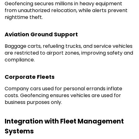
Geofencing secures millions in heavy equipment
from unauthorized relocation, while alerts prevent
nighttime theft.
Aviation Ground Support
Baggage carts, refueling trucks, and service vehicles
are restricted to airport zones, improving safety and
compliance.
Corporate Fleets
Company cars used for personal errands inflate
costs. Geofencing ensures vehicles are used for
business purposes only.
Integration with Fleet Management
Systems