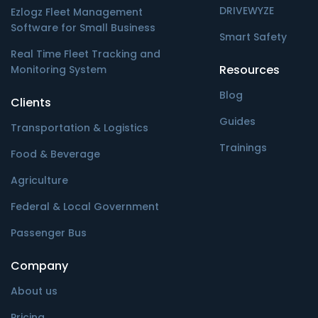
DRIVEWYZE
Ezlogz Fleet Management
Software for Small Business
Smart Safety
Real Time Fleet Tracking and
Resources
Monitoring System
Blog
Clients
Guides
Transportation & Logistics
Trainings
Food & Beverage
Agriculture
Federal & Local Government
Passenger Bus
Company
About us
Pricing