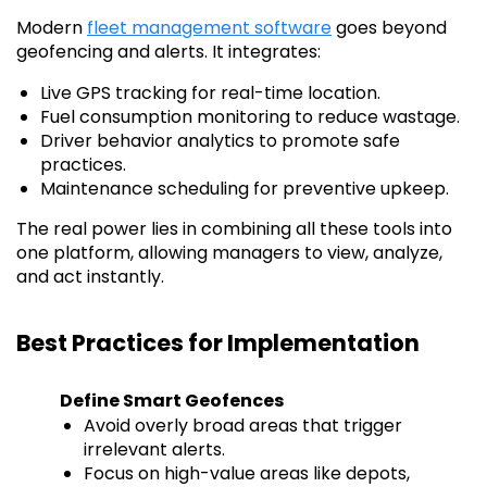
Modern
fleet management software
goes beyond
geofencing and alerts. It integrates:
Live GPS tracking for real-time location.
Fuel consumption monitoring to reduce wastage.
Driver behavior analytics to promote safe
practices.
Maintenance scheduling for preventive upkeep.
The real power lies in combining all these tools into
one platform, allowing managers to view, analyze,
and act instantly.
Best Practices for Implementation
Define Smart Geofences
Avoid overly broad areas that trigger
irrelevant alerts.
Focus on high-value areas like depots,