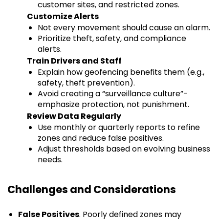
customer sites, and restricted zones.
Customize Alerts
Not every movement should cause an alarm.
Prioritize theft, safety, and compliance
alerts.
Train Drivers and Staff
Explain how geofencing benefits them (e.g.,
safety, theft prevention).
Avoid creating a “surveillance culture”-
emphasize protection, not punishment.
Review Data Regularly
Use monthly or quarterly reports to refine
zones and reduce false positives.
Adjust thresholds based on evolving business
needs.
Challenges and Considerations
False Positives
. Poorly defined zones may