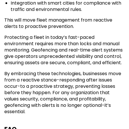
Integration with smart cities for compliance with
traffic and environmental rules.
This will move fleet management from reactive
alerts to proactive prevention.
Protecting a fleet in today’s fast-paced
environment requires more than locks and manual
monitoring. Geofencing and real-time alert systems
give operators unprecedented visibility and control,
ensuring assets are secure, compliant, and efficient.
By embracing these technologies, businesses move
from a reactive stance-responding after issues
occur-to a proactive strategy, preventing losses
before they happen. For any organization that
values security, compliance, and profitability,
geofencing with alerts is no longer optional-it’s
essential.