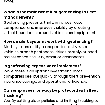
FAQ
What is the main benefit of geofencing in fleet
management?
Geofencing prevents theft, enforces route
compliance, and improves visibility by creating
virtual boundaries around vehicles and equipment.
How do alert systems work with geofencing?
Alert systems notify managers instantly when
vehicles breach geofences, drive unsafely, or need
maintenance-via SMS, email, or dashboards.
Is geofencing expensive to implement?
While there is an upfront investment, most
companies see ROI quickly through theft prevention,
insurance savings, and operational efficiency.
Can employees’ privacy be protected with fleet
tracking?
Yes. By setting clear policies and limiting tracking to