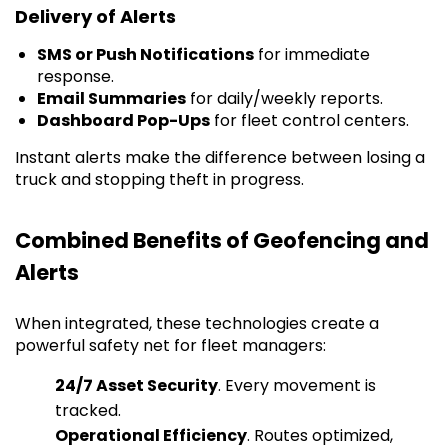
Delivery of Alerts
SMS or Push Notifications
for immediate
response.
Email Summaries
for daily/weekly reports.
Dashboard Pop-Ups
for fleet control centers.
Instant alerts make the difference between losing a
truck and stopping theft in progress.
Combined Benefits of Geofencing and
Alerts
When integrated, these technologies create a
powerful safety net for fleet managers:
24/7 Asset Security
. Every movement is
tracked.
Operational Efficiency
. Routes optimized,