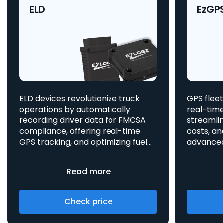
ELD
EzGP
ELD devices revolutionize truck
GPS fleet
operations by automatically
real-time
recording driver data for FMCSA
streamlin
compliance, offering real-time
costs, an
GPS tracking, and optimizing fuel
advanced asset t
consumption, all integrated
aids in 
to enhance efficiency and safety.
provides 
Read more
Check price