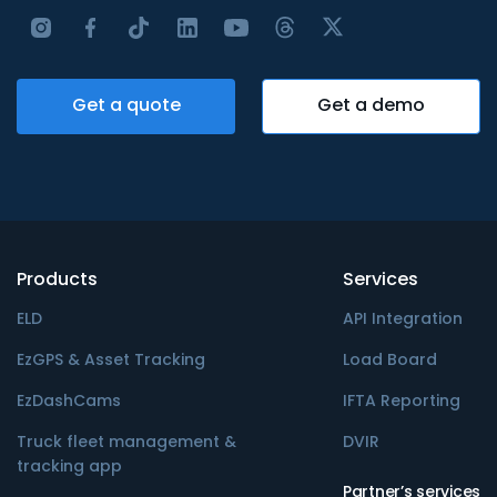
Get a quote
Get a demo
Products
Services
ELD
API Integration
EzGPS & Asset Tracking
Load Board
EzDashCams
IFTA Reporting
Truck fleet management &
DVIR
tracking app
Partner’s services