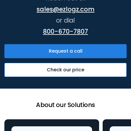
sales@ezlogz.com
or dial
800-670-7807
Request a call
Check our price
About our Solutions