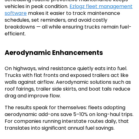
vehicles in peak condition.
Ezlogz fleet management
software
makes it easier to track maintenance
schedules, set reminders, and avoid costly
breakdowns — all while ensuring trucks remain fuel-
efficient.
Aerodynamic Enhancements
On highways, wind resistance quietly eats into fuel.
Trucks with flat fronts and exposed trailers act like
walls against airflow. Aerodynamic solutions such as
roof fairings, trailer side skirts, and boat tails reduce
drag and improve flow.
The results speak for themselves: fleets adopting
aerodynamic add-ons save 5–10% on long-haul trips.
For companies running interstate routes daily, that
translates into significant annual fuel savings.