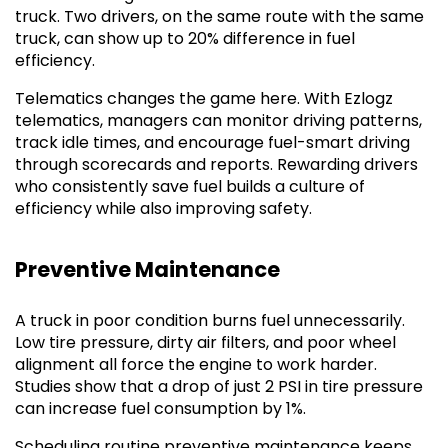
truck. Two drivers, on the same route with the same
truck, can show up to 20% difference in fuel
efficiency.
Telematics changes the game here. With Ezlogz
telematics, managers can monitor driving patterns,
track idle times, and encourage fuel-smart driving
through scorecards and reports. Rewarding drivers
who consistently save fuel builds a culture of
efficiency while also improving safety.
Preventive Maintenance
A truck in poor condition burns fuel unnecessarily.
Low tire pressure, dirty air filters, and poor wheel
alignment all force the engine to work harder.
Studies show that a drop of just 2 PSI in tire pressure
can increase fuel consumption by 1%.
Scheduling routine preventive maintenance keeps