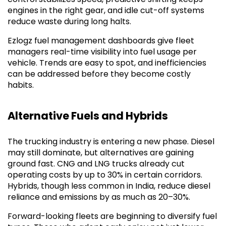
engines in the right gear, and idle cut-off systems
reduce waste during long halts.
Ezlogz fuel management dashboards give fleet
managers real-time visibility into fuel usage per
vehicle. Trends are easy to spot, and inefficiencies
can be addressed before they become costly
habits.
Alternative Fuels and Hybrids
The trucking industry is entering a new phase. Diesel
may still dominate, but alternatives are gaining
ground fast. CNG and LNG trucks already cut
operating costs by up to 30% in certain corridors.
Hybrids, though less common in India, reduce diesel
reliance and emissions by as much as 20–30%.
Forward-looking fleets are beginning to diversify fuel