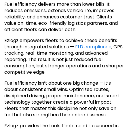
Fuel efficiency delivers more than lower bills. It
reduces emissions, extends vehicle life, improves
reliability, and enhances customer trust. Clients
value on-time, eco-friendly logistics partners, and
efficient fleets can deliver both.
Ezlogz empowers fleets to achieve these benefits
through integrated solutions —
ELD compliance
, GPS
tracking, real-time monitoring, and advanced
reporting. The result is not just reduced fuel
consumption, but stronger operations and a sharper
competitive edge.
Fuel efficiency isn’t about one big change — it’s
about consistent small wins. Optimized routes,
disciplined driving, proper maintenance, and smart
technology together create a powerful impact.
Fleets that master this discipline not only save on
fuel but also strengthen their entire business.
Ezlogz provides the tools fleets need to succeed in