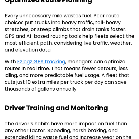
Every unnecessary mile wastes fuel. Poor route
choices put trucks into heavy traffic, toll-heavy
stretches, or steep climbs that drain tanks faster.
GPS and AI-based routing tools help fleets select the
most efficient path, considering live traffic, weather,
and elevation data.
With
Ezlogz GPS tracking
, managers can optimize
routes in real time. That means fewer detours, less
idling, and more predictable fuel usage. A fleet that
cuts just 10 extra miles per truck per day can save
thousands of gallons annually.
Driver Training and Monitoring
The driver’s habits have more impact on fuel than
any other factor. Speeding, harsh braking, and
extended idling waste fuel and increase wear on the