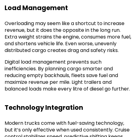
Load Management
Overloading may seem like a shortcut to increase
revenue, but it does the opposite in the long run.
Extra weight strains the engine, consumes more fuel,
and shortens vehicle life. Even worse, unevenly
distributed cargo creates drag and safety risks.
Digital load management prevents such
inefficiencies. By planning cargo smarter and
reducing empty backhauls, fleets save fuel and
maximize revenue per mile. Light trailers and
balanced loads make every litre of diesel go further.
Technology Integration
Modern trucks come with fuel-saving technology,
but it’s only effective when used consistently. Cruise
control stabilizes speed, predictive shifting keeps