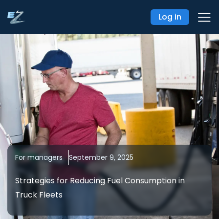
Log in
For managers
September 9, 2025
Strategies for Reducing Fuel Consumption in
Truck Fleets