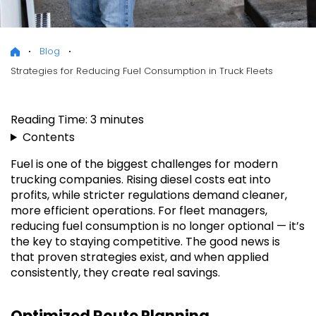
Blog
Strategies for Reducing Fuel Consumption in Truck Fleets
Reading Time:
3
minutes
Contents
Fuel is one of the biggest challenges for modern
trucking companies. Rising diesel costs eat into
profits, while stricter regulations demand cleaner,
more efficient operations. For fleet managers,
reducing fuel consumption is no longer optional — it’s
the key to staying competitive. The good news is
that proven strategies exist, and when applied
consistently, they create real savings.
Optimized Route Planning