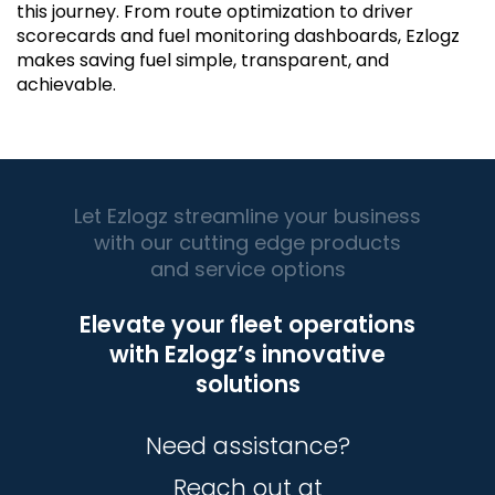
this journey. From route optimization to driver
scorecards and fuel monitoring dashboards, Ezlogz
makes saving fuel simple, transparent, and
achievable.
Let Ezlogz streamline your business
with our cutting edge products
and service options
Elevate your fleet operations
with Ezlogz’s innovative
solutions
Need assistance?
Reach out at