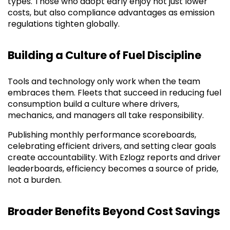
types. Those who adopt early enjoy not just lower
costs, but also compliance advantages as emission
regulations tighten globally.
Building a Culture of Fuel Discipline
Tools and technology only work when the team
embraces them. Fleets that succeed in reducing fuel
consumption build a culture where drivers,
mechanics, and managers all take responsibility.
Publishing monthly performance scoreboards,
celebrating efficient drivers, and setting clear goals
create accountability. With Ezlogz reports and driver
leaderboards, efficiency becomes a source of pride,
not a burden.
Broader Benefits Beyond Cost Savings