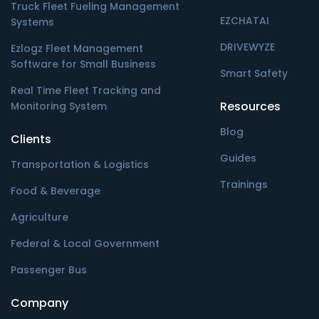
Truck Fleet Fueling Management
EZCHATAI
Systems
DRIVEWYZE
Ezlogz Fleet Management
Software for Small Business
Smart Safety
Real Time Fleet Tracking and
Resources
Monitoring System
Blog
Clients
Guides
Transportation & Logistics
Trainings
Food & Beverage
Agriculture
Federal & Local Government
Passenger Bus
Company