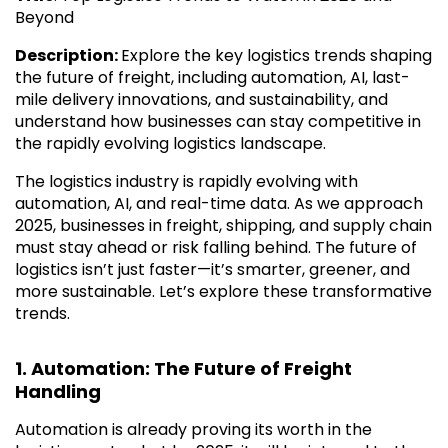
Beyond
Description:
Explore the key logistics trends shaping
the future of freight, including automation, AI, last-
mile delivery innovations, and sustainability, and
understand how businesses can stay competitive in
the rapidly evolving logistics landscape.
The logistics industry is rapidly evolving with
automation, AI, and real-time data. As we approach
2025, businesses in freight, shipping, and supply chain
must stay ahead or risk falling behind. The future of
logistics isn’t just faster—it’s smarter, greener, and
more sustainable. Let’s explore these transformative
trends.
1. Automation: The Future of Freight
Handling
Automation is already proving its worth in the