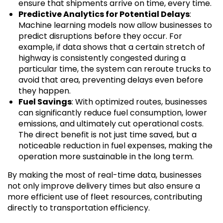
ensure that shipments arrive on time, every time.
Predictive Analytics for Potential Delays
:
Machine learning models now allow businesses to
predict disruptions before they occur. For
example, if data shows that a certain stretch of
highway is consistently congested during a
particular time, the system can reroute trucks to
avoid that area, preventing delays even before
they happen.
Fuel Savings
: With optimized routes, businesses
can significantly reduce fuel consumption, lower
emissions, and ultimately cut operational costs.
The direct benefit is not just time saved, but a
noticeable reduction in fuel expenses, making the
operation more sustainable in the long term.
By making the most of real-time data, businesses
not only improve delivery times but also ensure a
more efficient use of fleet resources, contributing
directly to transportation efficiency.