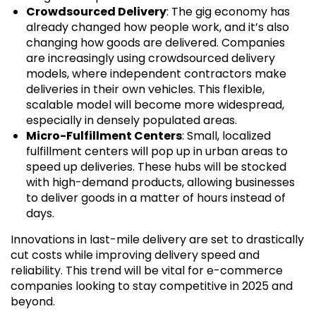
Crowdsourced Delivery
: The gig economy has
already changed how people work, and it’s also
changing how goods are delivered. Companies
are increasingly using crowdsourced delivery
models, where independent contractors make
deliveries in their own vehicles. This flexible,
scalable model will become more widespread,
especially in densely populated areas.
Micro-Fulfillment Centers
: Small, localized
fulfillment centers will pop up in urban areas to
speed up deliveries. These hubs will be stocked
with high-demand products, allowing businesses
to deliver goods in a matter of hours instead of
days.
Innovations in last-mile delivery are set to drastically
cut costs while improving delivery speed and
reliability. This trend will be vital for e-commerce
companies looking to stay competitive in 2025 and
beyond.