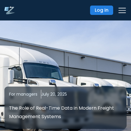
Log in
For managers
July 20, 2025
The Role of Real-Time Data in Modern Freight
Management Systems