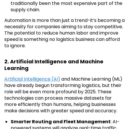
traditionally been the most expensive part of the
supply chain.
Automation is more than just a trend-it’s becoming a
necessity for companies aiming to stay competitive.
The potential to reduce human labor and improve
speed is something no logistics business can afford
to ignore.
2. Artificial Intelligence and Machine
Learning
Artificial Intelligence (AI)
and Machine Learning (ML)
have already begun transforming logistics, but their
role will be even more profound by 2025. These
technologies can process massive datasets far
more efficiently than humans, helping businesses
make decisions with greater speed and accuracy.
Smarter Routing and Fleet Management
: AI-
powered systems will analyze real-time traffic,