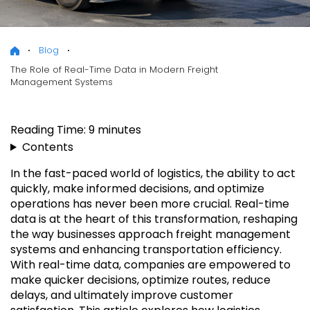
Blog
The Role of Real-Time Data in Modern Freight
Management Systems
Reading Time:
9
minutes
Contents
In the fast-paced world of logistics, the ability to act
quickly, make informed decisions, and optimize
operations has never been more crucial. Real-time
data is at the heart of this transformation, reshaping
the way businesses approach freight management
systems and enhancing transportation efficiency.
With real-time data, companies are empowered to
make quicker decisions, optimize routes, reduce
delays, and ultimately improve customer