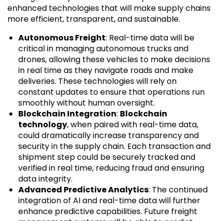
enhanced technologies that will make supply chains
more efficient, transparent, and sustainable.
Autonomous Freight
: Real-time data will be
critical in managing autonomous trucks and
drones, allowing these vehicles to make decisions
in real time as they navigate roads and make
deliveries. These technologies will rely on
constant updates to ensure that operations run
smoothly without human oversight.
Blockchain Integration
:
Blockchain
technology
, when paired with real-time data,
could dramatically increase transparency and
security in the supply chain. Each transaction and
shipment step could be securely tracked and
verified in real time, reducing fraud and ensuring
data integrity.
Advanced Predictive Analytics
: The continued
integration of AI and real-time data will further
enhance predictive capabilities. Future freight