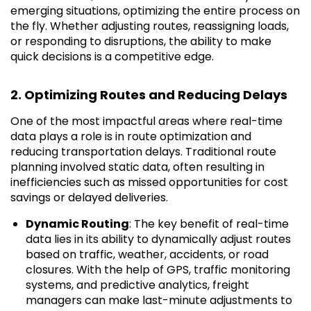
emerging situations, optimizing the entire process on
the fly. Whether adjusting routes, reassigning loads,
or responding to disruptions, the ability to make
quick decisions is a competitive edge.
2. Optimizing Routes and Reducing Delays
One of the most impactful areas where real-time
data plays a role is in route optimization and
reducing transportation delays. Traditional route
planning involved static data, often resulting in
inefficiencies such as missed opportunities for cost
savings or delayed deliveries.
Dynamic Routing
: The key benefit of real-time
data lies in its ability to dynamically adjust routes
based on traffic, weather, accidents, or road
closures. With the help of GPS, traffic monitoring
systems, and predictive analytics, freight
managers can make last-minute adjustments to