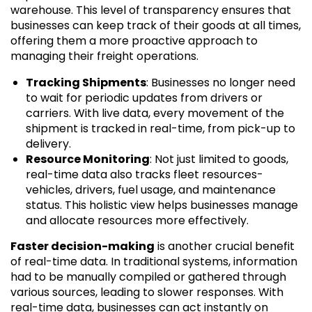
warehouse. This level of transparency ensures that
businesses can keep track of their goods at all times,
offering them a more proactive approach to
managing their freight operations.
Tracking Shipments
: Businesses no longer need
to wait for periodic updates from drivers or
carriers. With live data, every movement of the
shipment is tracked in real-time, from pick-up to
delivery.
Resource Monitoring
: Not just limited to goods,
real-time data also tracks fleet resources-
vehicles, drivers, fuel usage, and maintenance
status. This holistic view helps businesses manage
and allocate resources more effectively.
Faster decision-making
is another crucial benefit
of real-time data. In traditional systems, information
had to be manually compiled or gathered through
various sources, leading to slower responses. With
real-time data, businesses can act instantly on