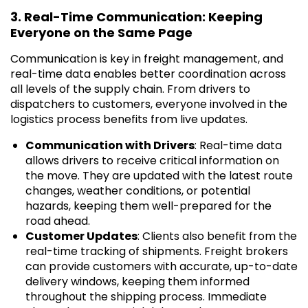
3. Real-Time Communication: Keeping
Everyone on the Same Page
Communication is key in freight management, and
real-time data enables better coordination across
all levels of the supply chain. From drivers to
dispatchers to customers, everyone involved in the
logistics process benefits from live updates.
Communication with Drivers
: Real-time data
allows drivers to receive critical information on
the move. They are updated with the latest route
changes, weather conditions, or potential
hazards, keeping them well-prepared for the
road ahead.
Customer Updates
: Clients also benefit from the
real-time tracking of shipments. Freight brokers
can provide customers with accurate, up-to-date
delivery windows, keeping them informed
throughout the shipping process. Immediate