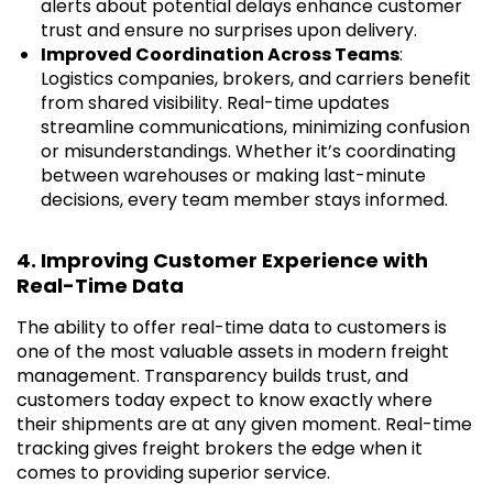
alerts about potential delays enhance customer
trust and ensure no surprises upon delivery.
Improved Coordination Across Teams
:
Logistics companies, brokers, and carriers benefit
from shared visibility. Real-time updates
streamline communications, minimizing confusion
or misunderstandings. Whether it’s coordinating
between warehouses or making last-minute
decisions, every team member stays informed.
4. Improving Customer Experience with
Real-Time Data
The ability to offer real-time data to customers is
one of the most valuable assets in modern freight
management. Transparency builds trust, and
customers today expect to know exactly where
their shipments are at any given moment. Real-time
tracking gives freight brokers the edge when it
comes to providing superior service.