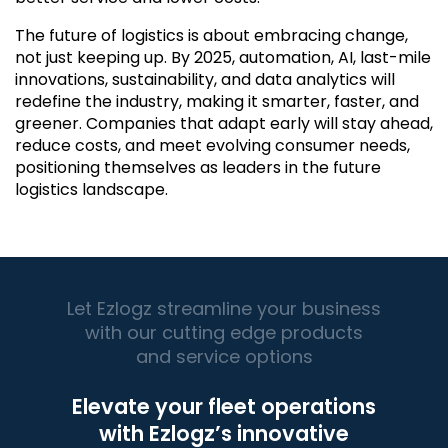
The future of logistics is about embracing change,
not just keeping up. By 2025, automation, AI, last-mile
innovations, sustainability, and data analytics will
redefine the industry, making it smarter, faster, and
greener. Companies that adapt early will stay ahead,
reduce costs, and meet evolving consumer needs,
positioning themselves as leaders in the future
logistics landscape.
Let Ezlogz streamline your business
with our cutting edge products
and service options
Elevate your fleet operations
with Ezlogz’s innovative