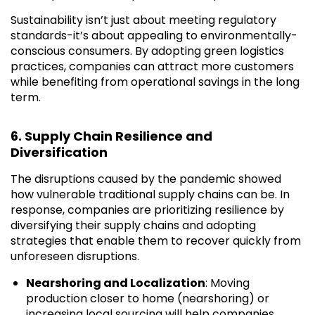
Sustainability isn’t just about meeting regulatory
standards-it’s about appealing to environmentally-
conscious consumers. By adopting green logistics
practices, companies can attract more customers
while benefiting from operational savings in the long
term.
6. Supply Chain Resilience and
Diversification
The disruptions caused by the pandemic showed
how vulnerable traditional supply chains can be. In
response, companies are prioritizing resilience by
diversifying their supply chains and adopting
strategies that enable them to recover quickly from
unforeseen disruptions.
Nearshoring and Localization
: Moving
production closer to home (nearshoring) or
increasing local sourcing will help companies