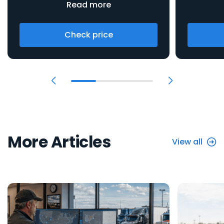
Read more
Check price
More Articles
View all