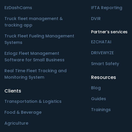
EzDashCams
IFTA Reporting
Truck fleet management &
DVIR
tracking app
Partner’s services
Truck Fleet Fueling Management
EZCHATAI
Systems
DRIVEWYZE
Ezlogz Fleet Management
Software for Small Business
Smart Safety
Real Time Fleet Tracking and
Resources
Monitoring System
Blog
Clients
Guides
Transportation & Logistics
Trainings
Food & Beverage
Agriculture