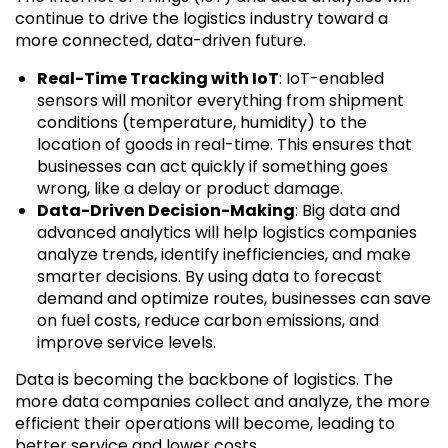
continue to drive the logistics industry toward a
more connected, data-driven future.
Real-Time Tracking with IoT
: IoT-enabled
sensors will monitor everything from shipment
conditions (temperature, humidity) to the
location of goods in real-time. This ensures that
businesses can act quickly if something goes
wrong, like a delay or product damage.
Data-Driven Decision-Making
: Big data and
advanced analytics will help logistics companies
analyze trends, identify inefficiencies, and make
smarter decisions. By using data to forecast
demand and optimize routes, businesses can save
on fuel costs, reduce carbon emissions, and
improve service levels.
Data is becoming the backbone of logistics. The
more data companies collect and analyze, the more
efficient their operations will become, leading to
better service and lower costs.