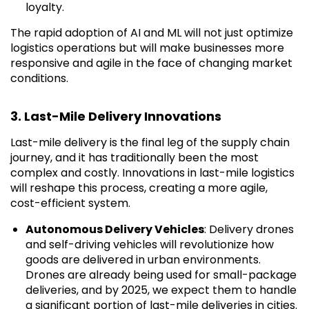
loyalty.
The rapid adoption of AI and ML will not just optimize
logistics operations but will make businesses more
responsive and agile in the face of changing market
conditions.
3. Last-Mile Delivery Innovations
Last-mile delivery is the final leg of the supply chain
journey, and it has traditionally been the most
complex and costly. Innovations in last-mile logistics
will reshape this process, creating a more agile,
cost-efficient system.
Autonomous Delivery Vehicles
: Delivery drones
and self-driving vehicles will revolutionize how
goods are delivered in urban environments.
Drones are already being used for small-package
deliveries, and by 2025, we expect them to handle
a significant portion of last-mile deliveries in cities.