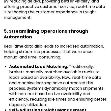
By reducing delays, providing better visibility, and
offering proactive customer service, real-time data
is reshaping the customer experience in freight
management.
5. Streamlining Operations Through
Automation
Real-time data also leads to increased automation,
helping streamline processes that were once
manual and time-consuming.
Automated Load Matching
: Traditionally,
brokers manually matched available trucks to
loads based on availability. Now, real-time data
and machine learning have automated this
process. Systems dynamically match shipments
with carriers based on live availability and
efficiency, reducing idle times and ensuring better
capacity utilization.
Self-Adjusting Freight Management
: