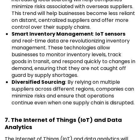
minimize risks associated with overseas suppliers.
This trend will help businesses become less reliant
on distant, centralized suppliers and offer more
control over their supply chains.
Smart Inventory Management
:
IoT sensors
and real-time data are revolutionizing inventory
management. These technologies allow
businesses to monitor inventory levels, track
goods in transit, and respond quickly to changes in
demand, ensuring that they are not caught off
guard by supply shortages.
Diversified Sourcing
: By relying on multiple
suppliers across different regions, companies can
minimize risks and ensure that operations
continue even when one supply chain is disrupted.
7. The Internet of Things (IoT) and Data
Analytics
The Internet of Things (IoT) and data analytics will