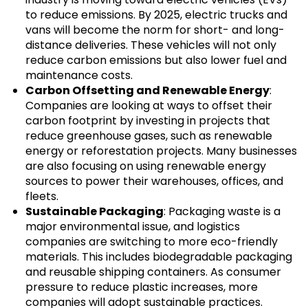
to reduce emissions. By 2025, electric trucks and
vans will become the norm for short- and long-
distance deliveries. These vehicles will not only
reduce carbon emissions but also lower fuel and
maintenance costs.
Carbon Offsetting and Renewable Energy
:
Companies are looking at ways to offset their
carbon footprint by investing in projects that
reduce greenhouse gases, such as renewable
energy or reforestation projects. Many businesses
are also focusing on using renewable energy
sources to power their warehouses, offices, and
fleets.
Sustainable Packaging
: Packaging waste is a
major environmental issue, and logistics
companies are switching to more eco-friendly
materials. This includes biodegradable packaging
and reusable shipping containers. As consumer
pressure to reduce plastic increases, more
companies will adopt sustainable practices.