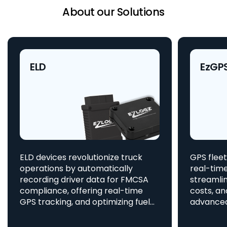
About our Solutions
ELD
EzGP
ELD devices revolutionize truck
GPS fleet
operations by automatically
real-time
recording driver data for FMCSA
streamlin
compliance, offering real-time
costs, an
GPS tracking, and optimizing fuel
advanced asset t
consumption, all integrated
aids in 
to enhance efficiency and safety.
provides 