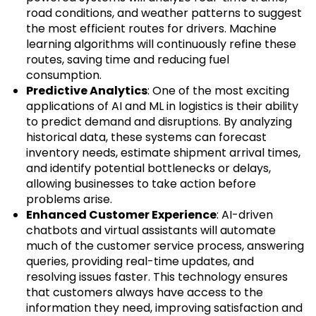
road conditions, and weather patterns to suggest
the most efficient routes for drivers. Machine
learning algorithms will continuously refine these
routes, saving time and reducing fuel
consumption.
Predictive Analytics
: One of the most exciting
applications of AI and ML in logistics is their ability
to predict demand and disruptions. By analyzing
historical data, these systems can forecast
inventory needs, estimate shipment arrival times,
and identify potential bottlenecks or delays,
allowing businesses to take action before
problems arise.
Enhanced Customer Experience
: AI-driven
chatbots and virtual assistants will automate
much of the customer service process, answering
queries, providing real-time updates, and
resolving issues faster. This technology ensures
that customers always have access to the
information they need, improving satisfaction and