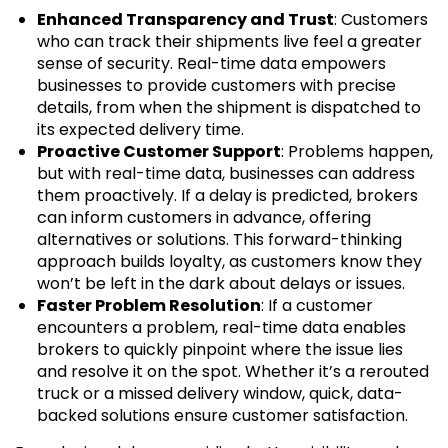
Enhanced Transparency and Trust
: Customers
who can track their shipments live feel a greater
sense of security. Real-time data empowers
businesses to provide customers with precise
details, from when the shipment is dispatched to
its expected delivery time.
Proactive Customer Support
: Problems happen,
but with real-time data, businesses can address
them proactively. If a delay is predicted, brokers
can inform customers in advance, offering
alternatives or solutions. This forward-thinking
approach builds loyalty, as customers know they
won’t be left in the dark about delays or issues.
Faster Problem Resolution
: If a customer
encounters a problem, real-time data enables
brokers to quickly pinpoint where the issue lies
and resolve it on the spot. Whether it’s a rerouted
truck or a missed delivery window, quick, data-
backed solutions ensure customer satisfaction.