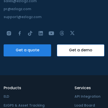
sales@ezlogz.com
pr@ezlogz.com
support@ezlogz.com
Get a quote
Get a demo
Products
Services
ELD
API Integration
EzGPS & Asset Tracking
Load Board