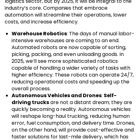
logistics sector, but by 2025, it will be integral to the
industry’s core. Companies that embrace
automation will streamline their operations, lower
costs, and increase efficiency.
Warehouse Robotics
: The days of manual labor-
intensive warehouses are coming to an end.
Automated robots are now capable of sorting,
picking, packing, and even unloading goods. In
2025, we’ll see more sophisticated robotics
capable of handling a wider variety of tasks with
higher efficiency. These robots can operate 24/7,
reducing operational costs and speeding up the
overall process.
Autonomous Vehicles and Drones
:
Self-
driving trucks
are not a distant dream; they are
quickly becoming a reality. Autonomous vehicles
will reshape long-haul trucking, reducing human
error, fuel consumption, and delivery time. Drones,
on the other hand, will provide cost-effective and
faster solutions for last-mile delivery, which has