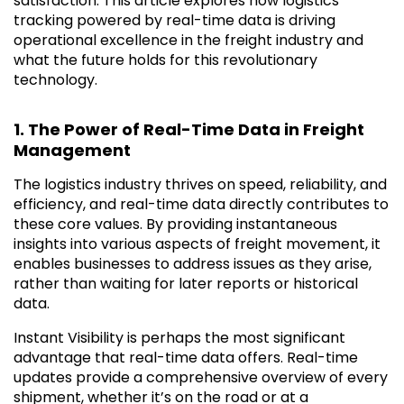
satisfaction. This article explores how logistics
tracking powered by real-time data is driving
operational excellence in the freight industry and
what the future holds for this revolutionary
technology.
1. The Power of Real-Time Data in Freight
Management
The logistics industry thrives on speed, reliability, and
efficiency, and real-time data directly contributes to
these core values. By providing instantaneous
insights into various aspects of freight movement, it
enables businesses to address issues as they arise,
rather than waiting for later reports or historical
data.
Instant Visibility is perhaps the most significant
advantage that real-time data offers. Real-time
updates provide a comprehensive overview of every
shipment, whether it’s on the road or at a