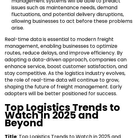
management systems will be able to predict
issues such as maintenance needs, demand
fluctuations, and potential delivery disruptions,
allowing businesses to act before these problems
arise.
Real-time data is essential to modern freight
management, enabling businesses to optimize
routes, reduce delays, and improve efficiency. By
adopting a data-driven approach, companies can
enhance service, boost customer satisfaction, and
stay competitive. As the logistics industry evolves,
the role of real-time data will continue to grow,
shaping the future of freight management. Early
adopters will be better positioned for success.
Top Logistics Trends to
Watch in 2025 and
Beyond
Title
: Top Logistics Trends to Watch in 2025 and