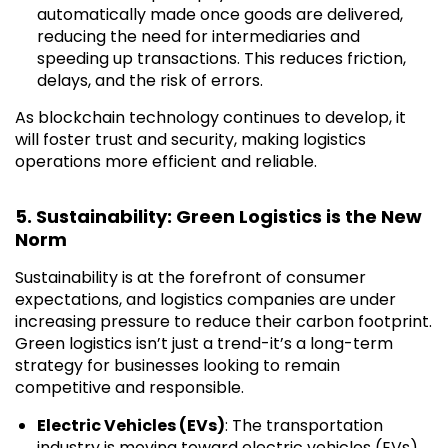
automatically made once goods are delivered,
reducing the need for intermediaries and
speeding up transactions. This reduces friction,
delays, and the risk of errors.
As blockchain technology continues to develop, it
will foster trust and security, making logistics
operations more efficient and reliable.
5. Sustainability: Green Logistics is the New
Norm
Sustainability is at the forefront of consumer
expectations, and logistics companies are under
increasing pressure to reduce their carbon footprint.
Green logistics isn’t just a trend-it’s a long-term
strategy for businesses looking to remain
competitive and responsible.
Electric Vehicles (EVs)
: The transportation
industry is moving toward electric vehicles (EVs)