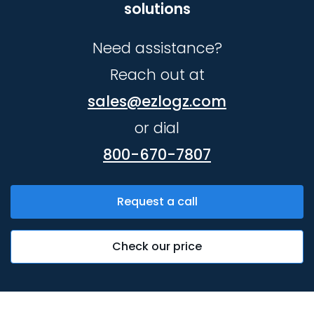
solutions
Need assistance?
Reach out at
sales@ezlogz.com
or dial
800-670-7807
Request a call
Check our price