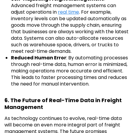
Advanced freight management systems can
adjust operations in
real time
. For example,
inventory levels can be updated automatically as
goods move through the supply chain, ensuring
that businesses are always working with the latest
data. Systems can also auto-allocate resources
such as warehouse space, drivers, or trucks to
meet real-time demands.
Reduced Human Error
: By automating processes
through real-time data, human error is minimized,
making operations more accurate and efficient.
This leads to faster processing times and reduces
the need for manual intervention.
6. The Future of Real-Time Data in Freight
Management
As technology continues to evolve, real-time data
will become an even more integral part of freight
management systems. The future promises