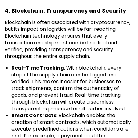
4. Blockchain: Transparency and Security
Blockchain is often associated with cryptocurrency,
but its impact on logistics will be far-reaching.
Blockchain technology ensures that every
transaction and shipment can be tracked and
verified, providing transparency and security
throughout the entire supply chain.
Real-Time Tracking
: With blockchain, every
step of the supply chain can be logged and
verified. This makes it easier for businesses to
track shipments, confirm the authenticity of
goods, and prevent fraud. Real-time tracking
through blockchain will create a seamless,
transparent experience for all parties involved.
Smart Contracts
: Blockchain enables the
creation of smart contracts, which automatically
execute predefined actions when conditions are
met. For example, a payment could be