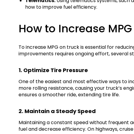
Telematics:
Using telematics systems, such as 
how to improve fuel efficiency.
How to Increase MPG
To increase MPG on truck is essential for reduci
improvements requires ongoing effort, several st
1. Optimize Tire Pressure
One of the easiest and most effective ways to inc
more rolling resistance, causing your truck’s en
ensures a smoother ride, extending tire life.
2. Maintain a Steady Speed
Maintaining a constant speed without frequent a
fuel and decrease efficiency. On highways, cruise 