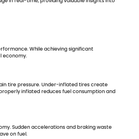
e in real-time, providing valuable insights into
erformance. While achieving significant
el economy.
in tire pressure. Under-inflated tires create
 properly inflated reduces fuel consumption and
onomy. Sudden accelerations and braking waste
ave on fuel.