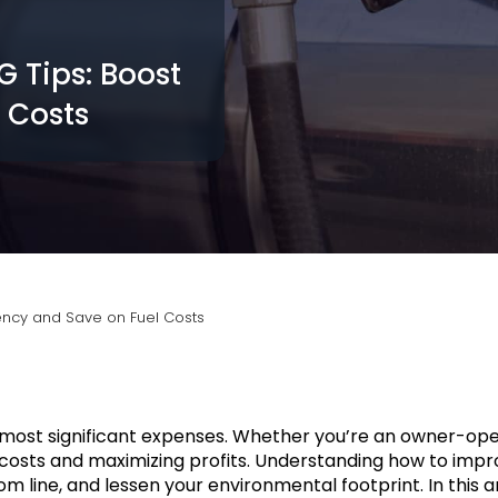
 Tips: Boost
 Costs
iency and Save on Fuel Costs
he most significant expenses. Whether you’re an owner-ope
l costs and maximizing profits. Understanding how to impr
line, and lessen your environmental footprint. In this art