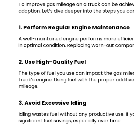
To improve gas mileage on a truck can be achieve
adoption. Let’s dive deeper into the steps you c
1. Perform Regular Engine Maintenance
A well-maintained engine performs more efficientl
in optimal condition. Replacing worn-out compone
2. Use High-Quality Fuel
The type of fuel you use can impact the gas milea
truck’s engine. Using fuel with the proper additi
mileage.
3. Avoid Excessive Idling
Idling wastes fuel without any productive use. If 
significant fuel savings, especially over time.