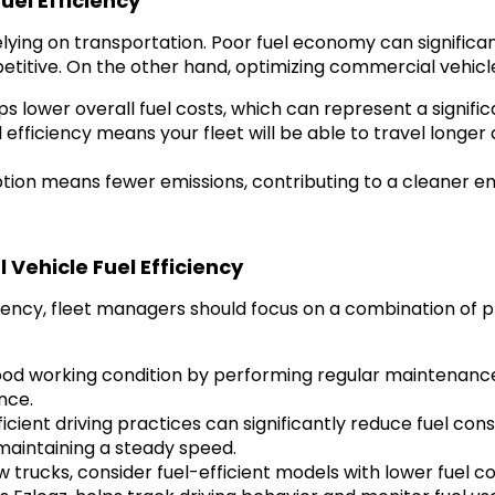
el Efficiency
 relying on transportation. Poor fuel economy can significa
etitive. On the other hand, optimizing commercial vehicle
 lower overall fuel costs, which can represent a significa
efficiency means your fleet will be able to travel longer 
ion means fewer emissions, contributing to a cleaner e
Vehicle Fuel Efficiency
ciency, fleet managers should focus on a combination of 
od working condition by performing regular maintenance, s
nce.
cient driving practices can significantly reduce fuel cons
 maintaining a steady speed.
trucks, consider fuel-efficient models with lower fuel