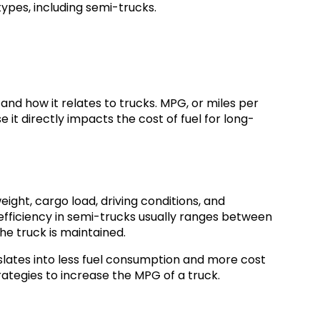
types, including semi-trucks.
and how it relates to trucks. MPG, or miles per
e it directly impacts the cost of fuel for long-
ight, cargo load, driving conditions, and
efficiency in semi-trucks usually ranges between
e truck is maintained.
slates into less fuel consumption and more cost
rategies to increase the MPG of a truck.