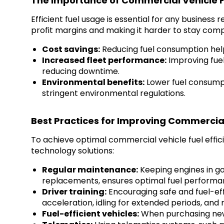
The Importance of Commercial Vehicle Fu
Efficient fuel usage is essential for any business
profit margins and making it harder to stay comp
Cost savings:
Reducing fuel consumption helps
Increased fleet performance:
Improving fuel 
reducing downtime.
Environmental benefits:
Lower fuel consumpt
stringent environmental regulations.
Best Practices for Improving Commercial 
To achieve optimal commercial vehicle fuel effi
technology solutions:
Regular maintenance:
Keeping engines in go
replacements, ensures optimal fuel performa
Driver training:
Encouraging safe and fuel-effi
acceleration, idling for extended periods, and
Fuel-efficient vehicles:
When purchasing new 