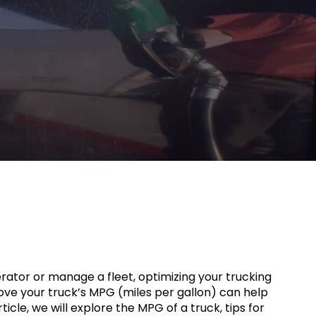
rator or manage a fleet, optimizing your trucking
ove your truck’s MPG (miles per gallon) can help
icle, we will explore the MPG of a truck, tips for