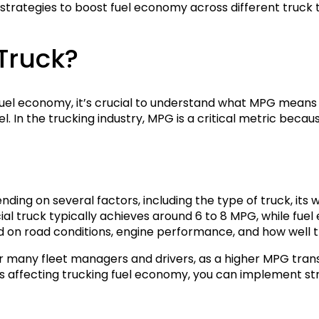
 strategies to boost fuel economy across different truck 
Truck?
fuel economy, it’s crucial to understand what MPG means 
l. In the trucking industry, MPG is a critical metric becaus
ng on several factors, including the type of truck, its we
 truck typically achieves around 6 to 8 MPG, while fuel 
on road conditions, engine performance, and how well th
r many fleet managers and drivers, as a higher MPG tran
rs affecting trucking fuel economy, you can implement st