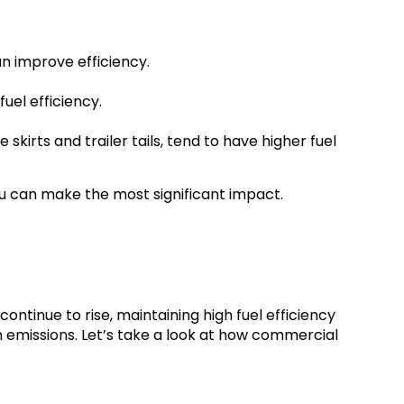
n improve efficiency.
uel efficiency.
kirts and trailer tails, tend to have higher fuel
u can make the most significant impact.
continue to rise, maintaining high fuel efficiency
n emissions. Let’s take a look at how commercial