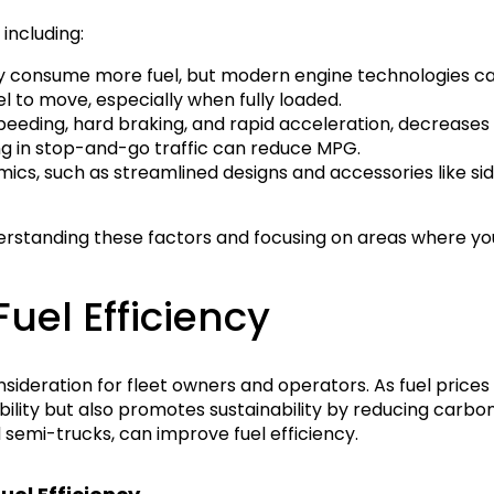
including:
ly consume more fuel, but modern engine technologies ca
l to move, especially when fully loaded.
peeding, hard braking, and rapid acceleration, decreases f
ing in stop-and-go traffic can reduce MPG.
s, such as streamlined designs and accessories like side s
erstanding these factors and focusing on areas where yo
uel Efficiency
nsideration for fleet owners and operators. As fuel prices 
bility but also promotes sustainability by reducing carbo
d semi-trucks, can improve fuel efficiency.