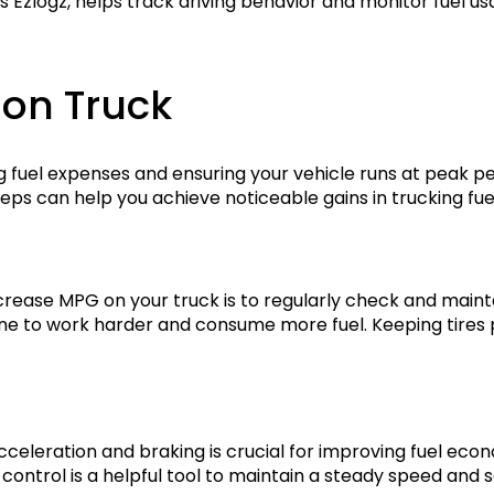
Ezlogz, helps track driving behavior and monitor fuel usag
 on Truck
ng fuel expenses and ensuring your vehicle runs at peak p
eps can help you achieve noticeable gains in trucking fu
rease MPG on your truck is to regularly check and mainta
gine to work harder and consume more fuel. Keeping tires
cceleration and braking is crucial for improving fuel ec
control is a helpful tool to maintain a steady speed and s