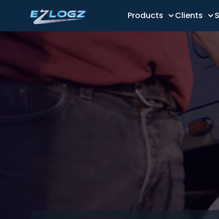
Products
Clients
S