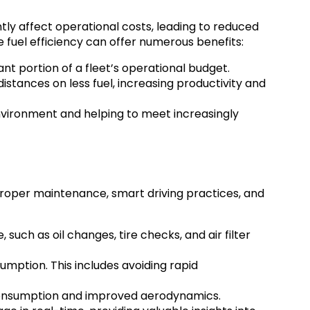
ntly affect operational costs, leading to reduced
 fuel efficiency can offer numerous benefits:
nt portion of a fleet’s operational budget.
distances on less fuel, increasing productivity and
nvironment and helping to meet increasingly
proper maintenance, smart driving practices, and
uch as oil changes, tire checks, and air filter
umption. This includes avoiding rapid
 consumption and improved aerodynamics.