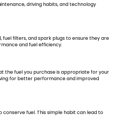
intenance, driving habits, and technology
fuel filters, and spark plugs to ensure they are
rmance and fuel efficiency.
at the fuel you purchase is appropriate for your
llowing for better performance and improved
to conserve fuel. This simple habit can lead to