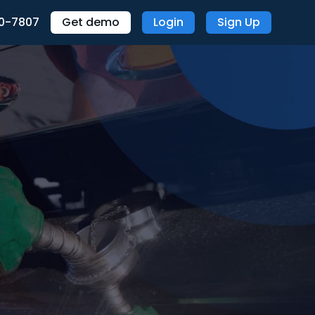
70-7807
Get demo
Login
Sign Up