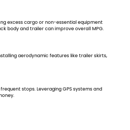
ving excess cargo or non-essential equipment
truck body and trailer can improve overall MPG.
stalling aerodynamic features like trailer skirts,
th frequent stops. Leveraging GPS systems and
 money.