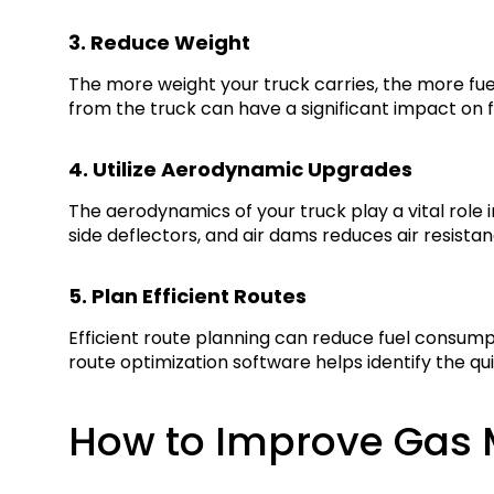
3. Reduce Weight
The more weight your truck carries, the more fu
from the truck can have a significant impact on fu
4. Utilize Aerodynamic Upgrades
The aerodynamics of your truck play a vital role in
side deflectors, and air dams reduces air resist
5. Plan Efficient Routes
Efficient route planning can reduce fuel consump
route optimization software helps identify the q
How to Improve Gas M