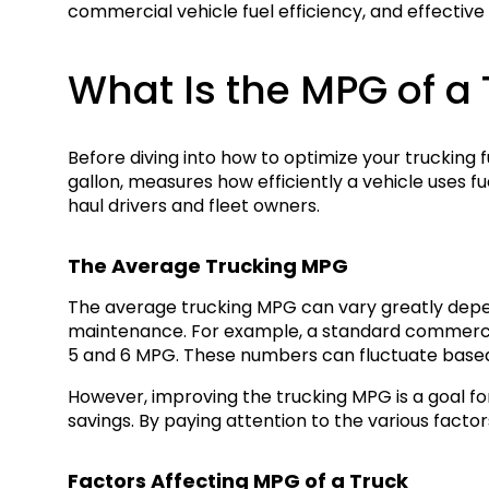
commercial vehicle fuel efficiency, and effective
What Is the MPG of a 
Before diving into how to optimize your trucking 
gallon, measures how efficiently a vehicle uses fue
haul drivers and fleet owners.
The Average Trucking MPG
The average trucking MPG can vary greatly dependi
maintenance. For example, a standard commercial
5 and 6 MPG. These numbers can fluctuate based 
However, improving the trucking MPG is a goal fo
savings. By paying attention to the various facto
Factors Affecting MPG of a Truck