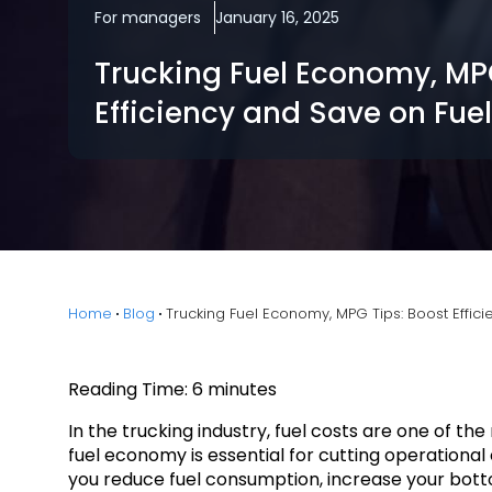
For managers
January 16, 2025
Trucking Fuel Economy, MPG
Efficiency and Save on Fuel
Home
Blog
Trucking Fuel Economy, MPG Tips: Boost Effic
Reading Time:
6
minutes
In the trucking industry, fuel costs are one of t
fuel economy is essential for cutting operationa
you reduce fuel consumption, increase your bottom 