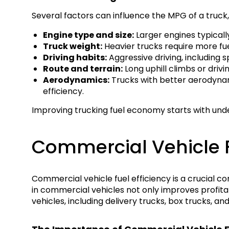
Several factors can influence the MPG of a truck, 
Engine type and size:
Larger engines typical
Truck weight:
Heavier trucks require more fue
Driving habits:
Aggressive driving, including s
Route and terrain:
Long uphill climbs or driv
Aerodynamics:
Trucks with better aerodynamic
efficiency.
Improving trucking fuel economy starts with und
Commercial Vehicle F
Commercial vehicle fuel efficiency is a crucial co
in commercial vehicles not only improves profita
vehicles, including delivery trucks, box trucks, an