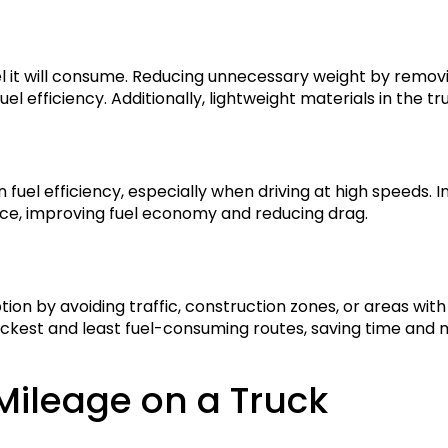
el it will consume. Reducing unnecessary weight by remo
el efficiency. Additionally, lightweight materials in the 
 fuel efficiency, especially when driving at high speeds. In
ance, improving fuel economy and reducing drag.
tion by avoiding traffic, construction zones, or areas wi
uickest and least fuel-consuming routes, saving time and
ileage on a Truck