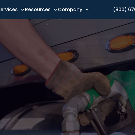
ervices
Resources
Company
(800) 6