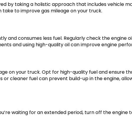
d by taking a holistic approach that includes vehicle ma
an take to improve gas mileage on your truck.
y and consumes less fuel. Regularly check the engine oil, 
nts and using high-quality oil can improve engine perfo
ge on your truck. Opt for high-quality fuel and ensure th
ves or cleaner fuel can prevent build-up in the engine, a
you’re waiting for an extended period, turn off the engine 