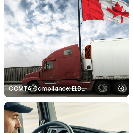
CCMTA Compliance: ELD
Requirements for Canadian
Trucking