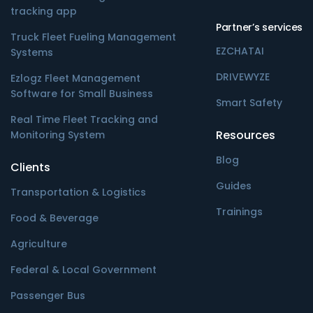
tracking app
Partner’s services
Truck Fleet Fueling Management
EZCHATAI
Systems
DRIVEWYZE
Ezlogz Fleet Management
Software for Small Business
Smart Safety
Real Time Fleet Tracking and
Resources
Monitoring System
Blog
Clients
Guides
Transportation & Logistics
Trainings
Food & Beverage
Agriculture
Federal & Local Government
Passenger Bus