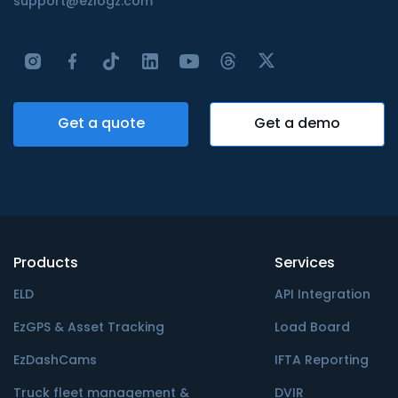
support@ezlogz.com
Get a quote
Get a demo
Products
Services
ELD
API Integration
EzGPS & Asset Tracking
Load Board
EzDashCams
IFTA Reporting
Truck fleet management &
DVIR