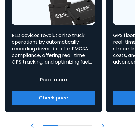
ELD devices revolutionize truck
GPS fleet
operations by automatically
real-time
recording driver data for FMCSA
streamlin
compliance, offering real-time
costs, an
GPS tracking, and optimizing fuel
advanced asset t
consumption, all integrated
aids in 
to enhance efficiency and safety.
provides 
Read more
Check price