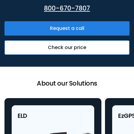
800-670-7807
Request a call
Check our price
About our Solutions
ELD
EzGP