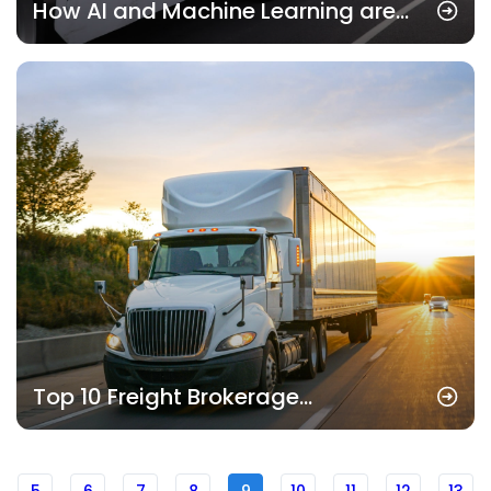
How AI and Machine Learning are
Revolutionizing Freight Brokerage
Services
Top 10 Freight Brokerage
Companies in 2025