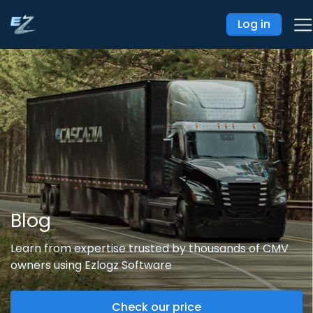
Log in
Blog
Learn from expertise trusted by thousands of CMV
owners using Ezlogz Software
Check our price