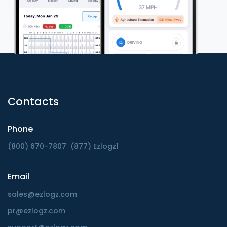
Contacts
Phone
(800) 670-7807
(877) Ezlogz1
Email
sales@ezlogz.com
pr@ezlogz.com