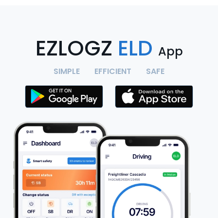
EZLOGZ
ELD
App
SIMPLE
EFFICIENT
SAFE