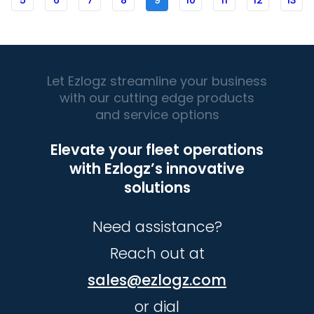
5
6
7
8
9
10
11
12
13
Let Ezlogz streamline your business
with our cutting edge products
and service options
Elevate your fleet operations
with Ezlogz’s innovative
solutions
Need assistance?
Reach out at
sales@ezlogz.com
or dial