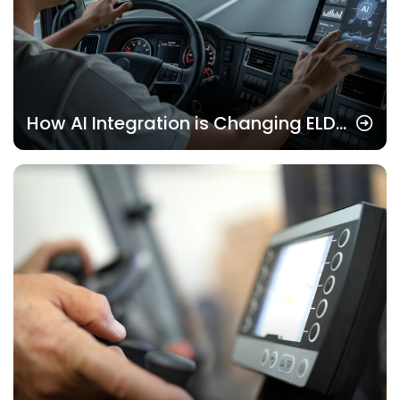
How AI Integration is Changing ELD
Solutions Now