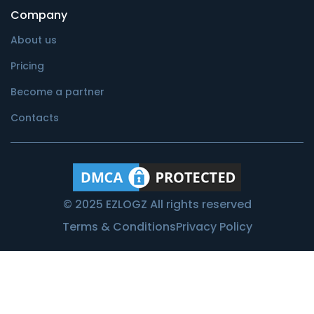
Company
About us
Pricing
Become a partner
Contacts
© 2025 EZLOGZ All rights reserved
Terms & Conditions
Privacy Policy