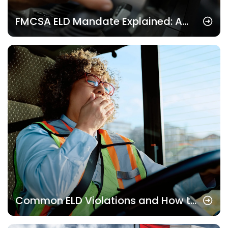
FMCSA ELD Mandate Explained: A
Complete Guide for Fleet Owners
Common ELD Violations and How to
Avoid Them