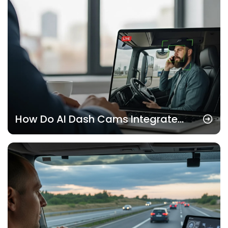
How Do AI Dash Cams Integrate
with Fleet Management Software?
(United States)