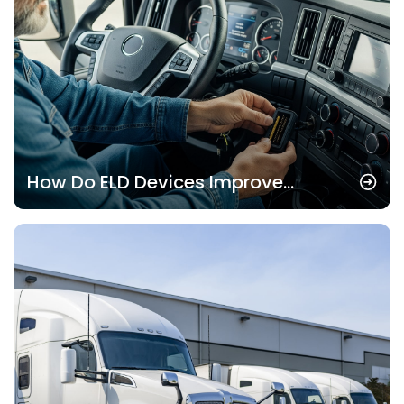
How Do ELD Devices Improve
Operational Transparency