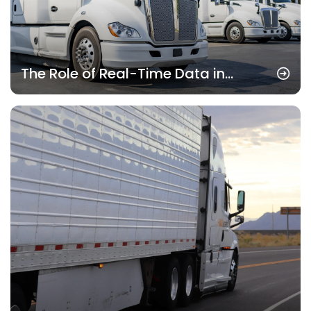
The Role of Real-Time Data in
Modern Freight Management
Systems