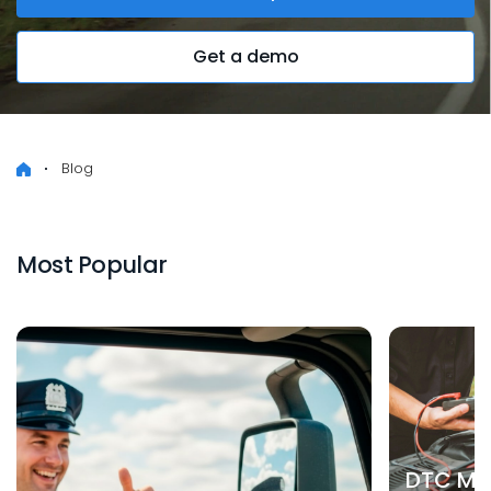
Get a demo
Blog
Most Popular
DTC Mea