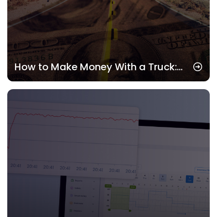
How to Make Money With a Truck:
Real Strategies That Pay in 2025