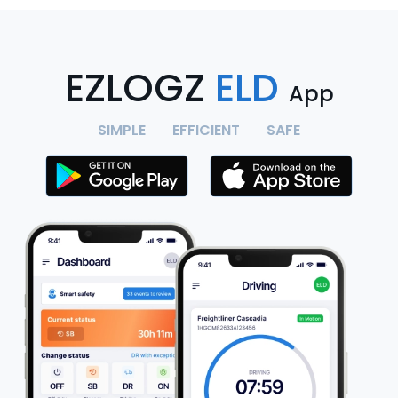
EZLOGZ
ELD
App
SIMPLE
EFFICIENT
SAFE