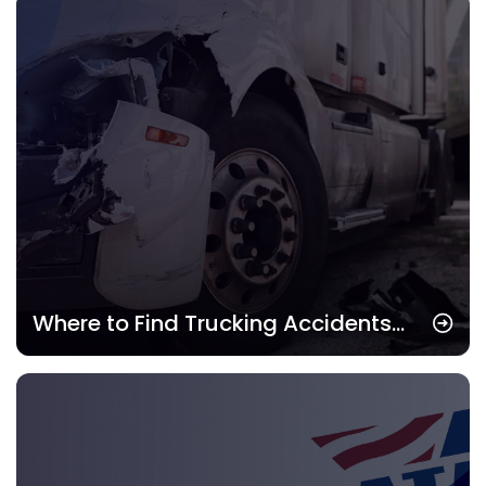
Term
Where to Find Trucking Accidents
Attorney: Best Legal Help for Drivers