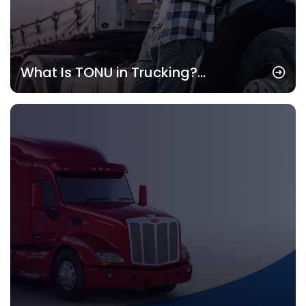
What Is TONU in Trucking?
Understanding the Concept and Its
Importance