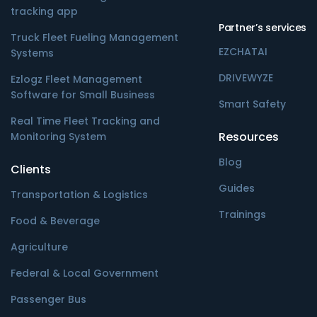
tracking app
Partner’s services
Truck Fleet Fueling Management
EZCHATAI
Systems
DRIVEWYZE
Ezlogz Fleet Management
Software for Small Business
Smart Safety
Real Time Fleet Tracking and
Resources
Monitoring System
Blog
Clients
Guides
Transportation & Logistics
Trainings
Food & Beverage
Agriculture
Federal & Local Government
Passenger Bus