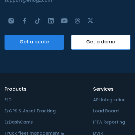
support@ezlogz.com
Get a quote
Get a demo
Products
Services
ELD
API Integration
EzGPS & Asset Tracking
Load Board
EzDashCams
IFTA Reporting
Truck fleet management &
DVIR