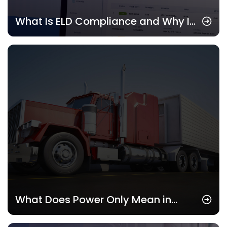
What Is ELD Compliance and Why It
Matters in 2025
What Does Power Only Mean in
Trucking? Understanding This Key