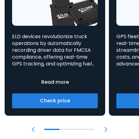
ELD devices revolutionize truck
GPS fleet
operations by automatically
real-time
recording driver data for FMCSA
streamlin
compliance, offering real-time
costs, an
GPS tracking, and optimizing fuel
advanced asset t
consumption, all integrated
aids in 
to enhance efficiency and safety.
provides 
Read more
Check price