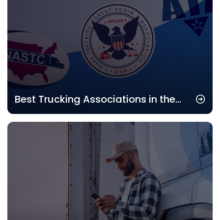
Best Trucking Associations in the
USA: Top Industry Groups to Join