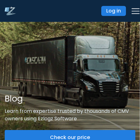
Log in
Blog
Learn from expertise trusted by thousands of CMV
owners using Ezlogz Software
Check our price