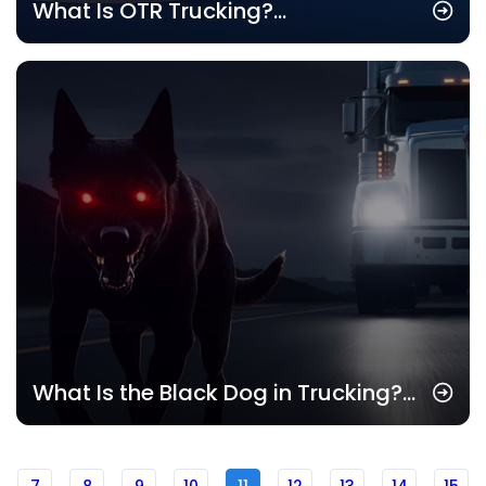
What Is OTR Trucking?
Understanding the Basics of Over-
the-Road Trucking
What Is the Black Dog in Trucking?
Understanding Its Impact on Drivers