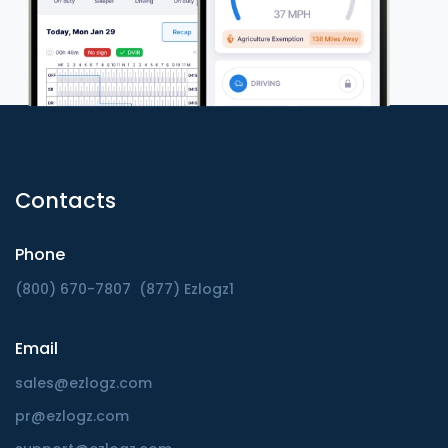
Contacts
Phone
(800) 670-7807
(877) Ezlogz1
Email
sales@ezlogz.com
pr@ezlogz.com