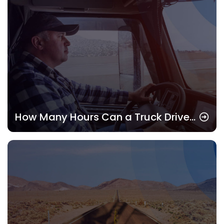
How Many Hours Can a Truck Driver
Drive? Understanding HOS Rules in
2025