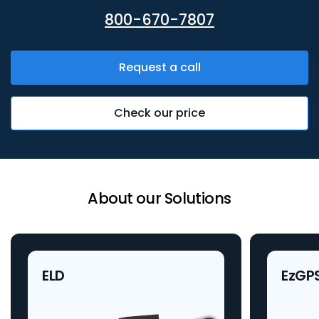
800-670-7807
Request a call
Check our price
About our Solutions
ELD
EzGP