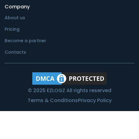
Company
About us
Pricing
Become a partner
Contacts
© 2025 EZLOGZ All rights reserved
Terms & Conditions
Privacy Policy