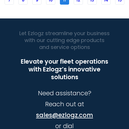
7
8
9
10
11
12
13
14
15
Let Ezlogz streamline your business
with our cutting edge products
and service options
Elevate your fleet operations
with Ezlogz’s innovative
solutions
Need assistance?
Reach out at
sales@ezlogz.com
or dial