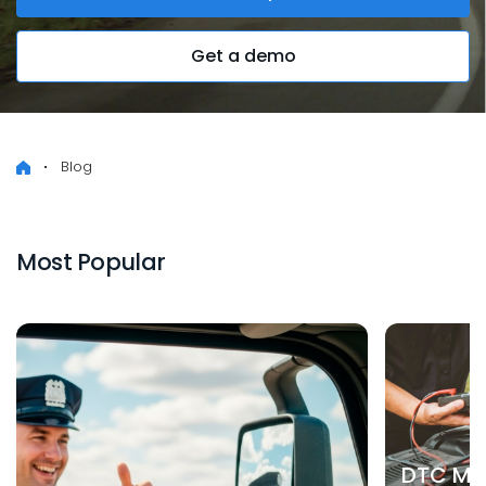
Get a demo
Blog
Most Popular
DTC Mea