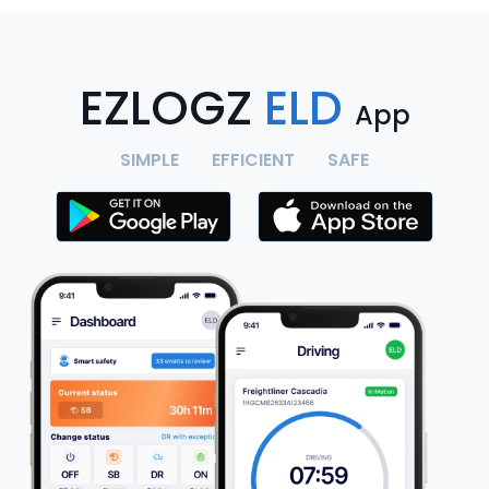
EZLOGZ
ELD
App
SIMPLE
EFFICIENT
SAFE