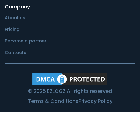
Company
About us
Pricing
Become a partner
Contacts
© 2025 EZLOGZ All rights reserved
Terms & Conditions
Privacy Policy