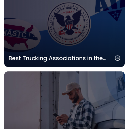
Best Trucking Associations in the
USA: Top Industry Groups to Join