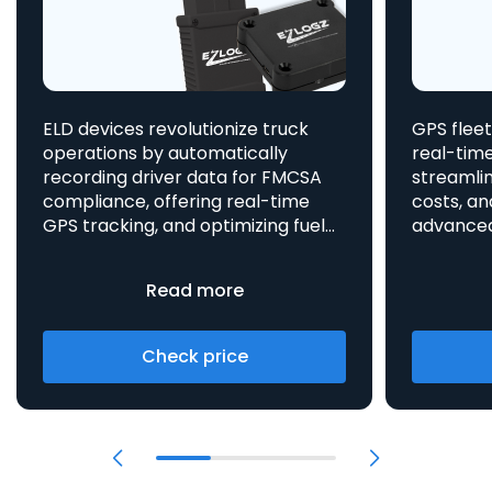
ELD devices revolutionize truck
GPS fleet
operations by automatically
real-time
recording driver data for FMCSA
streamlin
compliance, offering real-time
costs, an
GPS tracking, and optimizing fuel
advanced asset t
consumption, all integrated
aids in 
to enhance efficiency and safety.
provides 
Read more
Check price