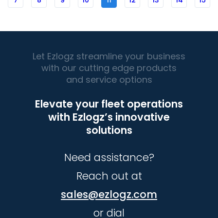
7
8
9
10
11
12
13
14
15
Let Ezlogz streamline your business
with our cutting edge products
and service options
Elevate your fleet operations
with Ezlogz’s innovative
solutions
Need assistance?
Reach out at
sales@ezlogz.com
or dial