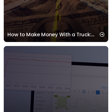
How to Make Money With a Truck:
Real Strategies That Pay in 2025