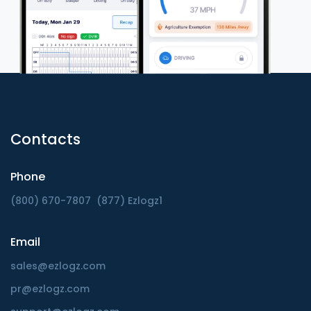
Contacts
Phone
(800) 670-7807
(877) Ezlogz1
Email
sales@ezlogz.com
pr@ezlogz.com