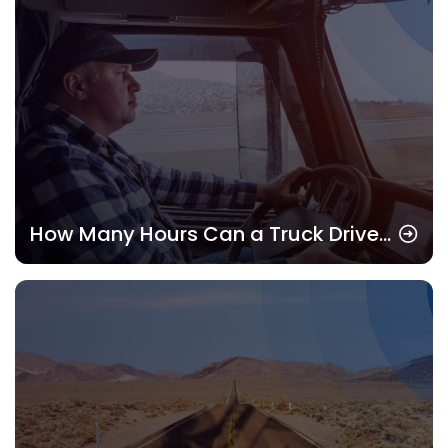
How Many Hours Can a Truck Driver
Drive? Understanding HOS Rules in
2025