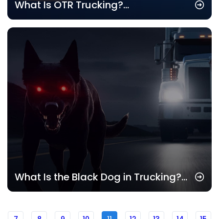
What Is OTR Trucking?
Understanding the Basics of Over-
the-Road Trucking
What Is the Black Dog in Trucking?
Understanding Its Impact on Drivers