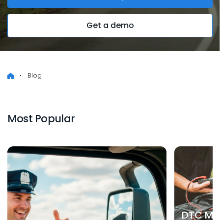
Get a demo
Blog
Most Popular
DTC Mea