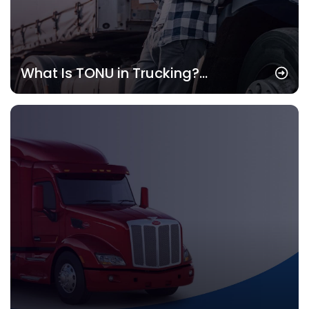
What Is TONU in Trucking?
Understanding the Concept and Its
Importance