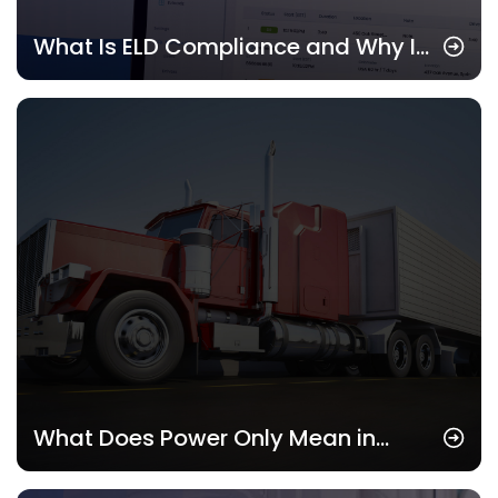
What Is ELD Compliance and Why It
Matters in 2025
What Does Power Only Mean in
Trucking? Understanding This Key