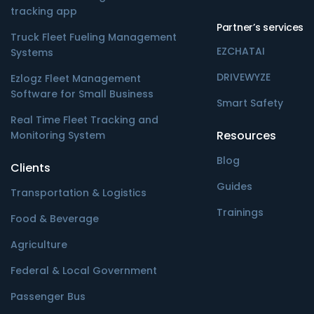
tracking app
Partner’s services
Truck Fleet Fueling Management
EZCHATAI
Systems
DRIVEWYZE
Ezlogz Fleet Management
Software for Small Business
Smart Safety
Real Time Fleet Tracking and
Resources
Monitoring System
Blog
Clients
Guides
Transportation & Logistics
Trainings
Food & Beverage
Agriculture
Federal & Local Government
Passenger Bus