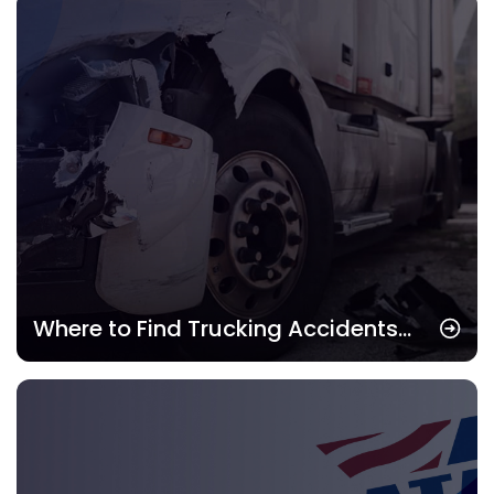
Term
Where to Find Trucking Accidents
Attorney: Best Legal Help for Drivers