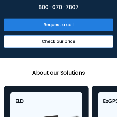
800-670-7807
Request a call
Check our price
About our Solutions
ELD
EzGP