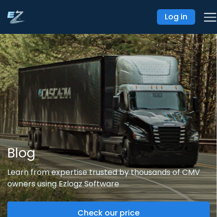
Log in
Blog
Learn from expertise trusted by thousands of CMV
owners using Ezlogz Software
Check our price