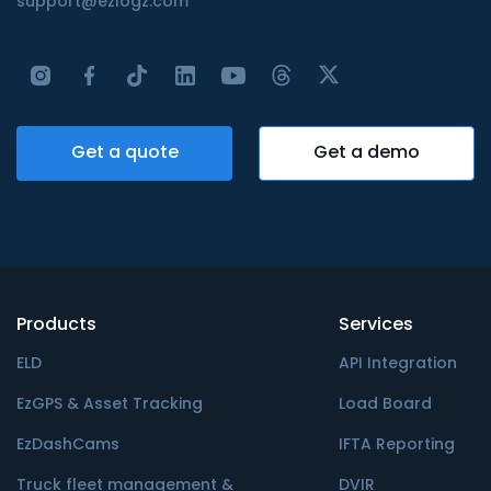
support@ezlogz.com
Get a quote
Get a demo
Products
Services
ELD
API Integration
EzGPS & Asset Tracking
Load Board
EzDashCams
IFTA Reporting
Truck fleet management &
DVIR